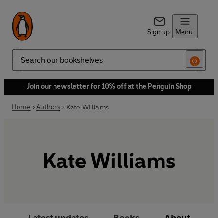
Sign up
Menu
Search
Join our newsletter for 10% off at the Penguin Shop
Home
Authors
Kate Williams
Kate Williams
Latest updates
Books
About