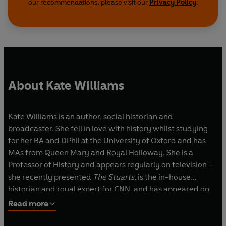
our recommendations, please visit our
Privacy Policy
.
About Kate Williams
Kate Williams is an author, social historian and
broadcaster. She fell in love with history whilst studying
for her BA and DPhil at the University of Oxford and has
MAs from Queen Mary and Royal Holloway. She is a
Professor of History and appears regularly on television –
she recently presented
The Stuarts
, is the in-house
historian and royal expert for CNN, and has appeared on
programmes from
The Great British Bake Off
to election
Read more
coverage and comedy panel shows. She has written five
historical biographies and a series of historical novels, and