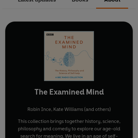
The Examined Mind
Robin Ince
,
Kate Williams
(and others)
This collection brings together history, science,
philosophy and comedy to explore our age-old
search for meaning. We live in an age of self-