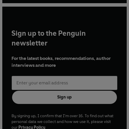
loves nothing more than a spending her time in dusty
archives.
Sign up to the Penguin
newsletter
For the latest books, recommendations, author
interviews and more
Sign up
By signing up, I confirm that I'm over 16. To find out what
personal data we collect and how we use it, please visit
our
Privacy Policy