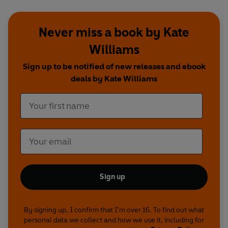
Never miss a book by Kate
Williams
Sign up to be notified of new releases and ebook
deals by Kate Williams
Sign up
By signing up, I confirm that I'm over 16. To find out what
personal data we collect and how we use it, including for