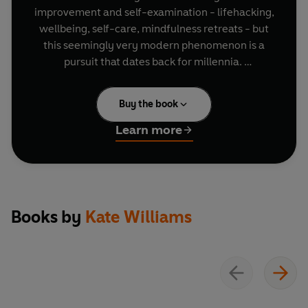
improvement and self-examination - lifehacking,
wellbeing, self-care, mindfulness retreats - but
this seemingly very modern phenomenon is a
pursuit that dates back for millennia.
Join comedian Robin Ince to explore how the
Buy the book
ancient Greeks aimed to get happier, healthier
and richer.
Learn more
Will Self asks some of Britain's key scientists,
philosophers and faith leaders to share their
conclusions on the meaning of our existence.
Historian Kate Williams investigates the
Grandfather of Self-Help, Samuel Smiles' 1859
Books by
Kate Williams
book Self Help, and its lasting influence.
In 'Hell is Other People', performer Byron Vincent
attempts to overcome his paralysing fear of
social situations.
Emma Barnett traces the multi-billion dollar