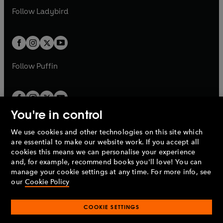
b
e
a
n
a
n
t
t
Follow
Ladybird
w
w
b
e
b
e
a
a
t
t
w
w
b
b
a
a
t
t
b
b
a
a
b
b
Follow
Puffin
You're in control
We use cookies and other technologies on this site which
Penguin Books Limited
are essential to make our website work. If you accept all
A
Penguin Random House
Company.
cookies this means we can personalise your experience
© 1995 –
2026
Penguin Books Ltd. Registered number: 861590
and, for example, recommend books you'll love! You can
England.
Registered office: One Embassy Gardens, 8 Viaduct
manage your cookie settings at any time. For more info, see
Gardens, London, SW11 7BW, UK.
our
Cookie Policy
COOKIE SETTINGS
Privacy policy
Cookies policy
Cookie settings
O
O