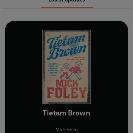
Tietam Brown
Mick Foley