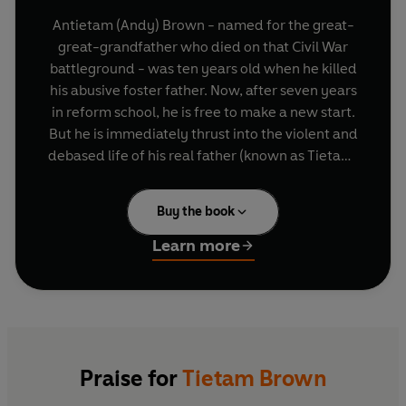
Antietam (Andy) Brown - named for the great-
great-grandfather who died on that Civil War
battleground - was ten years old when he killed
his abusive foster father. Now, after seven years
in reform school, he is free to make a new start.
But he is immediately thrust into the violent and
debased life of his real father (known as Tietam)
- an oddly charismatic man who seems addicted
to bodybuilding, beer-swilling and 'bareback
Buy the book
riding'.
Learn more
Swimming through a morass of crudity and
violence, Andy is stunned to find himself pursued
by the high school homecoming queen - a born-
again Christian. Obsessed with the idea of
offering his girlfriend a pure love and driven to
find out whether he's descended from a monster
Praise for
Tietam Brown
or a hero, Andy searches for the truth in the