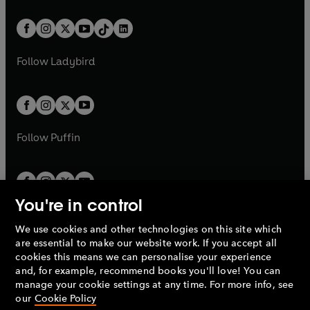
e
i
e
i
a
n
a
n
t
a
t
a
w
n
w
n
b
e
b
e
a
n
a
n
t
a
t
a
w
w
b
e
b
e
a
n
a
n
t
t
Follow
Ladybird
w
w
b
e
b
e
a
a
t
t
w
w
b
b
a
a
t
t
b
b
a
a
b
b
Follow
Puffin
You're in control
We use cookies and other technologies on this site which
Penguin Books Limited
are essential to make our website work. If you accept all
A
Penguin Random House
Company.
cookies this means we can personalise your experience
© 1995 –
2026
Penguin Books Ltd. Registered number: 861590
and, for example, recommend books you'll love! You can
England.
Registered office: One Embassy Gardens, 8 Viaduct
manage your cookie settings at any time. For more info, see
Gardens, London, SW11 7BW, UK.
our
Cookie Policy