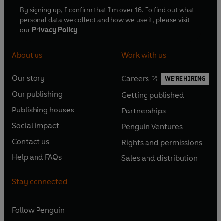
By signing up, I confirm that I'm over 16. To find out what
personal data we collect and how we use it, please visit
our
Privacy Policy
About us
Work with us
Our story
Careers
WE'RE HIRING
O
O
Our publishing
Getting published
p
p
O
O
e
e
Publishing houses
Partnerships
p
p
O
O
n
n
e
e
Social impact
Penguin Ventures
p
p
s
O
s
O
n
n
e
e
Contact us
Rights and permissions
i
p
i
p
s
O
s
O
n
n
n
e
n
e
Help and FAQs
Sales and distribution
i
p
i
p
s
O
s
O
a
n
a
n
n
e
n
e
i
p
i
p
n
s
n
s
Stay connected
a
n
a
n
n
e
n
e
e
i
e
i
n
s
n
s
a
n
a
n
w
n
w
n
e
i
e
i
n
s
Follow
Penguin
n
s
t
a
t
a
w
n
w
n