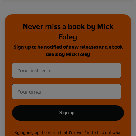
Never miss a book by Mick
Foley
Sign up to be notified of new releases and ebook
deals by Mick Foley
Sign up
By signing up, I confirm that I'm over 16. To find out what