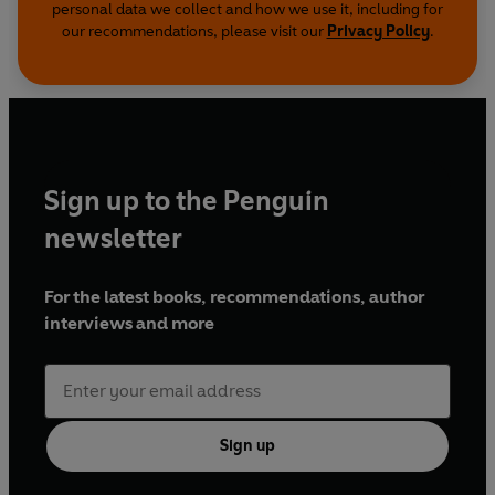
personal data we collect and how we use it, including for
our recommendations, please visit our
Privacy Policy
.
Sign up to the Penguin
newsletter
For the latest books, recommendations, author
interviews and more
Sign up