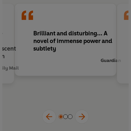
dangerous currents of his father's past and
present.
he
Brilliant and disturbing... A
novel of immense power and
escent
subtlety
on
Guardian
aily Mail