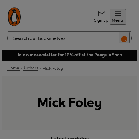
Sign up
Menu
Search
Join our newsletter for 10% off at the Penguin Shop
Home
Authors
Mick Foley
Mick Foley
Latest updates