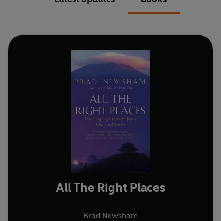
All The Right Places
Brad Newsham