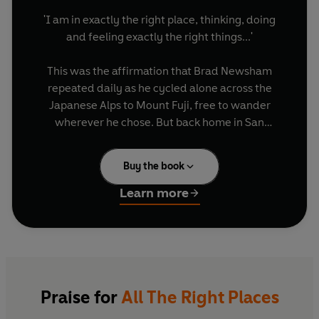
'I am in exactly the right place, thinking, doing
and feeling exactly the right things...'
This was the affirmation that Brad Newsham
repeated daily as he cycled alone across the
Japanese Alps to Mount Fuji, free to wander
wherever he chose. But back home in San
Francisco, life hadn't been so rosy: his wife had
met someone else and wanted a divorce. He
Buy the book
tried everything to change her mind, eventually
leaving his job and buying a one-way ticket to
Learn more
Asia in the hope that she would miss him. It
worked...and then HE met someone else on a bus
in Hong Kong.
One of the first wave of Western backpackers to
blaze a trail through China and Russia, Brad
Praise for
All The Right Places
Newsham travelled from the neon-lit streets of