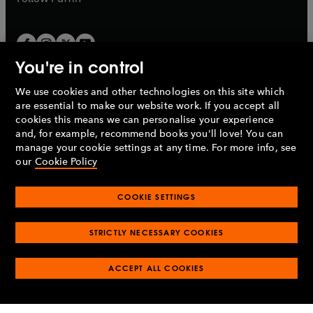
You're in control
We use cookies and other technologies on this site which
Penguin Books Limited
are essential to make our website work. If you accept all
A
Penguin Random House
Company.
cookies this means we can personalise your experience
© 1995 –
2026
Penguin Books Ltd. Registered number: 861590
and, for example, recommend books you'll love! You can
England.
Registered office: One Embassy Gardens, 8 Viaduct
manage your cookie settings at any time. For more info, see
Gardens, London, SW11 7BW, UK.
our
Cookie Policy
COOKIE SETTINGS
Privacy policy
Cookies policy
Cookie settings
O
O
Opens
p
p
STRICTLY NECESSARY COOKIES
in
Modern slavery statement
Accessibility
Product recalls
O
O
O
e
e
a
Terms & conditions
Pay gap reports
p
p
p
n
n
O
O
new
ACCEPT ALL COOKIES
e
e
e
s
s
Industry commitment to professional behaviour
p
p
tab
O
n
n
n
i
i
e
e
p
s
s
s
n
n
n
n
e
i
i
i