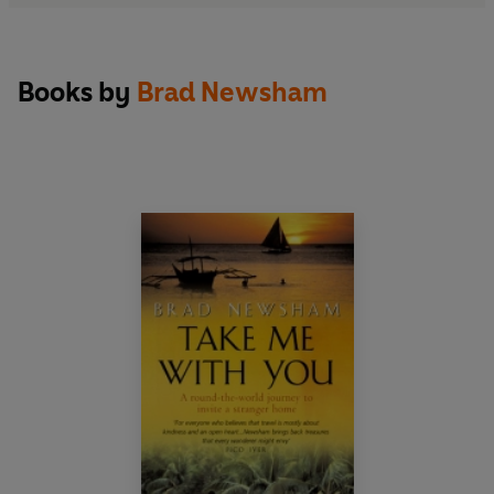
Books by
Brad Newsham