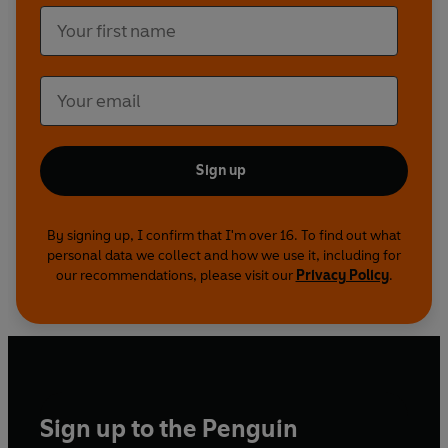
Sign up
By signing up, I confirm that I'm over 16. To find out what
personal data we collect and how we use it, including for
our recommendations, please visit our
Privacy Policy
.
Sign up to the Penguin