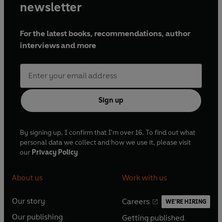
newsletter
For the latest books, recommendations, author
interviews and more
Sign up
By signing up, I confirm that I'm over 16. To find out what
personal data we collect and how we use it, please visit
our
Privacy Policy
About us
Work with us
Our story
Careers
WE'RE HIRING
O
O
Our publishing
Getting published
p
p