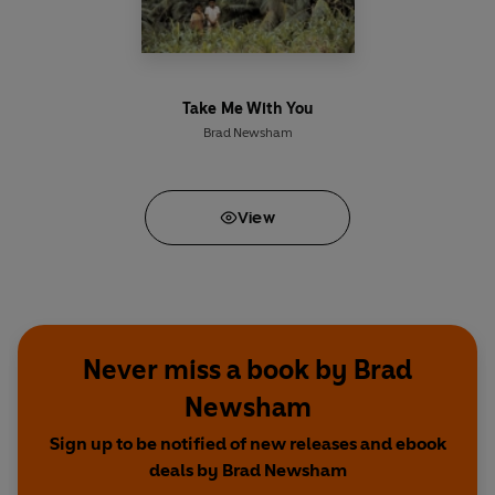
Take Me With You
Brad Newsham
View
Never miss a book by Brad
Newsham
Sign up to be notified of new releases and ebook
deals by Brad Newsham