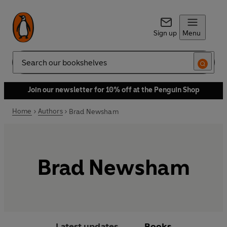
Sign up
Menu
Search
Join our newsletter for 10% off at the Penguin Shop
Home
Authors
Brad Newsham
Brad Newsham
Latest updates
Books