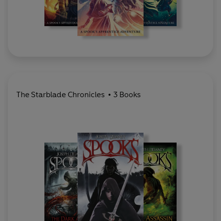
The Starblade Chronicles
3 Books