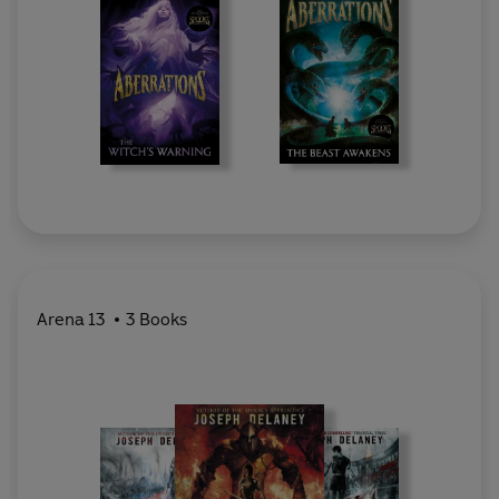
Arena 13
3 Books