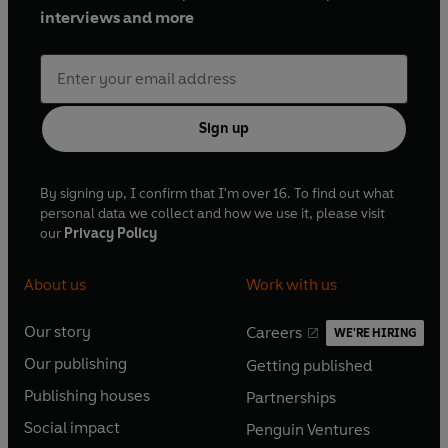
interviews and more
Sign up
By signing up, I confirm that I'm over 16. To find out what
personal data we collect and how we use it, please visit
our
Privacy Policy
About us
Work with us
Our story
Careers
WE'RE HIRING
O
O
Our publishing
Getting published
p
p
O
O
e
e
Publishing houses
Partnerships
p
p
O
O
n
n
e
e
Social impact
Penguin Ventures
p
p
s
O
s
O
n
n