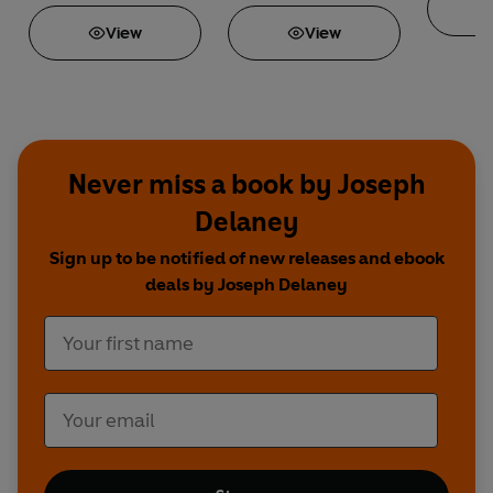
View
View
Never miss a book by Joseph
Delaney
Sign up to be notified of new releases and ebook
deals by Joseph Delaney