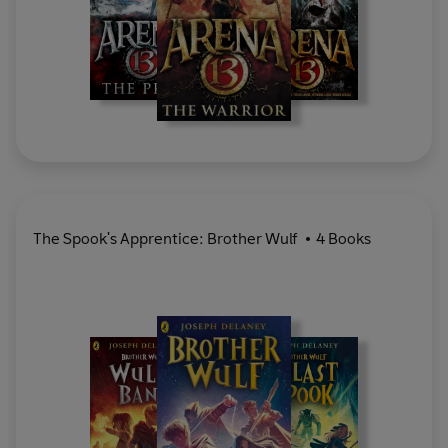
The Spook's Apprentice: Brother Wulf
4 Books