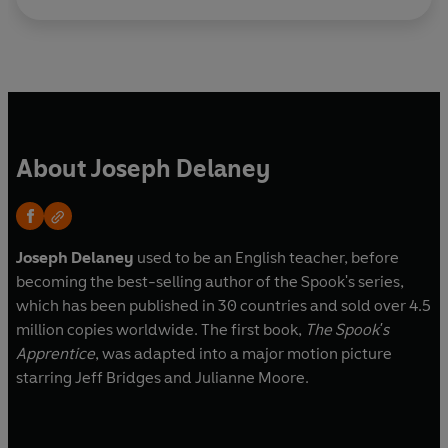
About Joseph Delaney
Joseph Delaney
used to be an English teacher, before
becoming the best-selling author of the Spook's series,
which has been published in 30 countries and sold over 4.5
million copies worldwide. The first book,
The Spook's
Apprentice
, was adapted into a major motion picture
starring Jeff Bridges and Julianne Moore.