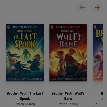
Brother Wulf: The Last
Brother Wulf: Wulf's
Bro
Spook
Bane
Jos
Joseph Delaney
Joseph Delaney