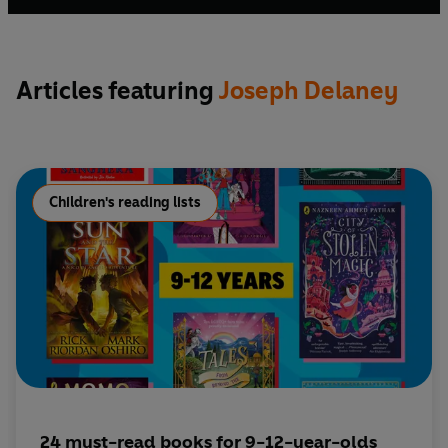
Articles featuring
Joseph Delaney
Children's reading lists
24 must-read books for 9-12-year-olds