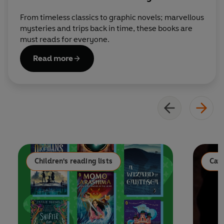
From timeless classics to graphic novels; marvellous
mysteries and trips back in time, these books are
must reads for everyone.
Read more
Children's reading lists
Cat