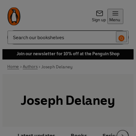
Sign up
Menu
Search
Join our newsletter for 10% off at the Penguin Shop
Home
Authors
Joseph Delaney
Joseph Delaney
Latest updates
Books
Series