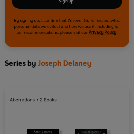
Sign up
By signing up, I confirm that I'm over 16. To find out what
personal data we collect and how we use it, including for
our recommendations, please visit our
Privacy Policy
.
Series by
Joseph Delaney
Aberrations
2 Books