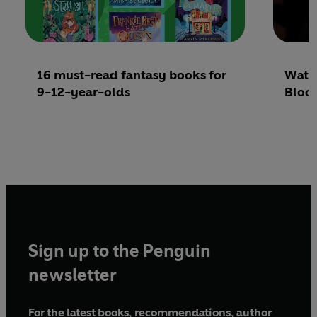
16 must-read fantasy books for
Watch
9-12-year-olds
Bloo
Sign up to the Penguin
newsletter
For the latest books, recommendations, author