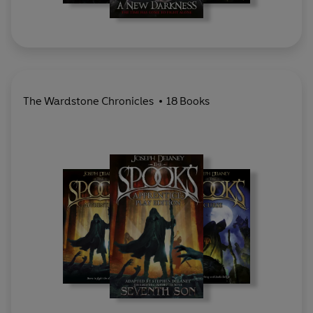
The Wardstone Chronicles
18 Books