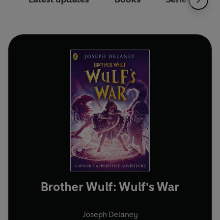
Brother Wulf: Wulf's War
Joseph Delaney