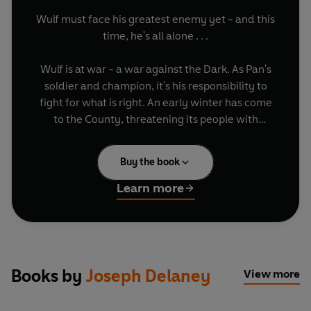
Wulf must face his greatest enemy yet - and this
time, he's all alone . . .
Wulf is at war - a war against the Dark. As Pan's
soldier and champion, it's his responsibility to
fight for what is right. An early winter has come
to the County, threatening its people with
starvation - but there is an even more dangerous
foe to face. A demon is trying to become the next
Buy the book
ruler of the Dark. He has many names but one of
them is Loki, the Trickster God. Loki has many,
Learn more
terrible powers - but his most deadly weapon is
the one that controls all Wulf's own power . . .
Featuring fan-favourite characters Grimalkin,
Thorne, Jenny and even Slither,
Wulf's War
is sure
Books by
Joseph Delaney
View more
to delight - and fright!