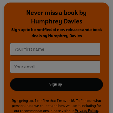
Never miss a book by
Humphrey Davies
Sign up to be notified of new releases and ebook
deals by Humphrey Davies
Sign up
By signing up, I confirm that I'm over 16. To find out what
personal data we collect and how we use it, including for
our recommendations, please visit our
Privacy Policy
.