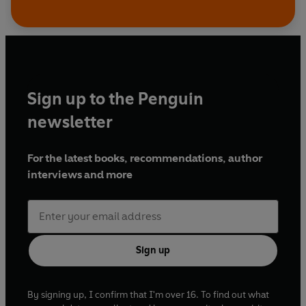
Sign up to the Penguin
newsletter
For the latest books, recommendations, author
interviews and more
Sign up
By signing up, I confirm that I'm over 16. To find out what