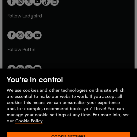
a
n
a
n
t
a
t
a
w
w
b
e
b
e
a
n
a
n
t
t
Follow
Ladybird
w
w
b
e
b
e
a
a
t
t
w
w
b
b
a
a
t
t
b
b
a
a
b
b
Follow
Puffin
You're in control
We use cookies and other technologies on this site which
Penguin Books Limited
are essential to make our website work. If you accept all
A
Penguin Random House
Company.
cookies this means we can personalise your experience
© 1995 –
2026
Penguin Books Ltd. Registered number: 861590
and, for example, recommend books you'll love! You can
England.
Registered office: One Embassy Gardens, 8 Viaduct
manage your cookie settings at any time. For more info, see
Gardens, London, SW11 7BW, UK.
our
Cookie Policy
COOKIE SETTINGS