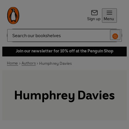
Sign up
Menu
Search
Join our newsletter for 10% off at the Penguin Shop
Home
Authors
Humphrey Davies
Humphrey Davies