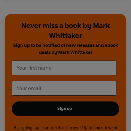
Never miss a book by Mark
Whittaker
Sign up to be notified of new releases and ebook
deals by Mark Whittaker
Sign up
By signing up, I confirm that I'm over 16. To find out what