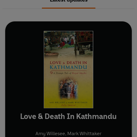
Love & Death In Kathmandu
Amy Willesee
,
Mark Whittaker