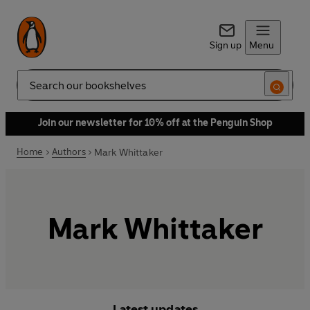
Sign up
Menu
Search
Join our newsletter for 10% off at the Penguin Shop
Home
Authors
Mark Whittaker
Mark Whittaker
Latest updates