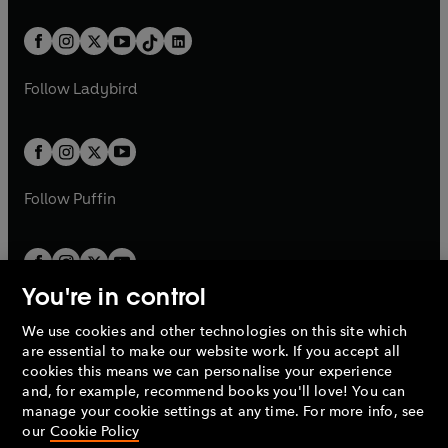
e
i
e
i
a
n
a
n
t
a
t
a
w
n
w
n
b
e
b
e
a
n
a
n
t
a
t
a
w
w
b
e
b
e
a
n
a
n
t
t
Follow
Ladybird
w
w
b
e
b
e
a
a
t
t
w
w
b
b
a
a
t
t
b
b
a
a
b
b
Follow
Puffin
You're in control
We use cookies and other technologies on this site which
Penguin Books Limited
are essential to make our website work. If you accept all
A
Penguin Random House
Company.
cookies this means we can personalise your experience
© 1995 –
2026
Penguin Books Ltd. Registered number: 861590
and, for example, recommend books you'll love! You can
England.
Registered office: One Embassy Gardens, 8 Viaduct
manage your cookie settings at any time. For more info, see
Gardens, London, SW11 7BW, UK.
our
Cookie Policy