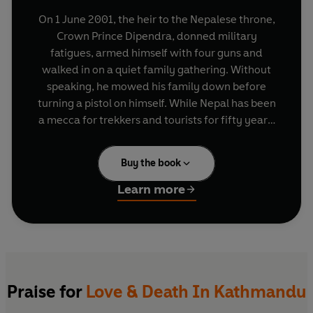
On 1 June 2001, the heir to the Nepalese throne,
Crown Prince Dipendra, donned military
fatigues, armed himself with four guns and
walked in on a quiet family gathering. Without
speaking, he mowed his family down before
turning a pistol on himself. While Nepal has been
a mecca for trekkers and tourists for fifty years,
very few discover what is really going on in this
beautiful kingdom tucked into the shadows of
Buy the book
Himalayas. In fact it's one of the poorest
countries in the world, with a very conservative
Learn more
royal family, and a serious Maoist revolution
being fought throughout the countryside in the
last few years. Two award-winning journalists
have conducted exhaustive interviews with
everyone from Maoist guerrillas to members of
the royal family, gaining insights into the events
Praise for
Love & Death In Kathmandu
behind the massacre. At the heart of the story is