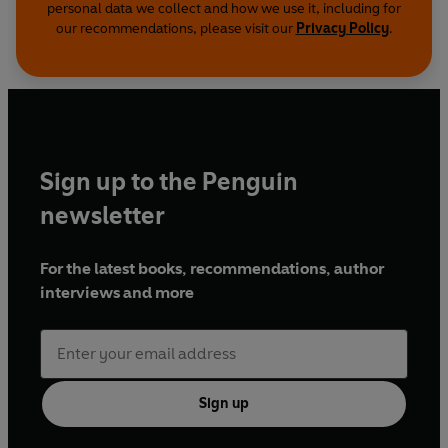
personal data we collect and how we use it, including for
our recommendations, please visit our
Privacy Policy
.
Sign up to the Penguin
newsletter
For the latest books, recommendations, author
interviews and more
Sign up