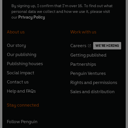
By signing up, I confirm that I'm over 16. To find out what
personal data we collect and how we use it, please visit
our
Privacy Policy
About us
Work with us
Our story
Careers
WE'RE HIRING
O
O
Our publishing
Getting published
p
p
O
O
e
e
Publishing houses
Partnerships
p
p
O
O
n
n
e
e
Social impact
Penguin Ventures
p
p
s
O
s
O
n
n
e
e
Contact us
Rights and permissions
i
p
i
p
s
O
s
O
n
n
n
e
n
e
Help and FAQs
Sales and distribution
i
p
i
p
s
O
s
O
a
n
a
n
n
e
n
e
i
p
i
p
n
s
n
s
Stay connected
a
n
a
n
n
e
n
e
e
i
e
i
n
s
n
s
a
n
a
n
w
n
w
n
e
i
e
i
n
s
Follow
Penguin
n
s
t
a
t
a
w
n
w
n