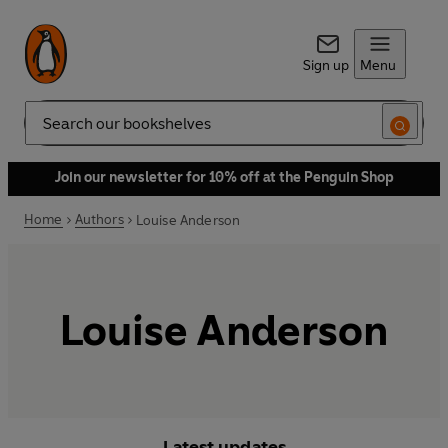
Sign up
Menu
Search
Join our newsletter for 10% off at the Penguin Shop
Home
Authors
Louise Anderson
Louise Anderson
Latest updates