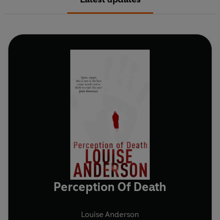
Perception Of Death
Louise Anderson