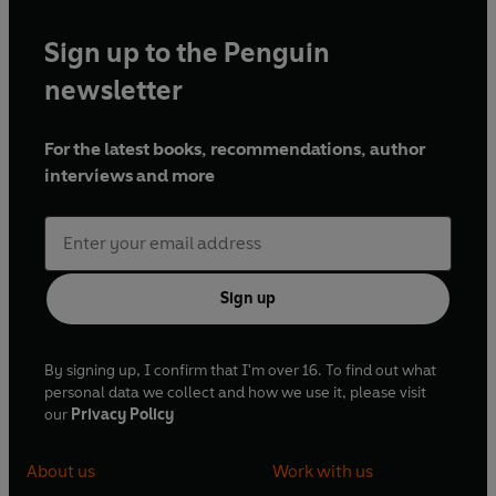
Sign up to the Penguin
newsletter
For the latest books, recommendations, author
interviews and more
Sign up
By signing up, I confirm that I'm over 16. To find out what
personal data we collect and how we use it, please visit
our
Privacy Policy
About us
Work with us