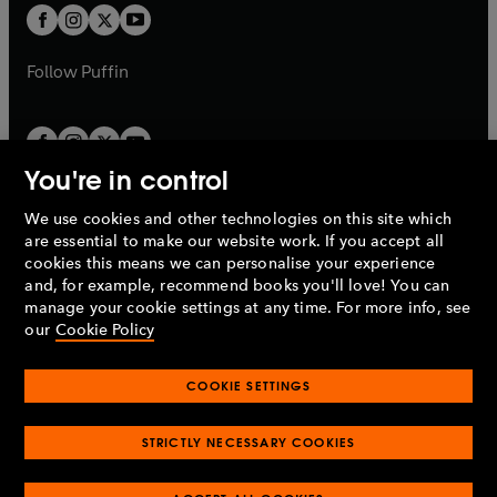
a
a
t
t
b
b
a
a
b
b
Follow
Puffin
You're in control
We use cookies and other technologies on this site which
Penguin Books Limited
are essential to make our website work. If you accept all
A
Penguin Random House
Company.
cookies this means we can personalise your experience
© 1995 –
2026
Penguin Books Ltd. Registered number: 861590
and, for example, recommend books you'll love! You can
England.
Registered office: One Embassy Gardens, 8 Viaduct
manage your cookie settings at any time. For more info, see
Gardens, London, SW11 7BW, UK.
our
Cookie Policy
COOKIE SETTINGS
Privacy policy
Cookies policy
Cookie settings
O
O
Opens
p
p
STRICTLY NECESSARY COOKIES
in
Modern slavery statement
Accessibility
Product recalls
O
O
O
e
e
a
Terms & conditions
Pay gap reports
p
p
p
n
n
O
O
new