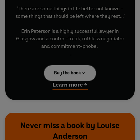
'There are some things in life better not known -
some things that should be left where they rest...'
Erin Paterson is a highly successful lawyer in
Glasgow and a control-freak, ruthless negotiator
and commitment-phobe.
Erin's family exist in a state of perpetual denial,
so that when a secret from the past, so
Buy the book
abominable and terrifying, slithers back to the
surface, Erin is the one who has to face the threat
Learn more
and find the truth.
As events unravel, Erin's resolve is tested to the
maximum. Can she hold onto her job - and her
life, when the past crawls out of the darkness to
Never miss a book by Louise
expose a secret in the family that no one dares
Anderson
confront?