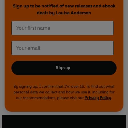
Sign up to be notified of new releases and ebook
deals by Louise Anderson
Sign up
By signing up, I confirm that I'm over 16. To find out what
personal data we collect and how we use it, including for
our recommendations, please visit our
Privacy Policy
.