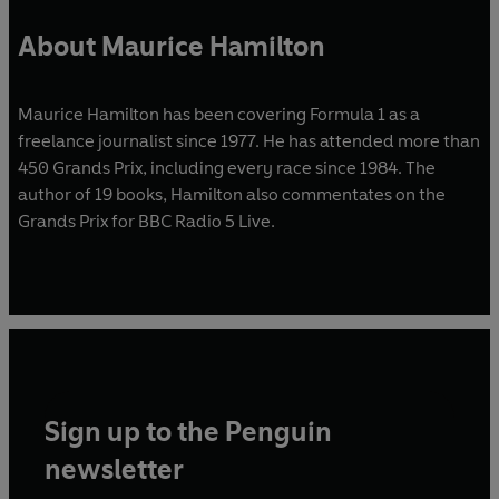
About Maurice Hamilton
Maurice Hamilton has been covering Formula 1 as a
freelance journalist since 1977. He has attended more than
450 Grands Prix, including every race since 1984. The
author of 19 books, Hamilton also commentates on the
Grands Prix for BBC Radio 5 Live.
Sign up to the Penguin
newsletter