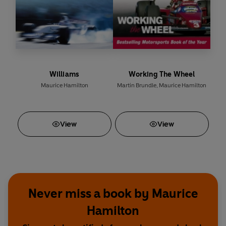
Williams
Working The Wheel
Maurice Hamilton
Martin Brundle
,
Maurice Hamilton
View
View
Never miss a book by Maurice
Hamilton