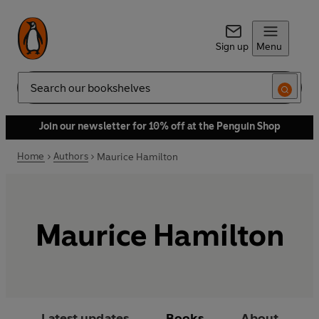
Sign up
Menu
Search
Join our newsletter for 10% off at the Penguin Shop
Home
Authors
Maurice Hamilton
Maurice Hamilton
Latest updates
Books
About