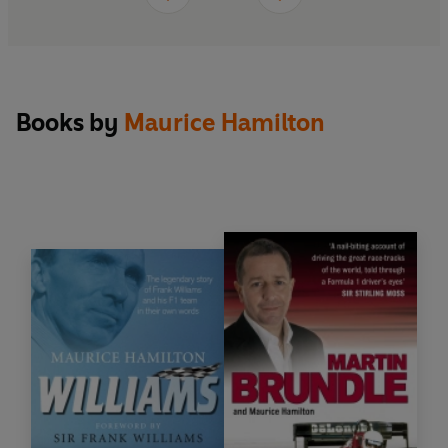
Books by
Maurice Hamilton