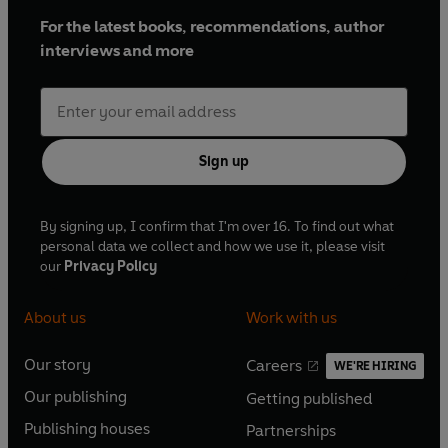
For the latest books, recommendations, author
interviews and more
Sign up
By signing up, I confirm that I'm over 16. To find out what
personal data we collect and how we use it, please visit
our
Privacy Policy
About us
Work with us
Our story
Careers
WE'RE HIRING
O
O
Our publishing
Getting published
p
p
O
O
e
e
Publishing houses
Partnerships
p
p
O
O
n