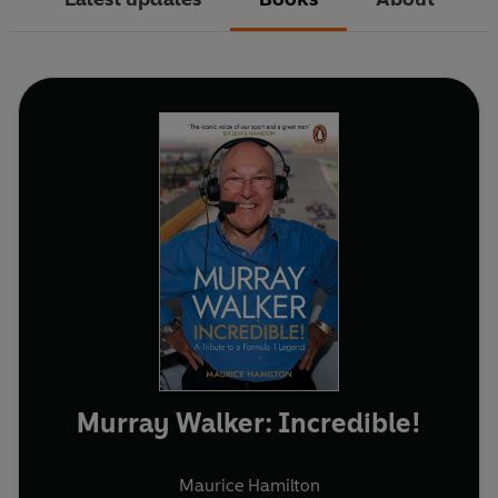
Murray Walker: Incredible!
Maurice Hamilton