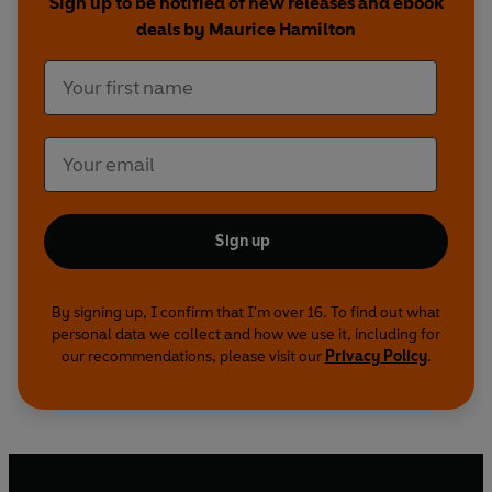
Sign up to be notified of new releases and ebook
deals by Maurice Hamilton
Sign up
By signing up, I confirm that I'm over 16. To find out what
personal data we collect and how we use it, including for
our recommendations, please visit our
Privacy Policy
.