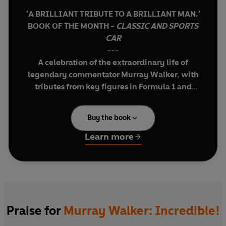
'A BRILLIANT TRIBUTE TO A BRILLIANT MAN.'
BOOK OF THE MONTH -
CLASSIC AND SPORTS
CAR
---
A celebration of the extraordinary life of
legendary commentator Murray Walker, with
tributes from key figures in Formula 1 and
motorsport.
Buy the book
Murray Walker was the voice of Formula One,
matching the thrill of the track with his equally
Learn more
fast-paced and exhilarating commentary,
delivering the euphoria of motor racing to
millions.
Commentating on his first grand prix for the BBC
at Silverstone in 1949, Murray's broadcasting
Praise for
Murray Walker: Incredible!
career spanned over fifty years. His natural