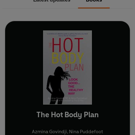
The Hot Body Plan
Azmina Govindji
,
Nina Puddefoot