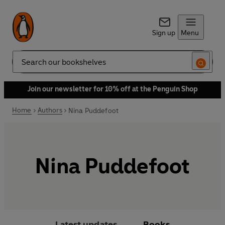
Sign up
Menu
Search
Join our newsletter for 10% off at the Penguin Shop
Home
Authors
Nina Puddefoot
Nina Puddefoot
Latest updates
Books