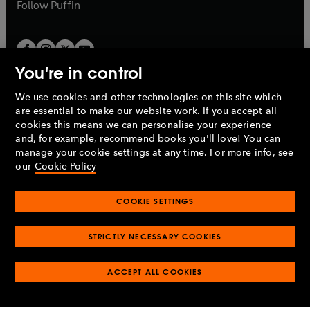
b
b
Follow
Puffin
You're in control
We use cookies and other technologies on this site which
Penguin Books Limited
are essential to make our website work. If you accept all
A
Penguin Random House
Company.
cookies this means we can personalise your experience
© 1995 –
2026
Penguin Books Ltd. Registered number: 861590
and, for example, recommend books you'll love! You can
England.
Registered office: One Embassy Gardens, 8 Viaduct
manage your cookie settings at any time. For more info, see
Gardens, London, SW11 7BW, UK.
our
Cookie Policy
COOKIE SETTINGS
Privacy policy
Cookies policy
Cookie settings
O
O
Opens
p
p
STRICTLY NECESSARY COOKIES
in
Modern slavery statement
Accessibility
Product recalls
O
O
O
e
e
a
Terms & conditions
Pay gap reports
p
p
p
n
n
O
O
new
ACCEPT ALL COOKIES
e
e
e
s
s
Industry commitment to professional behaviour
p
p
tab
O
n
n
n
i
i
e
e
p
s
s
s
n
n
n
n