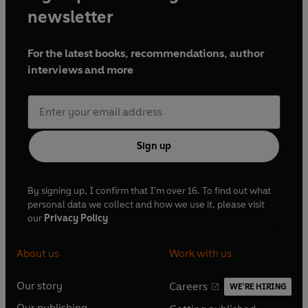
newsletter
For the latest books, recommendations, author
interviews and more
Sign up
By signing up, I confirm that I'm over 16. To find out what
personal data we collect and how we use it, please visit
our
Privacy Policy
About us
Work with us
Our story
Careers
WE'RE HIRING
O
O
Our publishing