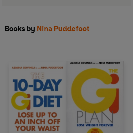
Books by
Nina Puddefoot