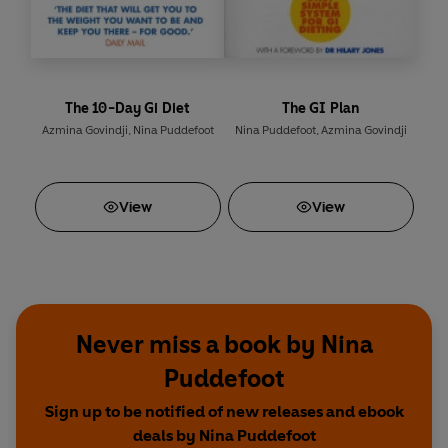
The 10-Day Gi Diet
The GI Plan
Azmina Govindji
,
Nina Puddefoot
Nina Puddefoot
,
Azmina Govindji
View
View
Never miss a book by Nina
Puddefoot
Sign up to be notified of new releases and ebook
deals by Nina Puddefoot