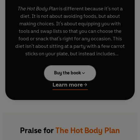
The Hot Body Plan
is different because it's not a
diet. It is not about avoiding foods, but about
making choices. It's about equipping you with
tools and swap lists so that you can choose the
food or snack that's right for any occasion. This
diet isn't about sitting at a party with a few carrot
sticks on your plate, but instead includes
hundreds of tempting recipe ideas and snacks,
carefully selected for their nutritional and GI
Buy the book
benefit. Balanced with savvy psychological
advice from Nina, this book will help you to
Learn more
achieve that hot body that is essential for the
party season and beyond.
With a host of choices, activity boosters and
mental energisers, you can embrace what your
body and taste buds dictate and remain guilt-
Praise for
The Hot Body Plan
free, whilst being mentally and physically