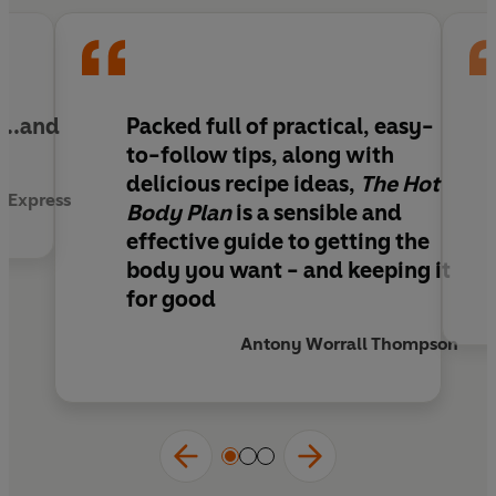
charged.
...and
Packed full of practical, easy-
to-follow tips, along with
delicious recipe ideas,
The Hot
y Express
Body Plan
is a sensible and
effective guide to getting the
body you want - and keeping it
for good
Antony Worrall Thompson