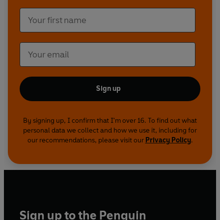
Sign up
By signing up, I confirm that I'm over 16. To find out what
personal data we collect and how we use it, including for
our recommendations, please visit our
Privacy Policy
.
Sign up to the Penguin