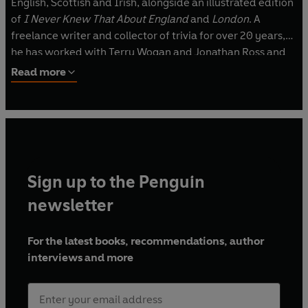
English, Scottish and Irish, alongside an illustrated edition
of
I Never Knew That About England
and
London
. A
freelance writer and collector of trivia for over 20 years,
he has worked with Terry Wogan and Jonathan Ross and
sets quiz questions for television as well as for the
Daily
Read more
Mail
and the
Daily Telegraph
. He was also the Associate
Producer for a TV series by ITV on Great Britain. He is
married to artist Mai Osawa, who illustrates all the books
in the series. His website is http://www.i-never-knew-
that.com.
Sign up to the Penguin
newsletter
For the latest books, recommendations, author
interviews and more