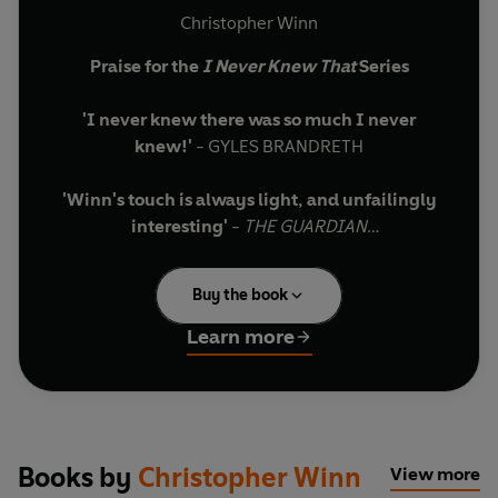
Christopher Winn
Praise for the
I Never Knew That
Series
'I never knew there was so much I never
knew!'
- GYLES BRANDRETH
'Winn's touch is always light, and unfailingly
interesting'
-
THE
GUARDIAN
Embark on a spellbinding journey around
Buy the book
Wales with bestselling author Christopher
Winn
Learn more
Did you know…
… The Gower peninsula was the first British
landscape to be named an Area of Outstanding
Books by
Christopher Winn
View more
Natural Beauty