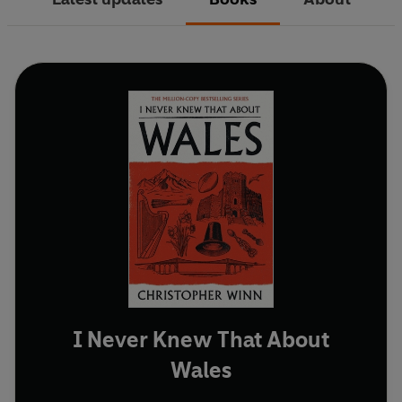
I Never Knew That About
Wales