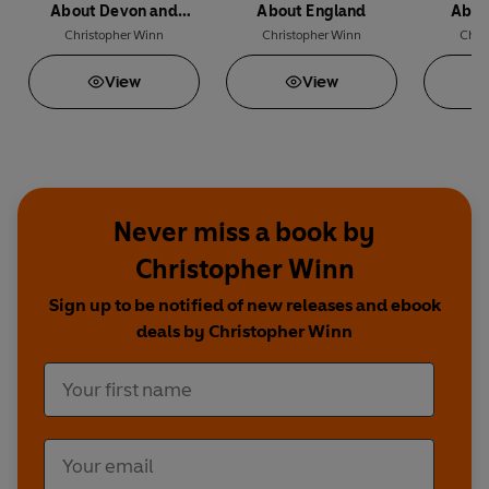
Featuring amazing facts as well as illustrations by
About Devon and
About England
Abou
artist Mai Osawa, this entertaining guide is the
Cornwall
Christopher Winn
Christopher Winn
Chri
perfect accompaniment to a trip to Wales.
View
View
Never miss a book by
Christopher Winn
Sign up to be notified of new releases and ebook
deals by Christopher Winn