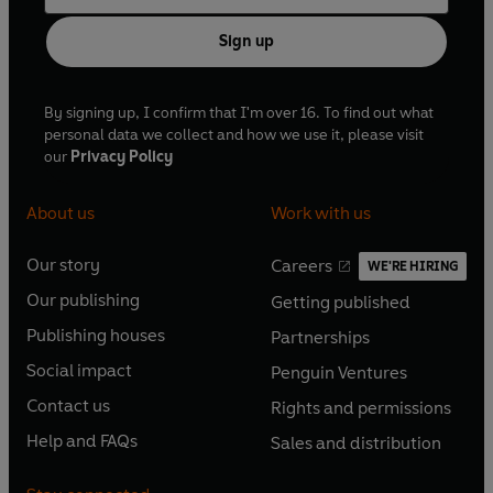
Sign up
By signing up, I confirm that I'm over 16. To find out what
personal data we collect and how we use it, please visit
our
Privacy Policy
About us
Work with us
Our story
Careers
WE'RE HIRING
O
O
Our publishing
Getting published
p
p
O
O
e
e
Publishing houses
Partnerships
p
p
O
O
n
n
e
e
Social impact
Penguin Ventures
p
p
s
O
s
O
n
n
e
e
Contact us
Rights and permissions
i
p
i
p
s
O
s
O
n
n
n
e
n
e
Help and FAQs
Sales and distribution
i
p
i
p
s
O
s
O
a
n
a
n
n
e
n
e
i
p
i
p
n
s
n
s