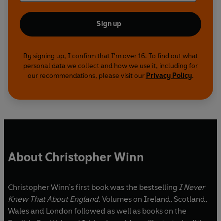
Sign up
By signing up, I confirm that I'm over 16. To find out what
personal data we collect and how we use it, including for
our recommendations, please visit our
Privacy Policy
.
About Christopher Winn
Christopher Winn's first book was the bestselling
I Never
Knew That About England
. Volumes on Ireland, Scotland,
Wales and London followed as well as books on the