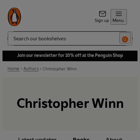
Sign up
Menu
Search
Join our newsletter for 10% off at the Penguin Shop
Home
Authors
Christopher Winn
Christopher Winn
Latest updates
Books
About