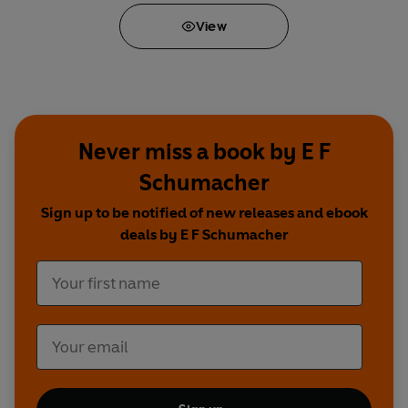
View
Never miss a book by E F
Schumacher
Sign up to be notified of new releases and ebook
deals by E F Schumacher