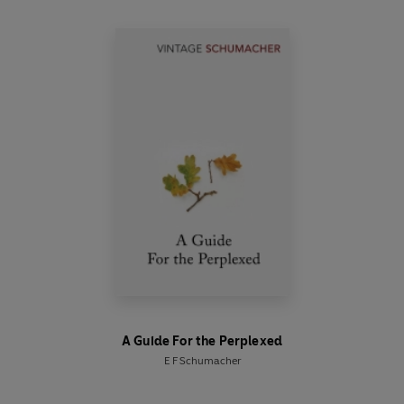
A Guide For the Perplexed
E F Schumacher