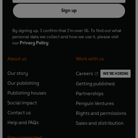
Sign up
By signing up, I confirm that I'm over 16. To find out what
personal data we collect and how we use it, please visit
our
Privacy Policy
About us
Work with us
Our story
Careers
WE'RE HIRING
O
O
Our publishing
Getting published
p
p
O
O
e
e
Publishing houses
Partnerships
p
p
O
O
n
n
e
e
Social impact
Penguin Ventures
p
p
s
O
s
O
n
n
e
e
Contact us
Rights and permissions
i
p
i
p
s
O
s
O
n
n
n
e
n
e
Help and FAQs
Sales and distribution
i
p
i
p
s
O
s
O
a
n
a
n
n
e
n
e
i
p
i
p
n
s
n
s
Stay connected
a
n