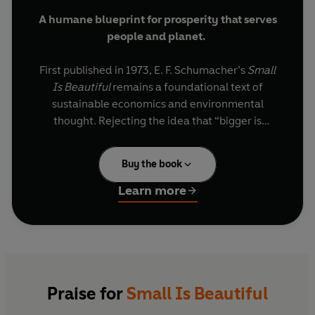
A humane blueprint for prosperity that serves
people and planet.
First published in 1973, E. F. Schumacher’s
Small
Is Beautiful
remains a foundational text of
sustainable economics and environmental
thought. Rejecting the idea that “bigger is
better”, Schumacher argues for economies
based on community, craftsmanship and
Buy the book
ecological balance. Decades later, its message -
that progress should serve people, not profits - is
Learn more
more urgent than ever.
Combining wisdom, practicality and visionary
foresight,
Small Is Beautiful
continues to inspire
new generations of environmentalists,
policymakers and ethical business leaders
Praise for
Small Is Beautiful
seeking to build a fairer world.