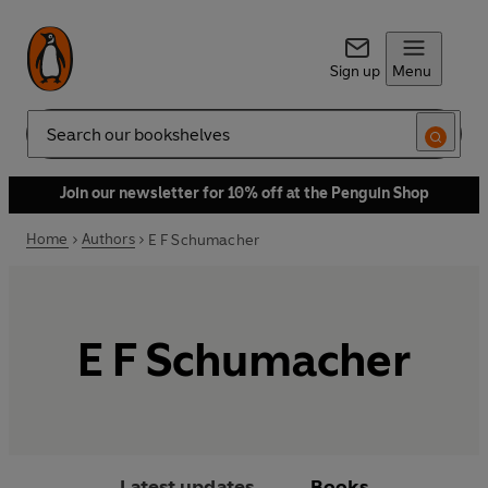
Sign up
Menu
Search
Join our newsletter for 10% off at the Penguin Shop
Home
Authors
E F Schumacher
E F Schumacher
Latest updates
Books