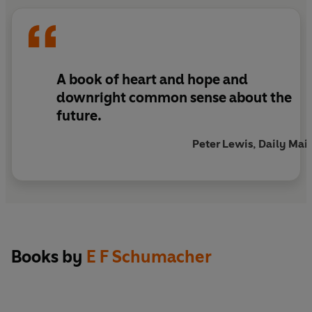
‘One of the 100 most influential books published
since World War II’
Times Literary Supplement
A book of heart and hope and
downright common sense about the
future.
Peter Lewis, Daily Mail
Books by
E F Schumacher