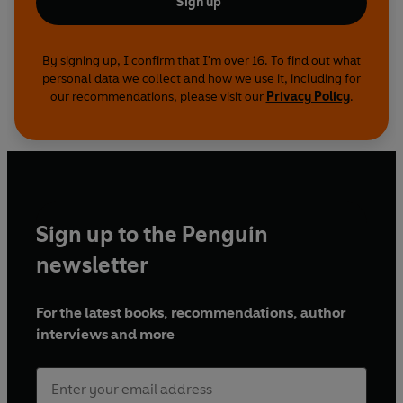
Sign up
By signing up, I confirm that I'm over 16. To find out what
personal data we collect and how we use it, including for
our recommendations, please visit our
Privacy Policy
.
Sign up to the Penguin
newsletter
For the latest books, recommendations, author
interviews and more