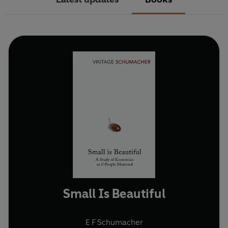
Small Is Beautiful
E F Schumacher