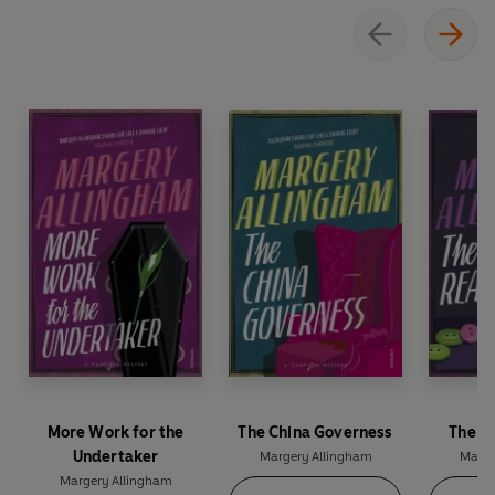
More Work for the
The China Governess
The M
Undertaker
Margery Allingham
Marge
Margery Allingham