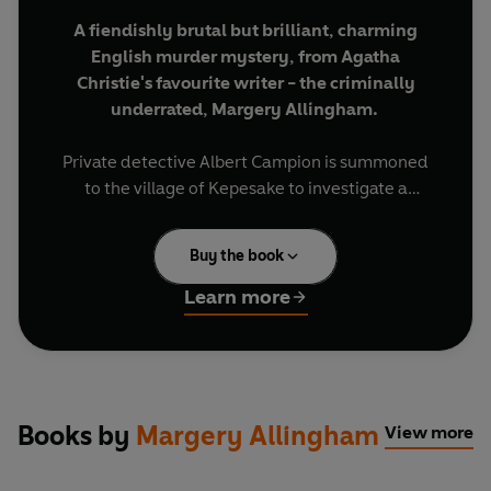
A fiendishly brutal but brilliant, charming
English murder mystery, from Agatha
Christie's favourite writer - the criminally
underrated, Margery Allingham.
Private detective Albert Campion is summoned
to the village of Kepesake to investigate a
particularly distasteful death. The body turns out
to be that of Pig Peters, freshly killed five months
Buy the book
after his own funeral. Soon other corpses start to
turn up, just as Peters's body goes missing. It
Learn more
takes all Campion's coolly incisive powers of
detection to unravel the crime.
BRIEF ENCOUNTERS: classic novellas and
captivating stories, to be read in a single
Books by
Margery Allingham
View more
sitting or savoured over days