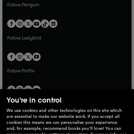
n
e
i
e
i
n
s
Follow
Penguin
n
s
t
a
t
a
w
n
w
n
e
i
e
i
a
n
a
n
t
a
t
a
w
n
w
n
b
e
b
e
a
n
a
n
t
a
t
a
w
w
b
e
b
e
a
n
a
n
t
t
Follow
Ladybird
w
w
b
e
b
e
a
a
t
t
w
w
b
b
a
a
t
t
b
b
a
a
b
b
Follow
Puffin
You're in control
We use cookies and other technologies on this site which
Penguin Books Limited
are essential to make our website work. If you accept all
A
Penguin Random House
Company.
cookies this means we can personalise your experience
© 1995 –
2026
Penguin Books Ltd. Registered number: 861590
and, for example, recommend books you'll love! You can
England.
Registered office: One Embassy Gardens, 8 Viaduct