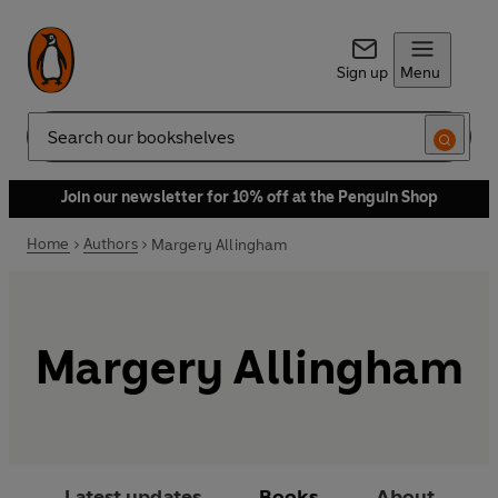
Sign up
Menu
Search
Join our newsletter for 10% off at the Penguin Shop
Home
Authors
Margery Allingham
Margery Allingham
Latest updates
Books
About