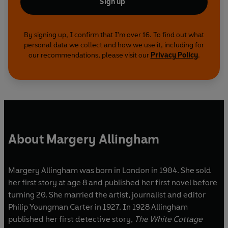
Sign up
By signing up, I confirm that I'm over 16. To find out what
personal data we collect and how we use it, including for
our recommendations, please visit our
Privacy Policy
.
About Margery Allingham
Margery Allingham was born in London in 1904. She sold
her first story at age 8 and published her first novel before
turning 20. She married the artist, journalist and editor
Philip Youngman Carter in 1927. In 1928 Allingham
published her first detective story,
The White Cottage