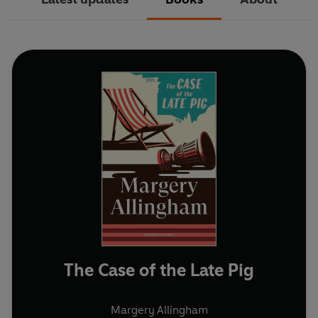
The Case of the Late Pig
Margery Allingham