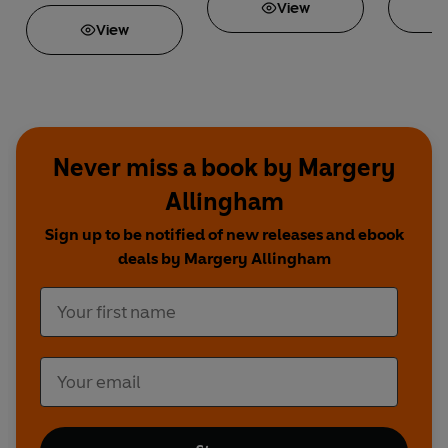
View
View
Never miss a book by Margery
Allingham
Sign up to be notified of new releases and ebook
deals by Margery Allingham