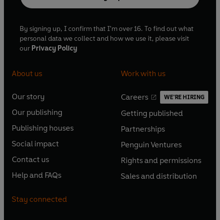
By signing up, I confirm that I'm over 16. To find out what
personal data we collect and how we use it, please visit
our
Privacy Policy
About us
Work with us
Our story
Careers
WE'RE HIRING
O
O
Our publishing
Getting published
p
p
O
O
e
e
Publishing houses
Partnerships
p
p
O
O
n
n
e
e
Social impact
Penguin Ventures
p
p
s
O
s
O
n
n
e
e
Contact us
Rights and permissions
i
p
i
p
s
O
s
O
n
n
n
e
n
e
Help and FAQs
Sales and distribution
i
p
i
p
s
O
s
O
a
n
a
n
n
e
n
e
i
p
i
p
n
s
n
s
Stay connected
a
n
a
n
n
e
n
e
e
i
e
i
n
s
n
s
a
n
a
n
w
n
w