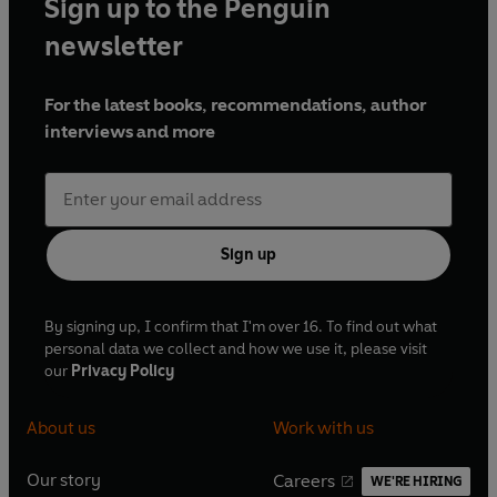
Sign up to the Penguin
newsletter
For the latest books, recommendations, author
interviews and more
Sign up
By signing up, I confirm that I'm over 16. To find out what
personal data we collect and how we use it, please visit
our
Privacy Policy
About us
Work with us
Our story
Careers
WE'RE HIRING
O
O