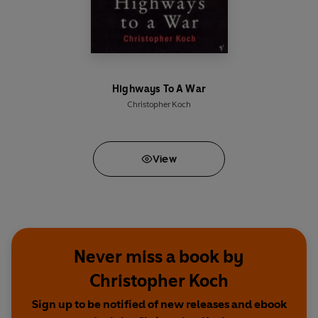
Highways To A War
Christopher Koch
View
Never miss a book by
Christopher Koch
Sign up to be notified of new releases and ebook