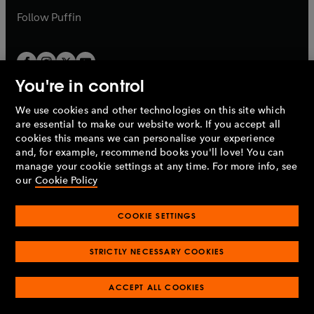
b
b
Follow
Puffin
You're in control
We use cookies and other technologies on this site which
Penguin Books Limited
are essential to make our website work. If you accept all
A
Penguin Random House
Company.
cookies this means we can personalise your experience
© 1995 –
2026
Penguin Books Ltd. Registered number: 861590
and, for example, recommend books you'll love! You can
England.
Registered office: One Embassy Gardens, 8 Viaduct
manage your cookie settings at any time. For more info, see
Gardens, London, SW11 7BW, UK.
our
Cookie Policy
COOKIE SETTINGS
Privacy policy
Cookies policy
Cookie settings
O
O
Opens
p
p
STRICTLY NECESSARY COOKIES
in
Modern slavery statement
Accessibility
Product recalls
O
O
O
e
e
a
Terms & conditions
Pay gap reports
p
p
p
n
n
O
O
new
ACCEPT ALL COOKIES
e
e
e
s
s
Industry commitment to professional behaviour
p
p
tab
O
n
n
n
i
i
e
e
p