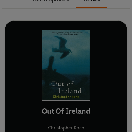
Out Of Ireland
Christopher Koch