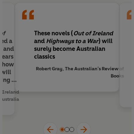
of
These novels (
Out of Ireland
ned a
and
Highways to a War
) will
ed and
surely become Australian
years
classics
r how
Robert Gray, The Australian's Review of
 will
Books
ing ...
f Ireland
Australia