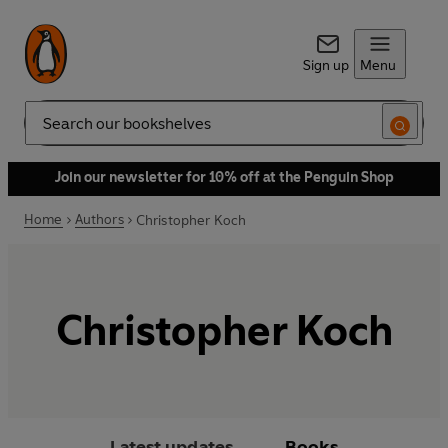
Sign up
Menu
Search
Join our newsletter for 10% off at the Penguin Shop
Home
Authors
Christopher Koch
Christopher Koch
Latest updates
Books