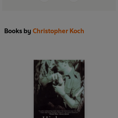
Books by
Christopher Koch