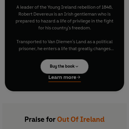
A leader of the Young Ireland rebellion of 1848,
Robert Devereux is an Irish gentleman who is
prepared to hazard a life of privilege in the fight
for his country's freedom.
Transported to Van Diemen's Land as a political
prisoner, he enters a life that greatly changes
him, falling in love with a young Irish convict
woman.
Buy the book
Through Kathleen O'Rahilly he comes to know
Learn more
the people he's long romanticised; but his cause,
and the life he has lost, will not let him go.
Praise for
Out Of Ireland