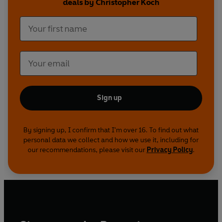
deals by Christopher Koch
Sign up
By signing up, I confirm that I'm over 16. To find out what
personal data we collect and how we use it, including for
our recommendations, please visit our
Privacy Policy
.