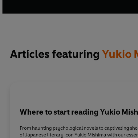
Articles featuring
Yukio 
Where to start reading Yukio Mis
From haunting psychological novels to captivating shor
of Japanese literary icon Yukio Mishima with our essen