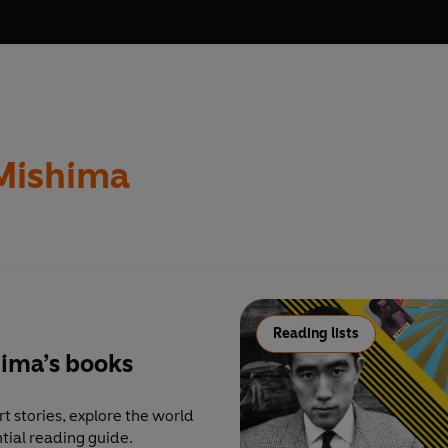
Mishima
Reading lists
hima’s books
t stories, explore the world
tial reading guide.