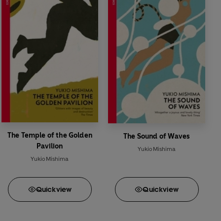
The Temple of the Golden
The Sound of Waves
Pavilion
Yukio Mishima
Yukio Mishima
Quick
view
Quick
view