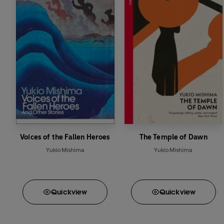
Voices of the Fallen Heroes
The Temple of Dawn
Yukio Mishima
Yukio Mishima
Quick
view
Quick
view