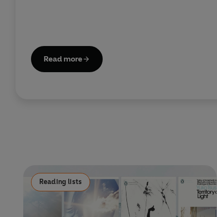
Read more
Reading lists