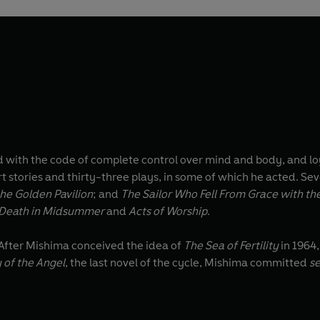
 with the code of complete control over mind and body, and lo
rt stories and thirty-three plays, in some of which he acted. Se
he Golden Pavilion
; and
The Sailor Who Fell From Grace with th
Death in Midsummer
and
Acts of Worship
.
. After Mishima conceived the idea of
The Sea of Fertility
in 1964
 of the Angel
, the last novel of the cycle, Mishima committed
s