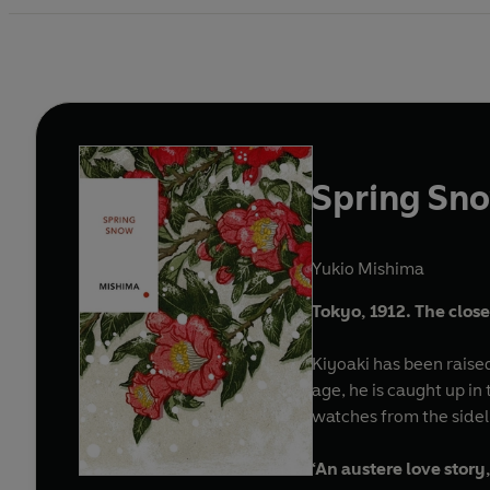
Spring Sn
Yukio Mishima
Tokyo, 1912. The close
Kiyoaki has been raise
age, he is caught up in
watches from the sidel
‘An austere love story