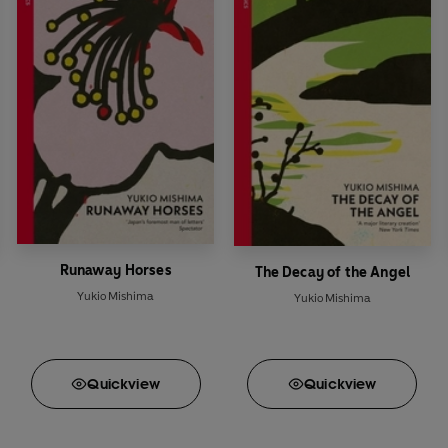
Runaway Horses
The Decay of the Angel
Yukio Mishima
Yukio Mishima
Quick
view
Quick
view