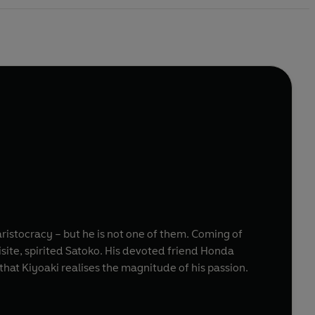
istocracy – but he is not one of them. Coming of
isite, spirited Satoko. His devoted friend Honda
hat Kiyoaki realises the magnitude of his passion.