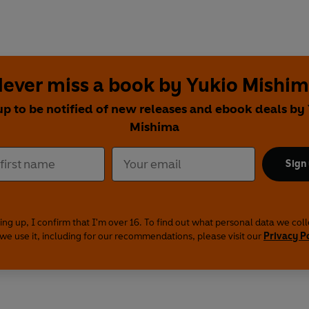
ever miss a book by Yukio Mishi
up to be notified of new releases and ebook deals by
Mishima
Sign
ing up, I confirm that I'm over 16. To find out what personal data we col
we use it, including for our recommendations, please visit our
Privacy P