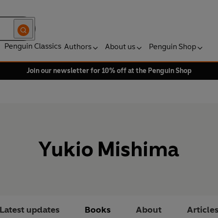
Penguin Classics
Authors
About us
Penguin Shop
Join our newsletter for 10% off at the Penguin Shop
Yukio Mishima
Latest updates
Books
About
Article