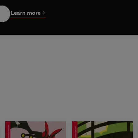
Learn more
SICS - nine masterpieces of Japanese fiction in gorgeous n
AEL GALLAGHER