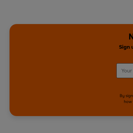
N
Sign 
By sign
how 