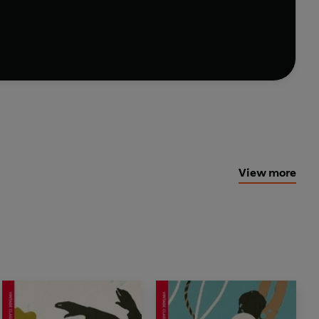
ew gift editions.
View more