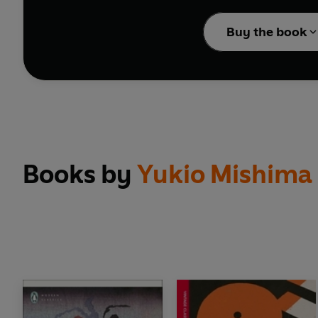
David Mitchell
Buy the book
VINTAGE JAPANESE CLAS
TRANSLATED BY MICH
Books by
Yukio Mishima