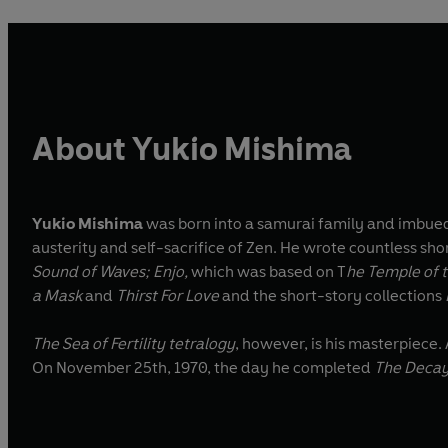
About Yukio Mishima
Yukio Mishima
was born into a samurai family and imbued
austerity and self-sacrifice of Zen. He wrote countless sho
Sound of Waves; Enjo,
which was based on T
he Temple of t
a Mask
and
Thirst For Love
and the short-story collections
The Sea of Fertility tetralogy
, however, is his masterpiece
On November 25th, 1970, the day he completed
The Decay