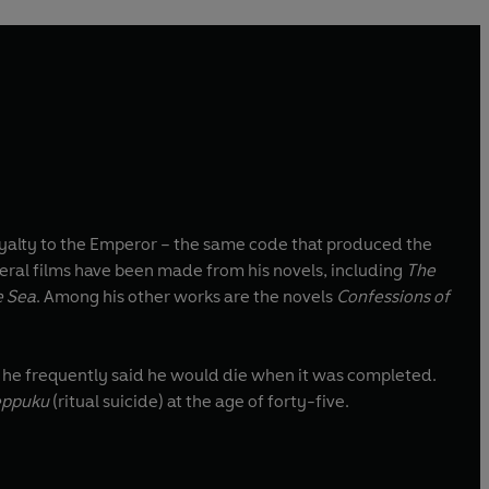
yalty to the Emperor – the same code that produced the
veral films have been made from his novels, including
The
e Sea
. Among his other works are the novels
Confessions of
, he frequently said he would die when it was completed.
eppuku
(ritual suicide) at the age of forty-five.