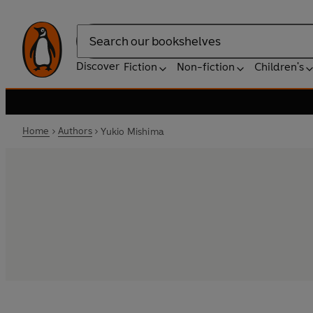
Search
Discover
Fiction
Non-fiction
Children's
Home
Authors
Yukio Mishima