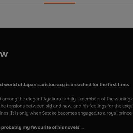
ow
d world of Japan’s aristocracy is breached for the first time.
d among the elegant Ayakura family – members of the waning ar
 the tensions between old and new, and his feelings for the exqu
ines. It is only when Satoko becomes engaged to a royal prince t
, probably my favourite of his novels’