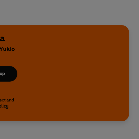
ma
 Yukio
 up
lect and
olicy
.