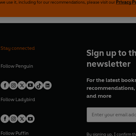
we use it, including for our recommendations, please visit our
Privacy P
Stay connected
Sign up to t
newsletter
Follow
Penguin
For the latest books
recommendations, 
and more
Follow
Ladybird
Follow
Puffin
By signing up, I confirm th