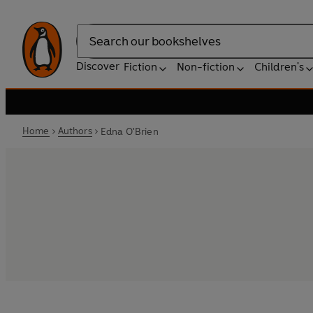
Search
Discover
Fiction
Non-fiction
Children's
Home
Authors
Edna O'Brien