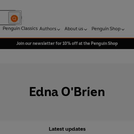
Penguin Classics
Authors
About us
Penguin Shop
Join our newsletter for 10% off at the Penguin Shop
Edna O'Brien
Latest updates