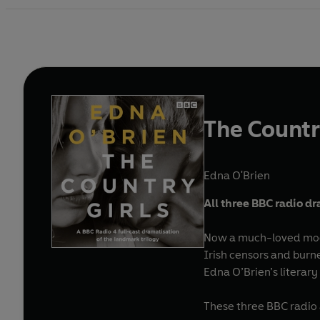
The Countr
Edna O'Brien
All three BBC radio dr
Now a much-loved moder
Irish censors and burn
Edna O’Brien’s literary
These three BBC radio a