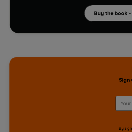
Ireland in the years be
the bright lights of D
Buy the book
worldly-wise Baba make
sea in London, where 
Funny, moving and pain
portrait of a country s
Blinders
,
Happy Valley
Edna O'Brien is the m
“broken down social an
writing”.
Sign 
Written by Edna O’Bri
Dramatised by Lin Cog
Produced and directed
First broadcast BBC Ra
(
Girls in Their Married B
By sign