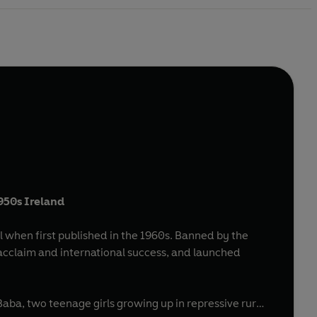
1950s Ireland
 when first published in the 1960s. Banned by the
acclaim and international success, and launched
Baba, two teenage girls growing up in repressive rural