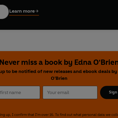
fore the sexual revolution.
The Country Girls
sees the duo leaving
ublin beckon, promising glamour, adventure and romance. In
The 
Learn more
s the most of the opportunities the big city offers.
Girls in The
both have found husbands – but will marriage and motherhood b
fully honest, these evocative dramas are a passionate affirmati
truggling to throw off the shackles of prudishness, misogyny an
) stars as Kate, with
Aoibhinn McGinnity
(
Resistance, Nightflye
uch acclaimed author of
The Country Girls Trilogy.
She recently w
Never miss a book by Edna O'Brie
d sexual barriers for women in Ireland and beyond and moved m
up to be notified of new releases and ebook deals b
O'Brien
en
hlan
Sign
 by Sally Avens and Jessica Dromgoole
dio 4, 26 August-6 September 2019 (
The Country Girls
), 14-25 
liss
ing up, I confirm that I'm over 16. To find out what personal data we col
)