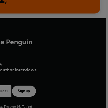
olicy
.
he Penguin
,
author interviews
Sign up
at I'm over 16. To find