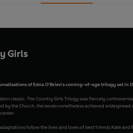
y Girls
amatisations of Edna O’Brien’s coming-of-age trilogy set in 
n classic, The Country Girls Trilogy was fiercely controversial
ed by the Church, the books nonetheless achieved widespread 
 career.
daptations follow the lives and loves of best friends Kate and 