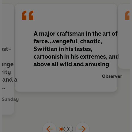
readers to places they never realised they
wanted to visit,
The Wilt Inheritance
is another
instant classic from the British master of farce.
e
A major craftsman in the art of
farce...vengeful, chaotic,
post-
Swiftian in his tastes,
cartoonish in his extremes, and
lunge
above all wild and amusing
rity
Observer
, and a
...
n Sunday