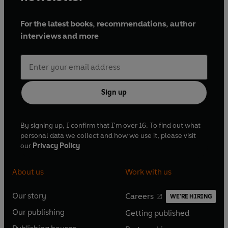
For the latest books, recommendations, author
interviews and more
Sign up
By signing up, I confirm that I'm over 16. To find out what
personal data we collect and how we use it, please visit
our
Privacy Policy
About us
Work with us
Our story
Careers
WE'RE HIRING
O
O
Our publishing
Getting published
p
p
O
O
e
e