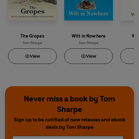
The Gropes
Wilt in Nowhere
Wil
Tom Sharpe
Tom Sharpe
To
View
View
Never miss a book by Tom
Sharpe
Sign up to be notified of new releases and ebook
deals by Tom Sharpe