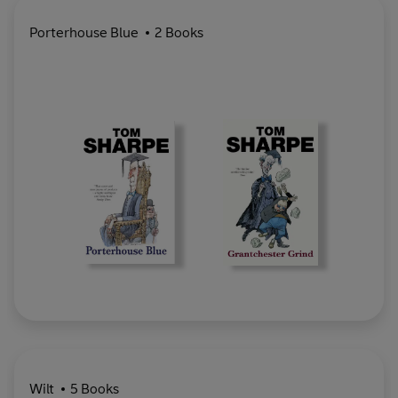
Porterhouse Blue
2 Books
Wilt
5 Books