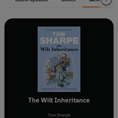
The Wilt Inheritance
Tom Sharpe