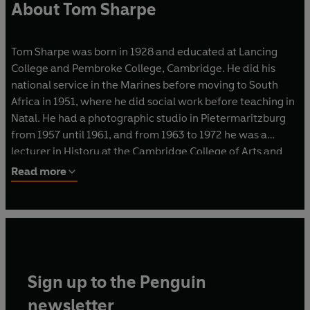
About Tom Sharpe
Tom Sharpe was born in 1928 and educated at Lancing
College and Pembroke College, Cambridge. He did his
national service in the Marines before moving to South
Africa in 1951, where he did social work before teaching in
Natal. He had a photographic studio in Pietermaritzburg
from 1957 until 1961, and from 1963 to 1972 he was a
lecturer in History at the Cambridge College of Arts and
Technology.
Read more
He is the author of sixteen bestselling novels, including
Porterhouse Blue
and
Blott on the Landscape
, which were
serialised on television, and
Wilt
, which was made into a
film. In 1986 he was awarded the XXIIIème Grand Prix de
l'Humour Noir Xavier Forneret, and in 2010 he was
Sign up to the Penguin
awarded the inaugural BBK La Risa de Bilbao Prize. Tom
Sharpe died in June 2013 at his home in northern Spain.
newsletter