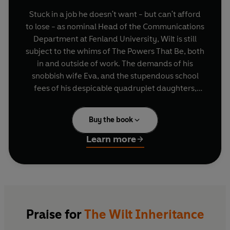
Stuck in a job he doesn't want - but can't afford
to lose - as nominal Head of the Communications
Department at Fenland University, Wilt is still
subject to the whims of The Powers That Be, both
in and outside of work. The demands of his
snobbish wife Eva, and the stupendous school
fees of his despicable quadruplet daughters,
cause him the biggest headaches... apart from
the hangovers, that is. When Eva signs him up for
Buy the book
a summer job, teaching the gun-toting idiot son
of a lusty local aristocrat, Wilt is not amused. But,
Learn more
as circumstances unravel and the summer goes
on, Wilt sees that the situation could be put to his
financial advantage, as well as giving Eva some
headaches of her own.
With Tom Sharpe's famous dark humour in full
Praise for
The Wilt Inheritance
evidence, and an explosive plot which takes its