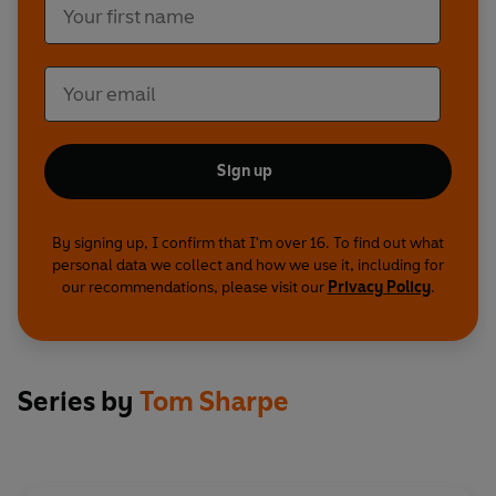
Sign up
By signing up, I confirm that I'm over 16. To find out what
personal data we collect and how we use it, including for
our recommendations, please visit our
Privacy Policy
.
Series by
Tom Sharpe