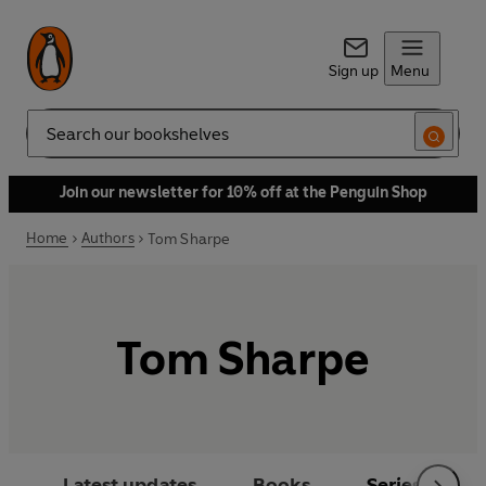
Sign up
Menu
Search
Join our newsletter for 10% off at the Penguin Shop
Home
Authors
Tom Sharpe
Tom Sharpe
Latest updates
Books
Series