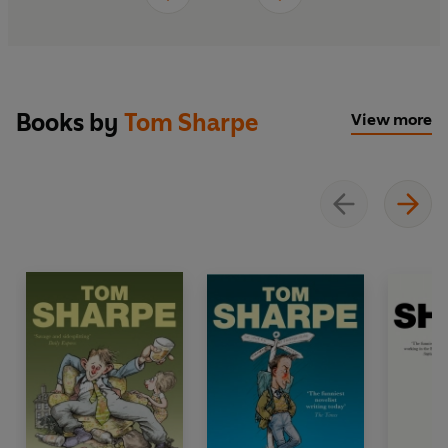
Books by
Tom Sharpe
View more