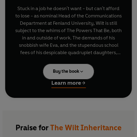
Stuck in a job he doesn't want - but can't afford
to lose - as nominal Head of the Communications
Department at Fenland University, Wilt is still
subject to the whims of The Powers That Be, both
in and outside of work. The demands of his
snobbish wife Eva, and the stupendous school
fees of his despicable quadruplet daughters,
cause him the biggest headaches... apart from
the hangovers, that is. When Eva signs him up for
Buy the book
a summer job, teaching the gun-toting idiot son
of a lusty local aristocrat, Wilt is not amused. But,
Learn more
as circumstances unravel and the summer goes
on, Wilt sees that the situation could be put to his
financial advantage, as well as giving Eva some
headaches of her own.
With Tom Sharpe's famous dark humour in full
Praise for
The Wilt Inheritance
evidence, and an explosive plot which takes its