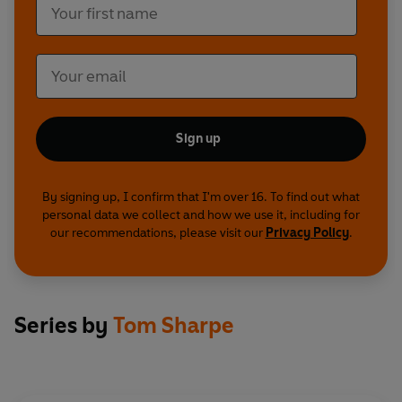
Sign up
By signing up, I confirm that I'm over 16. To find out what
personal data we collect and how we use it, including for
our recommendations, please visit our
Privacy Policy
.
Series by
Tom Sharpe