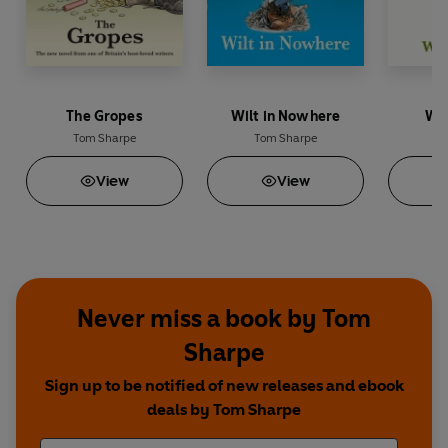
The Gropes
Wilt in Nowhere
Wil
Tom Sharpe
Tom Sharpe
To
View
View
Never miss a book by Tom
Sharpe
Sign up to be notified of new releases and ebook
deals by Tom Sharpe