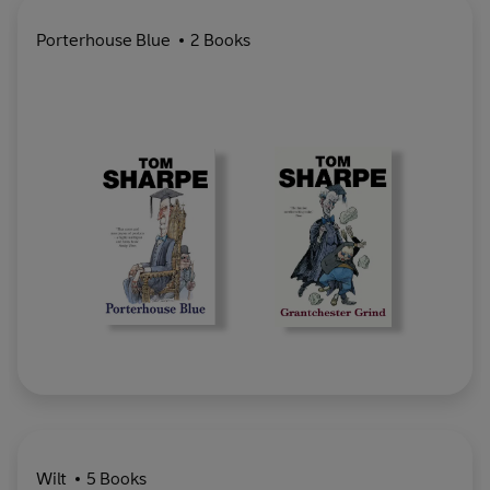
Porterhouse Blue
2 Books
Wilt
5 Books