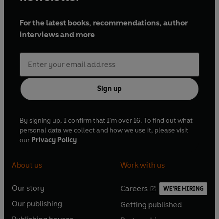
For the latest books, recommendations, author
interviews and more
Sign up
By signing up, I confirm that I'm over 16. To find out what
personal data we collect and how we use it, please visit
our
Privacy Policy
About us
Work with us
Our story
Careers
WE'RE HIRING
O
O
Our publishing
Getting published
p
p
O
O
e
e