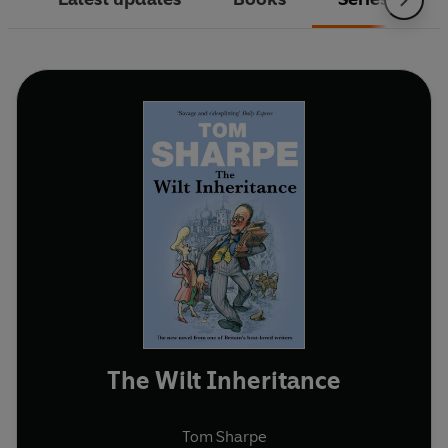
The Wilt Inheritance
Tom Sharpe