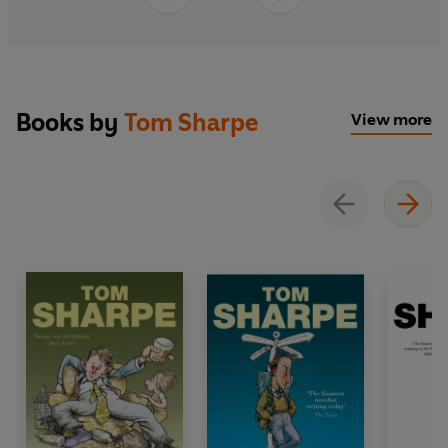
Books by
Tom Sharpe
View more