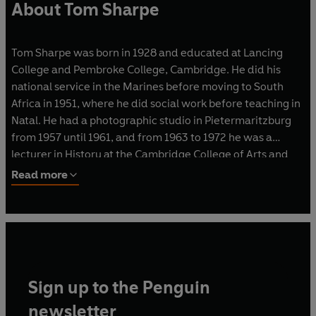
About Tom Sharpe
Tom Sharpe was born in 1928 and educated at Lancing
College and Pembroke College, Cambridge. He did his
national service in the Marines before moving to South
Africa in 1951, where he did social work before teaching in
Natal. He had a photographic studio in Pietermaritzburg
from 1957 until 1961, and from 1963 to 1972 he was a
lecturer in History at the Cambridge College of Arts and
Technology.
Read more
He is the author of sixteen bestselling novels, including
Porterhouse Blue
and
Blott on the Landscape
, which were
serialised on television, and
Wilt
, which was made into a
film. In 1986 he was awarded the XXIIIème Grand Prix de
l'Humour Noir Xavier Forneret, and in 2010 he was
Sign up to the Penguin
awarded the inaugural BBK La Risa de Bilbao Prize. Tom
Sharpe died in June 2013 at his home in northern Spain.
newsletter