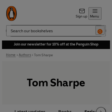
Sign up
Menu
Search
Join our newsletter for 10% off at the Penguin Shop
Home
Authors
Tom Sharpe
Tom Sharpe
Latest updates
Books
Series