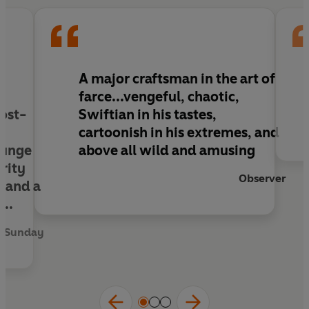
readers to places they never realised they
wanted to visit,
The Wilt Inheritance
is another
instant classic from the British master of farce.
e
A major craftsman in the art of
farce...vengeful, chaotic,
post-
Swiftian in his tastes,
cartoonish in his extremes, and
lunge
above all wild and amusing
rity
Observer
, and a
...
n Sunday