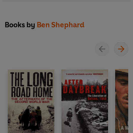
Books by
Ben Shephard