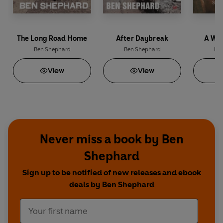
The Long Road Home
After Daybreak
A War
Ben Shephard
Ben Shephard
Ben
View
View
Never miss a book by Ben
Shephard
Sign up to be notified of new releases and ebook
deals by Ben Shephard