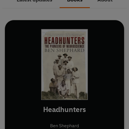
Headhunters
Ben Shephard