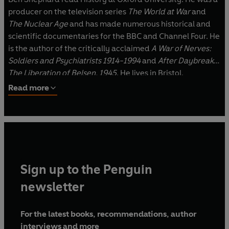
producer on the television series
The World at War
and
The Nuclear Age
and has made numerous historical and
scientific documentaries for the BBC and Channel Four. He
is the author of the critically acclaimed
A War of Nerves:
Soldiers and Psychiatrists 1914-1994
and
After Daybreak:
The Liberation of Belsen, 1945
. He lives in Bristol.
Read more
Sign up to the Penguin
newsletter
For the latest books, recommendations, author
interviews and more