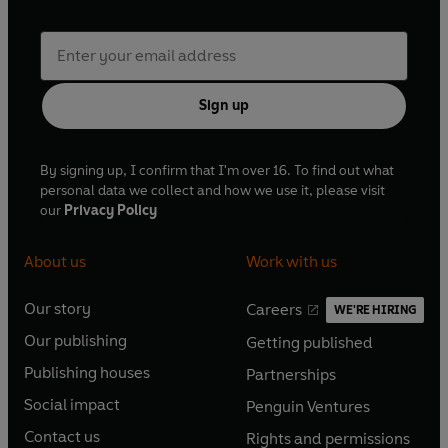
Sign up
By signing up, I confirm that I'm over 16. To find out what
personal data we collect and how we use it, please visit
our
Privacy Policy
About us
Work with us
Our story
Careers
WE'RE HIRING
O
O
Our publishing
Getting published
p
p
O
O
e
e
Publishing houses
Partnerships
p
p
O
O
n
n
e
e
Social impact
Penguin Ventures
p
p
s
O
s
O
n
n
e
e
Contact us
Rights and permissions
i
p
i
p
s
O