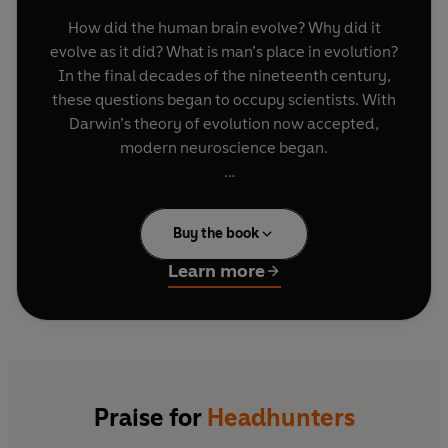
How did the human brain evolve? Why did it
evolve as it did? What is man’s place in evolution?
In the final decades of the nineteenth century,
these questions began to occupy scientists. With
Darwin’s theory of evolution now accepted,
modern neuroscience began.
Headhunters
traces the intellectual journey of
four men who met at Cambridge in the 1890s and
Buy the book
whose lives interlinked for the next three
decades – William Rivers, Grafton Elliot Smith,
Learn more
Charles Myers and William McDougall. It follows
their voyages of discovery, taking the reader
from anthropological field studies in Melanesia
and archaeological excavations in Egypt to the
psychiatric wards of the First World War. Their
work ranged across fields that today carry a
Praise for
Headhunters
variety of labels – neurology, psychology,