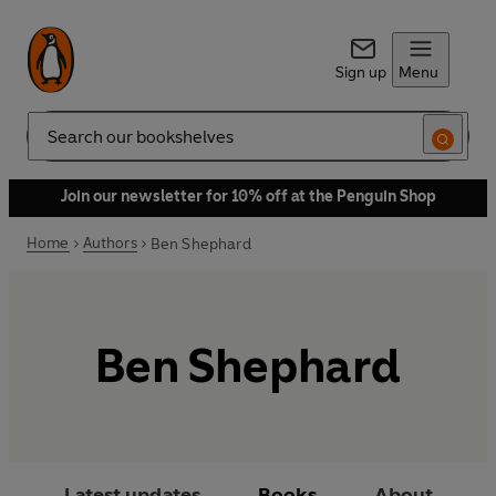
Sign up
Menu
Search
Join our newsletter for 10% off at the Penguin Shop
Home
Authors
Ben Shephard
Ben Shephard
Latest updates
Books
About