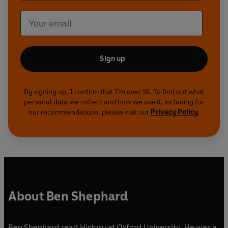
Sign up
By signing up, I confirm that I'm over 16. To find out what
personal data we collect and how we use it, including for
our recommendations, please visit our
Privacy Policy
.
About Ben Shephard
Ben Shephard read History at Oxford University. He was a