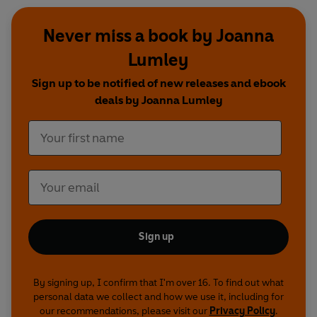
Never miss a book by Joanna
Lumley
Sign up to be notified of new releases and ebook
deals by Joanna Lumley
Sign up
By signing up, I confirm that I'm over 16. To find out what
personal data we collect and how we use it, including for
our recommendations, please visit our
Privacy Policy
.