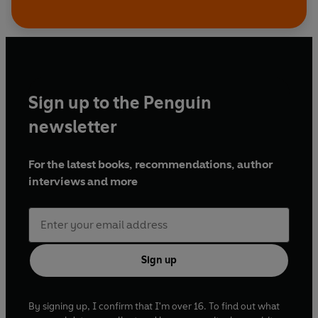
Sign up to the Penguin
newsletter
For the latest books, recommendations, author
interviews and more
Sign up
By signing up, I confirm that I'm over 16. To find out what