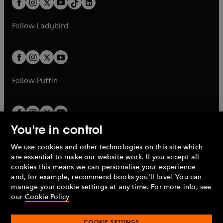
a
n
a
n
t
a
t
a
w
w
b
e
b
e
a
n
a
n
t
t
Follow
Ladybird
w
w
b
e
b
e
a
a
t
t
w
w
b
b
a
a
t
t
b
b
a
a
b
b
Follow
Puffin
You're in control
We use cookies and other technologies on this site which
Penguin Books Limited
are essential to make our website work. If you accept all
A
Penguin Random House
Company.
cookies this means we can personalise your experience
© 1995 –
2026
Penguin Books Ltd. Registered number: 861590
and, for example, recommend books you'll love! You can
England.
Registered office: One Embassy Gardens, 8 Viaduct
manage your cookie settings at any time. For more info, see
Gardens, London, SW11 7BW, UK.
our
Cookie Policy
COOKIE SETTINGS