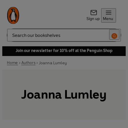
Sign up
Menu
Search
Join our newsletter for 10% off at the Penguin Shop
Home
Authors
Joanna Lumley
Joanna Lumley