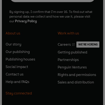
By signing up, I confirm that I'm over 16. To find out what
personal data we collect and how we use it, please visit
our
Privacy Policy
About us
Work with us
Our story
Careers
WE'RE HIRING
O
O
Our publishing
Getting published
p
p
O
O
e
e
Publishing houses
Partnerships
p
p
O
O
n
n
e
e
Social impact
Penguin Ventures
p
p
s
O
s
O
n
n
e
e
Contact us
Rights and permissions
i
p
i
p
s
O
s
O
n
n
n
e
n
e
Help and FAQs
Sales and distribution
i
p
i
p
s
O
s
O
a
n
a
n
n
e
n
e
i
p
i
p
n
s
n
s
Stay connected
a
n
a
n
n
e
n
e
e
i
e
i
n
s
n
s
a
n
a
n
w
n
w
n
e
i