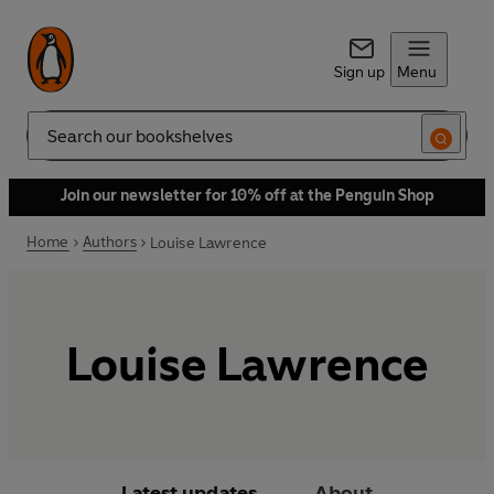
Sign up
Menu
Search
Join our newsletter for 10% off at the Penguin Shop
Home
Authors
Louise Lawrence
Louise Lawrence
Latest updates
About