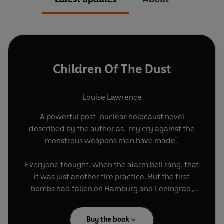
Children Of The Dust
Louise Lawrence
A powerful post-nuclear holocaust novel
described by the author as, 'my cry against the
monstrous weapons men have made'.
Everyone thought, when the alarm bell rang, that
it was just another fire practice. But the first
bombs had fallen on Hamburg and Leningrad,
the headmaster said, and a full-scale nuclear
attack was imminent . . .
Buy the book