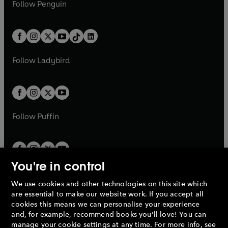
e
i
n
s
Follow
Penguin
n
s
t
a
t
a
w
n
w
n
e
i
e
i
a
n
a
n
t
a
t
a
w
n
w
n
b
e
b
e
a
n
a
n
t
a
t
a
w
w
b
e
b
e
a
n
a
n
t
t
Follow
Ladybird
w
w
b
e
b
e
a
a
t
t
w
w
b
b
a
a
t
t
b
b
a
a
b
b
Follow
Puffin
You're in control
We use cookies and other technologies on this site which
Penguin Books Limited
are essential to make our website work. If you accept all
A
Penguin Random House
Company.
cookies this means we can personalise your experience
© 1995 –
2026
Penguin Books Ltd. Registered number: 861590
and, for example, recommend books you'll love! You can
England.
Registered office: One Embassy Gardens, 8 Viaduct
manage your cookie settings at any time. For more info, see