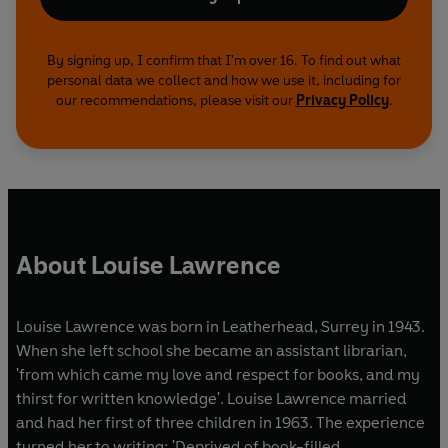
By signing up, I confirm that I'm over 16. To find out what
personal data we collect and how we use it, including for
our recommendations, please visit our
Privacy Policy
.
About Louise Lawrence
Louise Lawrence was born in Leatherhead, Surrey in 1943.
When she left school she became an assistant librarian,
'from which came my love and respect for books, and my
thirst for written knowledge'. Louise Lawrence married
and had her first of three children in 1963. The experience
turned her to writing: 'Deprived of book-filled