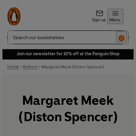
Sign up
Menu
Search
Join our newsletter for 10% off at the Penguin Shop
Home
Authors
Margaret Meek (Diston Spencer)
Margaret Meek
(Diston Spencer)