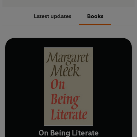
Latest updates
Books
On Being Literate