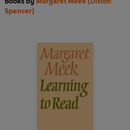
Books by
Margaret Meek (Diston
entitlement of everyone.
Spencer)