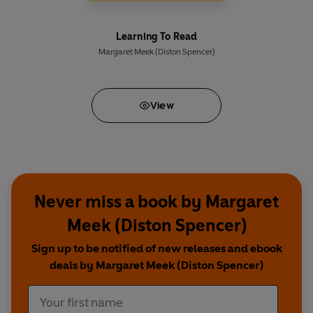
Learning To Read
Margaret Meek (Diston Spencer)
View
Never miss a book by Margaret
Meek (Diston Spencer)
Sign up to be notified of new releases and ebook
deals by Margaret Meek (Diston Spencer)