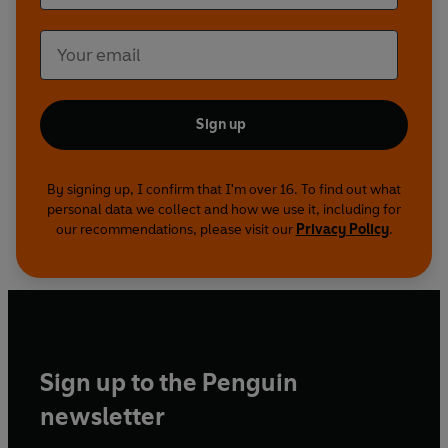
Sign up
By signing up, I confirm that I'm over 16. To find out what
personal data we collect and how we use it, including for
our recommendations, please visit our
Privacy Policy
.
Sign up to the Penguin
newsletter