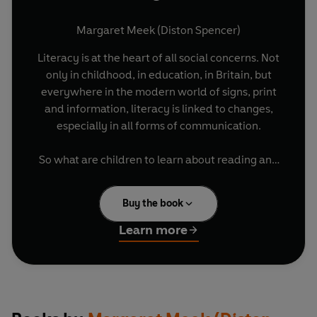
Margaret Meek (Diston Spencer)
Literacy is at the heart of all social concerns. Not
only in childhood, in education, in Britain, but
everywhere in the modern world of signs, print
and information, literacy is linked to changes,
especially in all forms of communication.
So what are children to learn about reading and
writing? What counts as literacy now, and what
will it be like in the lives of those who leave school
Buy the book
in the next century?
Learn more
In this book Margaret Meek shows how young
learners become strong, confident readers if
they discover early what reading and writing are
good for, as powerful ways of learning and 'being
in the know.' Literacy will change, but it is still the