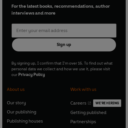
For the latest books, recommendations, author
interviews and more
Sign up
By signing up, I confirm that I'm over 16. To find out what
personal data we collect and how we use it, please visit
our
Privacy Policy
About us
Work with us
Our story
Careers
WE'RE HIRING
O
O
Our publishing
Getting published
p
p
O
O
e
e
Publishing houses
Partnerships
p
p
O
O
n
n