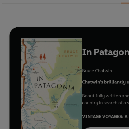
In Patagon
Bruce Chatwin
Chatwin’s brilliantly
Beautifully written and
country in search of a
VINTAGE VOYAGES: A wo