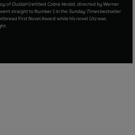
roy of Ouidah
(retitled
Cobra Verde
), directed by Werner
went straight to Number 1 in the
Sunday Times
bestseller
tbread First Novel Award while his novel
Utz
was
ght.