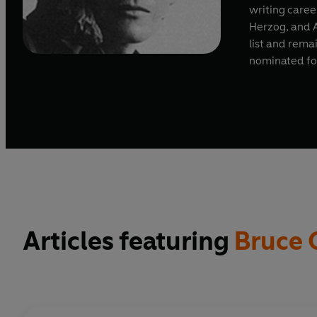
writing caree
Herzog, and 
list and rema
nominated for
Articles featuring
Bruce 