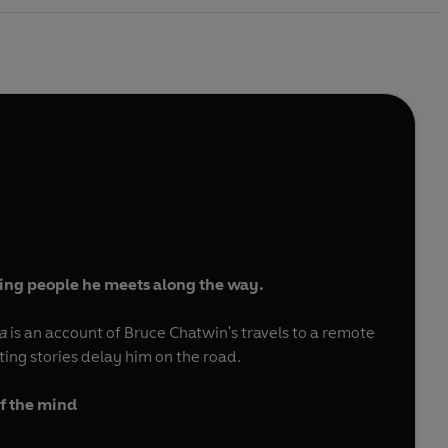
ating people he meets along the way.
a
is an account of Bruce Chatwin's travels to a remote
ing stories delay him on the road.
of the mind