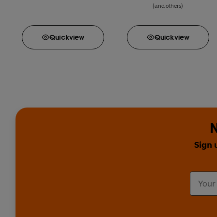
(and others)
Quick
view
Quick
view
N
Sign 