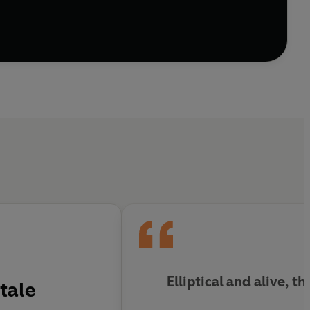
Elliptical and alive, th
tale