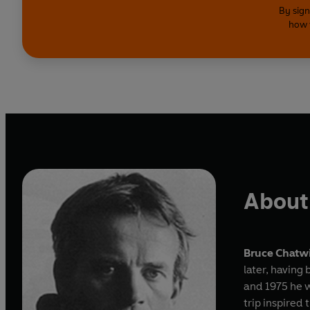
By sign
how 
About
Bruce Chatw
later, having
and 1975 he 
trip inspired 