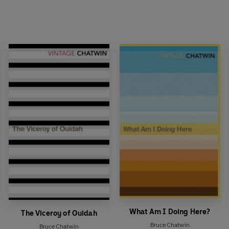
What Am I Doing Here?
The Viceroy of Ouidah
Bruce Chatwin
Bruce Chatwin