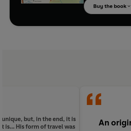
Buy the book
 unique, but, in the end, it is
An origi
it is… His form of travel was