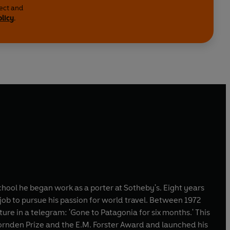
lect and
olicy
.
hool he began work as a porter at Sotheby's. Eight years
ob to pursue his passion for world travel. Between 1972
ure in a telegram: 'Gone to Patagonia for six months.' This
rnden Prize and the E.M. Forster Award and launched his