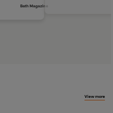
Bath Magazine
View more