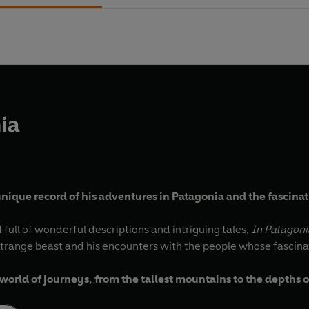
ia
 unique record of his adventures in Patagonia and the fascin
 full of wonderful descriptions and intriguing tales,
In Patagoni
 strange beast and his encounters with the people whose fascinat
rld of journeys, from the tallest mountains to the depths 