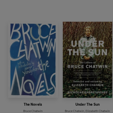
The Novels
Under The Sun
Bruce Chatwin
Bruce Chatwin
,
Elizabeth Chatwin