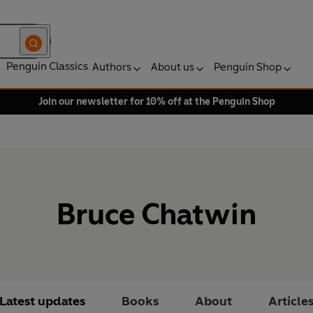
Penguin Classics
Authors
About us
Penguin Shop
Join our newsletter for 10% off at the Penguin Shop
Bruce Chatwin
Latest updates
Books
About
Article