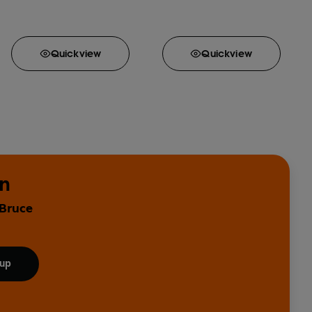
Quick
view
Quick
view
in
 Bruce
 up