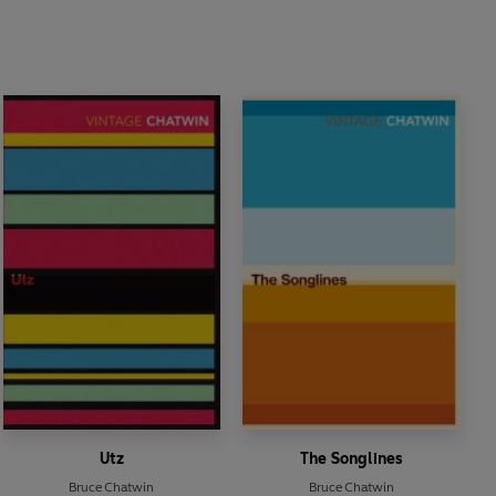
Utz
The Songlines
Bruce Chatwin
Bruce Chatwin