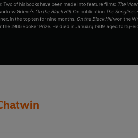
r. Two of his books have been made into feature films:
The Vice
Andrew Grieve's
On the Black Hill
. On publication
The Songlines
ined in the top ten for nine months.
On the Black Hill
won the Whi
 the 1988 Booker Prize. He died in January 1989, aged forty-ei
Chatwin