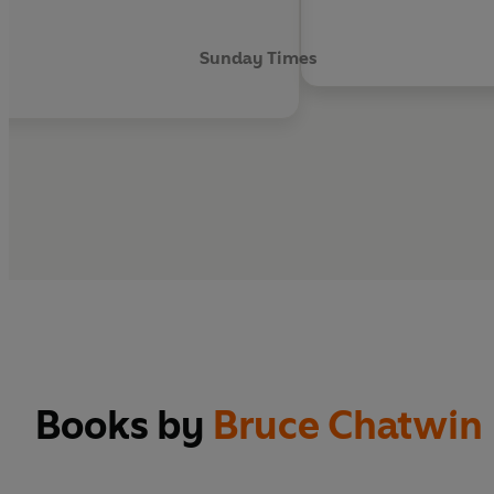
Sunday Times
Books by
Bruce Chatwin