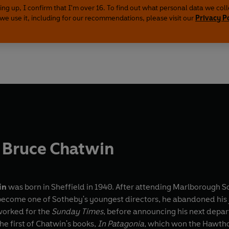
ing up, I confirm that I'm over 16. To find out what personal data we col
we use it, including for our recommendations, please visit our
Privacy P
 Bruce Chatwin
in
was born in Sheffield in 1940. After attending Marlborough Sc
 become one of Sotheby's youngest directors, he abandoned his j
worked for the
Sunday Times
, before announcing his next depart
the first of Chatwin's books,
In Patagonia
, which won the Hawtho