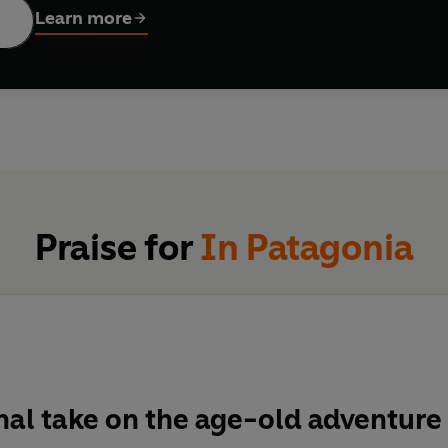
Learn more
Praise for
In Patagonia
nal take on the age-old adventure 