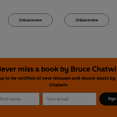
Quick
view
Quick
view
ever miss a book by Bruce Chatw
up to be notified of new releases and ebook deals by
Chatwin
Sign