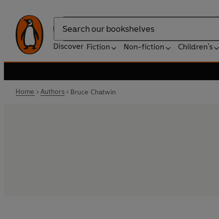
Search
Discover
Fiction
Non-fiction
Children's
Home
Authors
Bruce Chatwin