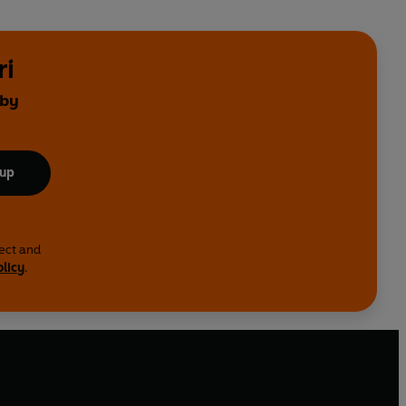
ri
 by
 up
lect and
olicy
.