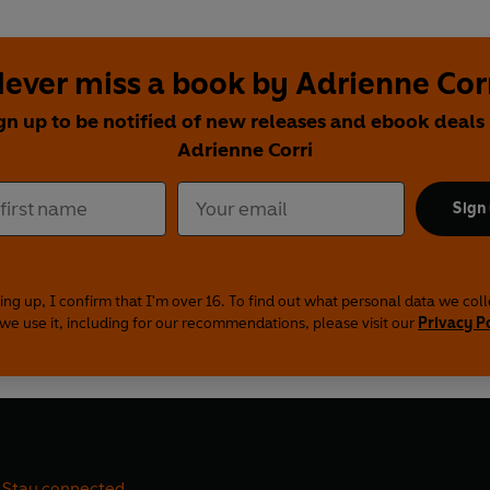
ever miss a book by Adrienne Cor
gn up to be notified of new releases and ebook deals
Adrienne Corri
Sign
ing up, I confirm that I'm over 16. To find out what personal data we col
we use it, including for our recommendations, please visit our
Privacy P
Stay connected