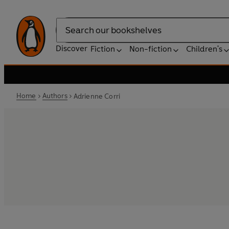
Search
Discover
Fiction
Non-fiction
Children's
Home
Authors
Adrienne Corri