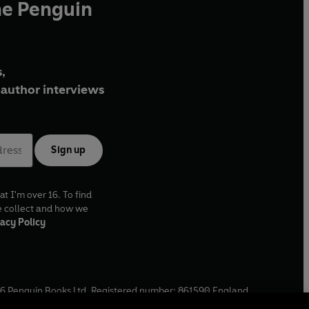
he Penguin
,
author interviews
Sign up
at I'm over 16. To find
e collect and how we
acy Policy
6
Penguin Books Ltd. Registered number: 861590 England.
ffice: One Embassy Gardens, 8 Viaduct Gardens, London, SW11