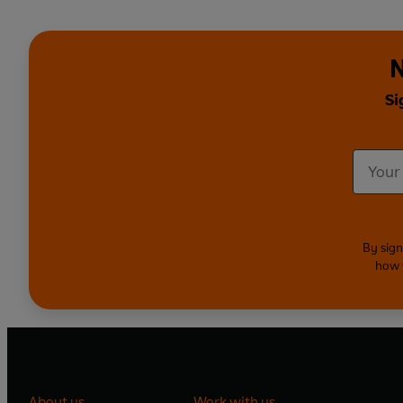
N
Si
By sign
how 
About us
Work with us