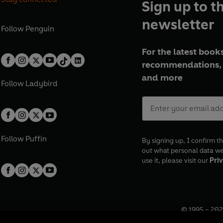
Sign up to t
newsletter
Follow
Penguin
For the latest books
recommendations, 
and more
Follow
Ladybird
Follow
Puffin
By signing up, I confirm th
out what personal data w
use it, please visit our
Priv
© 1995 –
202
Registered o