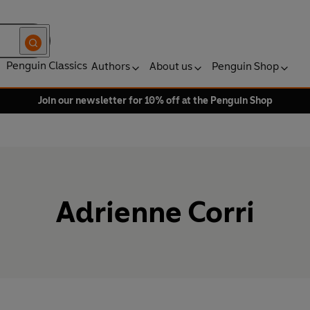
Penguin Classics
Authors
About us
Penguin Shop
Join our newsletter for 10% off at the Penguin Shop
Adrienne Corri