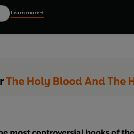
s are persuasive: at the core is not material riches but a secret 
 the little Pyrenees village all the way to contemporary politics 
Learn more
an... the Holy Grail.
or
The Holy Blood And The H
he most controversial books of th