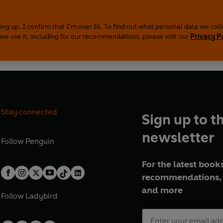
ing up, I confirm that I'm over 16. To find out what personal data we col
we use it, including for our recommendations, please visit our
Privacy P
Stay connected
Sign up to t
newsletter
Follow
Penguin
For the latest books
recommendations, 
and more
Follow
Ladybird