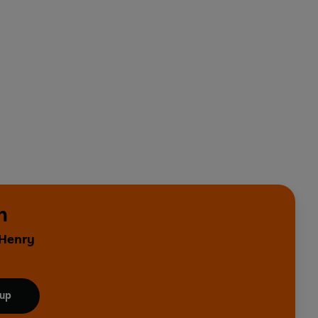
n
 Henry
 up