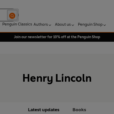
Penguin Classics
Authors
About us
Penguin Shop
Join our newsletter for 10% off at the Penguin Shop
Henry Lincoln
Latest updates
Books