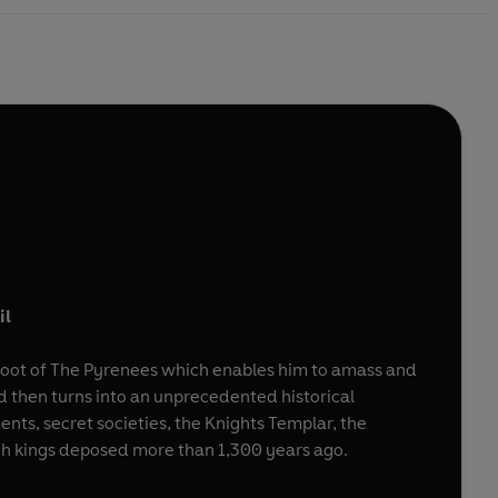
il
e foot of The Pyrenees which enables him to amass and
d then turns into an unprecedented historical
nts, secret societies, the Knights Templar, the
nch kings deposed more than 1,300 years ago.