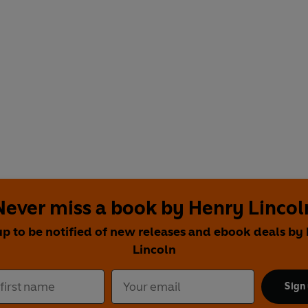
Never miss a book by Henry Lincol
up to be notified of new releases and ebook deals by
Lincoln
Sign