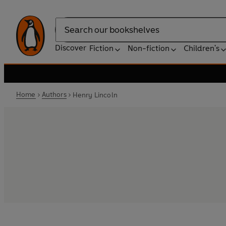
Search
Discover
Fiction
Non-fiction
Children's
Home
Authors
Henry Lincoln