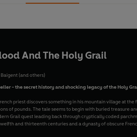
lood And The Holy Grail
 Baigent
(and others)
eller - the secret history and shocking legacy of the Holy Gra
rench priest discovers something in his mountain village at th
lions of pounds. The tale seems to begin with buried treasure an
dern Grail quest leading back through cryptically coded parchme
 twelfth and thirteenth centuries and a dynasty of obscure Fre