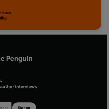
lect and
olicy
.
he Penguin
,
author interviews
Sign up