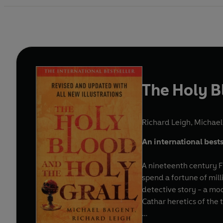
The Holy B
Richard Leigh
,
Michael
An international bests
A nineteenth century F
spend a fortune of mil
detective story - a mo
Cathar heretics of the