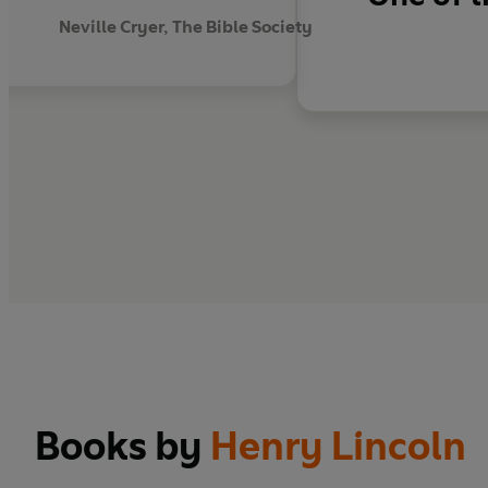
Neville Cryer, The Bible Society
Books by
Henry Lincoln