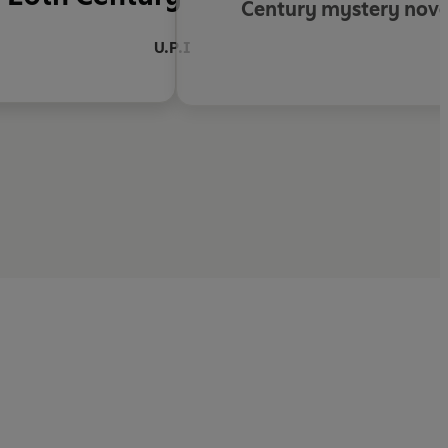
Century mystery novel
U.P.I