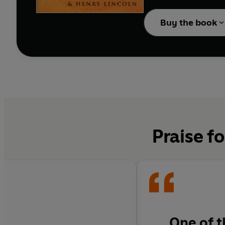
The author's conclusion
which radiates out from
Buy the book
involves nothing less th
Praise f
One of t