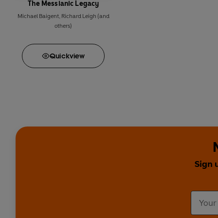
The Messianic Legacy
Michael Baigent
,
Richard Leigh
(and
others)
Quick
view
Sign 