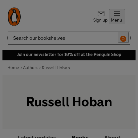
Sign up
Menu
Search
Join our newsletter for 10% off at the Penguin Shop
Home
Authors
Russell Hoban
Russell Hoban
Latest updates
Books
About