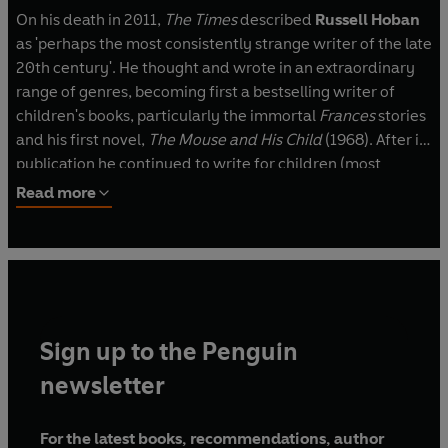
On his death in 2011,
The Times
described
Russell Hoban
as 'perhaps the most consistently strange writer of the late
20th century'. He thought and wrote in an extraordinary
range of genres, becoming first a bestselling writer of
children's books, particularly the immortal
Frances
stories
and his first novel,
The Mouse and His Child
(1968). After its
publication he continued to write for children (most
notably perhaps the
Captain Najork
books with Quentin
Read more
Blake and
The Marzipan Pig
), but focussed most of his
energies on a sequence of wonderful novels, which began
with
The Lion of Boaz-Jachin and Jachin-Boaz
(1973) and
ended with
Angelica Lost and Found
(2010). He also wrote
the libretto for Harrison Birtwistle's opera
The Second Mrs
Kong
(1994).
Sign up to the Penguin
His novels were wildly various, but share his obsession
newsletter
with objects, animals, specific works of art and pieces of
music, his love of words and sense of humour. Penguin
For the latest books, recommendations, author