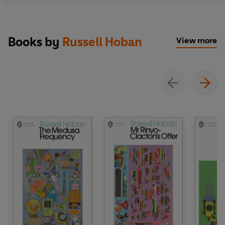
Books by
Russell Hoban
View more