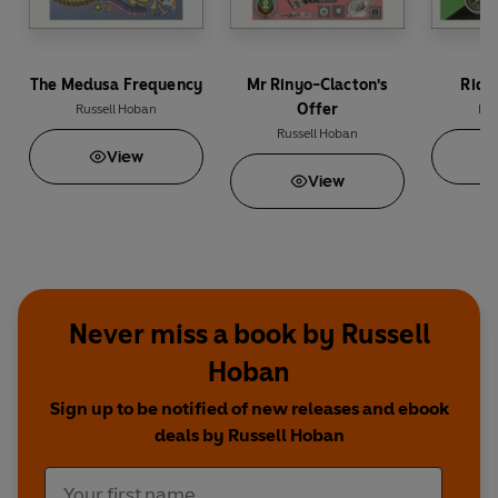
The Medusa Frequency
Mr Rinyo-Clacton's
Ridd
Offer
Russell Hoban
Rus
Russell Hoban
View
View
Never miss a book by Russell
Hoban
Sign up to be notified of new releases and ebook
deals by Russell Hoban