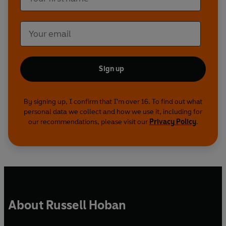
Sign up
By signing up, I confirm that I'm over 16. To find out what
personal data we collect and how we use it, including for
our recommendations, please visit our
Privacy Policy
.
About Russell Hoban