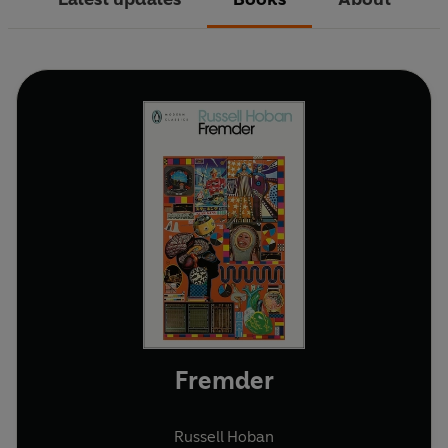
Fremder
Russell Hoban