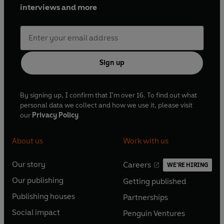
Modern Classics publishes his first eight novels:
The Lion of
interviews and more
Boaz-Jachin and Jachin-Boaz
,
Kleinzeit
,
Turtle Diary
,
Riddley Walker
,
Pilgermann
,
The Medusa Frequency
,
Fremder
and
Mr Rinyo-Clacton's Offer
.
Sign up
By signing up, I confirm that I'm over 16. To find out what
personal data we collect and how we use it, please visit
our
Privacy Policy
About us
Work with us
Our story
Careers
WE'RE HIRING
O
O
Our publishing
Getting published
p
p
O
O
e
e
Publishing houses
Partnerships
p
p
O
O
n
n
e
e
Social impact
Penguin Ventures
p
p
s
O
s
O
n
n