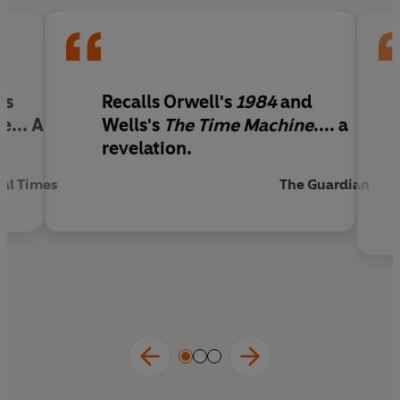
's
Recalls Orwell's
1984
and
... A
Wells's
The Time Machine
.... a
revelation.
ial Times
The Guardian