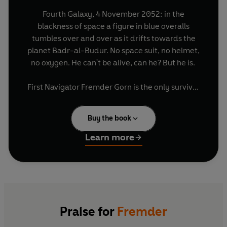
Fourth Galaxy, 4 November 2052: in the
blackness of space a figure in blue overalls
tumbles over and over as it drifts towards the
planet Badr-al-Budur. No space suit, no helmet,
no oxygen. He can't be alive, can he? But he is.
First Navigator Fremder Gorn is the only survivor
when the Corporation tanker Clever Daughter
disappears. Nobody knows how he did it, and
Buy the book
everybody, including Fremder himself, wants to
know. Dr Caroline Lovecraft, Head of the
Learn more
Physio/Psycho unit, finds that intimacy doesn't
lead to answers and Fremder's own memories
are resolutely obscure. Fremder's name means
stranger, and his story is otherworldly and yet
ultimately life-affirming.
Praise for
Fremder