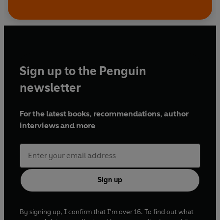
Sign up to the Penguin
newsletter
For the latest books, recommendations, author
interviews and more
Sign up
By signing up, I confirm that I'm over 16. To find out what