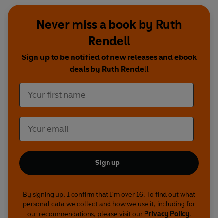
Never miss a book by Ruth
Rendell
Sign up to be notified of new releases and ebook
deals by Ruth Rendell
Sign up
By signing up, I confirm that I'm over 16. To find out what
personal data we collect and how we use it, including for
our recommendations, please visit our
Privacy Policy
.