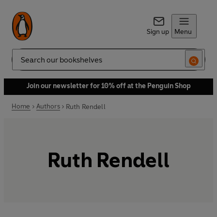
Sign up
Menu
Search
Join our newsletter for 10% off at the Penguin Shop
Home
Authors
Ruth Rendell
Ruth Rendell