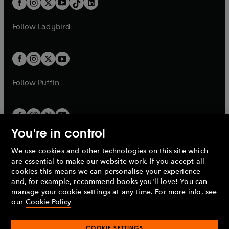
a
n
a
n
t
a
t
a
w
w
b
e
b
e
a
n
a
n
t
t
Follow
Ladybird
w
w
b
e
b
e
a
a
t
t
w
w
b
b
a
a
t
t
b
b
a
a
b
b
Follow
Puffin
You're in control
We use cookies and other technologies on this site which
Penguin Books Limited
are essential to make our website work. If you accept all
A
Penguin Random House
Company.
cookies this means we can personalise your experience
© 1995 –
2026
Penguin Books Ltd. Registered number: 861590
and, for example, recommend books you'll love! You can
England.
Registered office: One Embassy Gardens, 8 Viaduct
manage your cookie settings at any time. For more info, see
Gardens, London, SW11 7BW, UK.
our
Cookie Policy
COOKIE SETTINGS