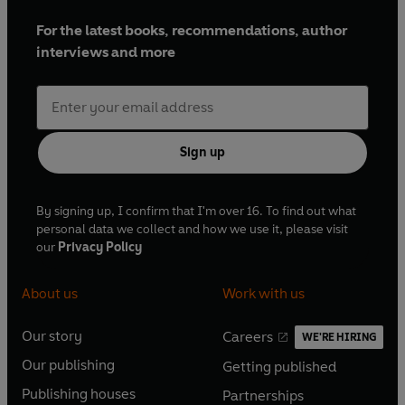
For the latest books, recommendations, author
interviews and more
Sign up
By signing up, I confirm that I'm over 16. To find out what
personal data we collect and how we use it, please visit
our
Privacy Policy
About us
Work with us
Our story
Careers
WE'RE HIRING
O
O
Our publishing
Getting published
p
p
O
O
e
e
Publishing houses
Partnerships
p
p
O
O