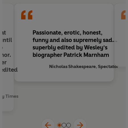
hat
Passionate, erotic, honest,
until
funny and also supremely sad...
to
superbly edited by Wesley's
hor.
biographer Patrick Marnham
her
Nicholas Shakespeare, Spectator
 edited
k
ay Times