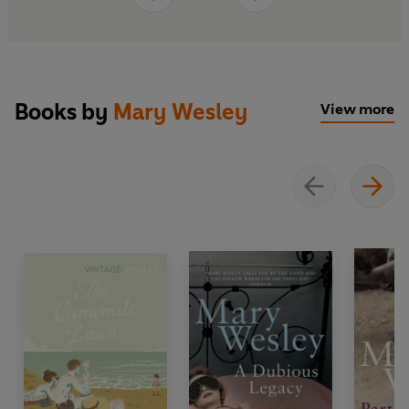
Books by
Mary Wesley
View more