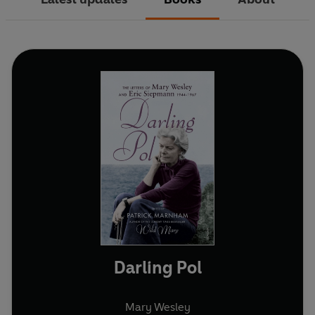
Darling Pol
Mary Wesley