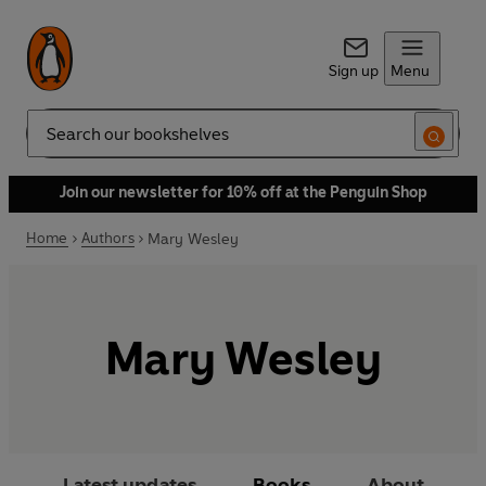
Sign up
Menu
Search
Join our newsletter for 10% off at the Penguin Shop
Home
Authors
Mary Wesley
Mary Wesley
Latest updates
Books
About