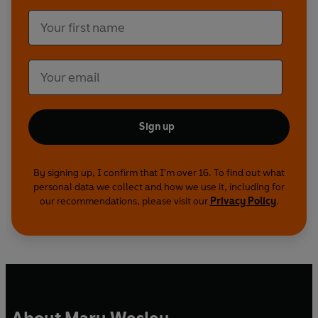
Sign up
By signing up, I confirm that I'm over 16. To find out what
personal data we collect and how we use it, including for
our recommendations, please visit our
Privacy Policy
.