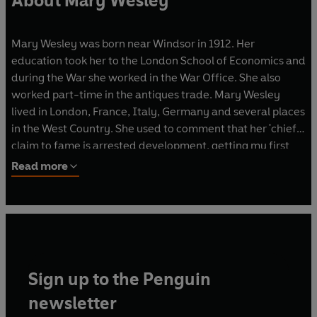
About Mary Wesley
Mary Wesley was born near Windsor in 1912. Her
education took her to the London School of Economics and
during the War she worked in the War Office. She also
worked part-time in the antiques trade. Mary Wesley
lived in London, France, Italy, Germany and several places
in the West Country. She used to comment that her 'chief
claim to fame is arrested development, getting my first
novel published at the age of seventy'. That first novel,
Read more
Jumping the Queue
, was followed by a subsequent nine
bestsellers:
The Camomile Lawn, Second Fiddle,
Harnessing Peacocks, The Vacillations of Poppy Carew, Not
That Sort of Girl, A Sensible Life, A Dubious Legacy, An
Imaginative Experience
and
Part of the Furniture
. Mary
Wesley was awarded the CBE in the 1995 New Year's
Sign up to the Penguin
honour list and died in 2002.
newsletter