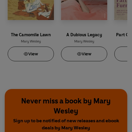
The Camomile Lawn
A Dubious Legacy
Part Of
Mary Wesley
Mary Wesley
Ma
View
View
Never miss a book by Mary
Wesley
Sign up to be notified of new releases and ebook
deals by Mary Wesley