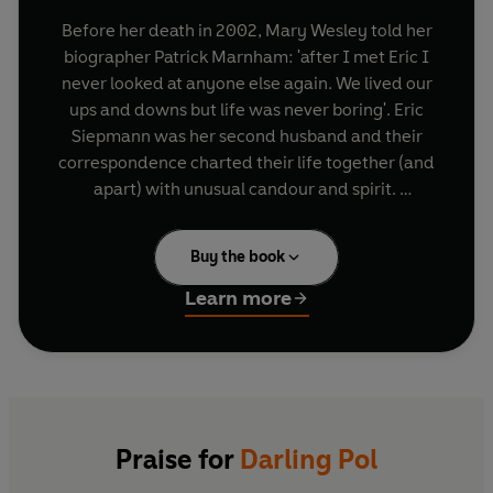
Before her death in 2002, Mary Wesley told her
biographer Patrick Marnham: 'after I met Eric I
never looked at anyone else again. We lived our
ups and downs but life was never boring'. Eric
Siepmann was her second husband and their
correspondence charted their life together (and
apart) with unusual candour and spirit.
These remarkable letters, which were inspired
Buy the book
by Mary's great love story with Eric, were also
the means by which the novelist found her voice.
Learn more
Entrusted to Marnham in two size -5 shoe boxes,
this is one of the great surviving post-war
correspondences.
Praise for
Darling Pol