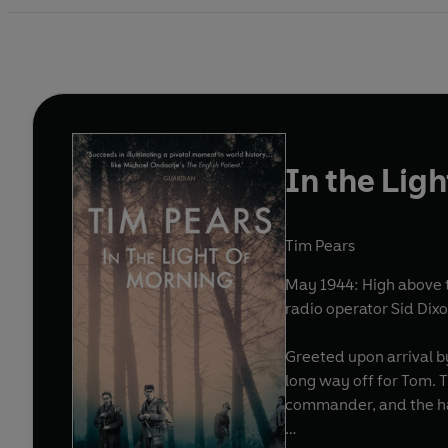
In the Lig
Tim Pears
May 1944: High above t
radio operator Sid Di
Greeted upon arrival by
long way off for Tom. T
commander, and the ha