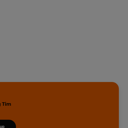
y Tim
 up