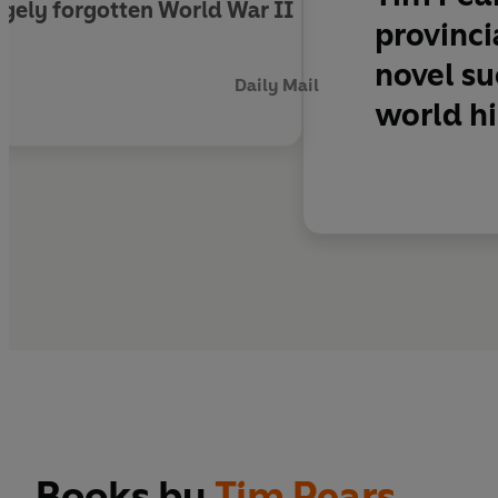
largely forgotten World War II
provinci
novel su
Daily Mail
world hi
Books by
Tim Pears