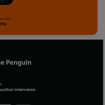
lect and
olicy
.
he Penguin
,
author interviews