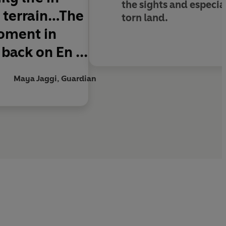
the sights and especia
l terrain…The
torn land.
moment in
back on En ...
Maya Jaggi, Guardian