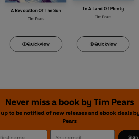
In A Land Of Plenty
A Revolution Of The Sun
Tim Pears
Tim Pears
Quick
view
Quick
view
Never miss a book by Tim Pears
 up to be notified of new releases and ebook deals b
Pears
Sign