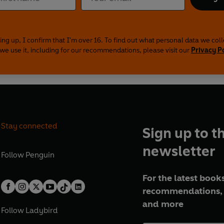
ing up, I confirm that I'm over 16. To find out what personal data we col
we use it, including for our recommendations, please visit our
Privacy P
Stay connected
Sign up to t
newsletter
Follow
Penguin
For the latest books
recommendations, 
and more
Follow
Ladybird