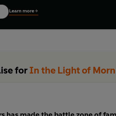
ins to tighten, they find evidence of massacres, of a dark and 
l, tragic battle, so the relationships within the group begin to 
Learn more
esires.
ise for
In the Light of Mor
s has made the battle zone of famil