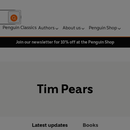
Penguin Classics
Authors
About us
Penguin Shop
Join our newsletter for 10% off at the Penguin Shop
Tim Pears
Latest updates
Books