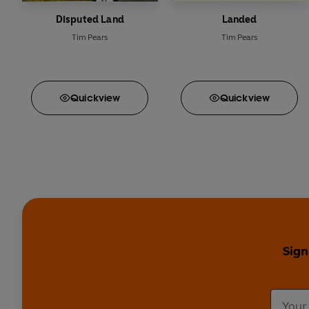
Disputed Land
Landed
Tim Pears
Tim Pears
Quick
view
Quick
view
Sign