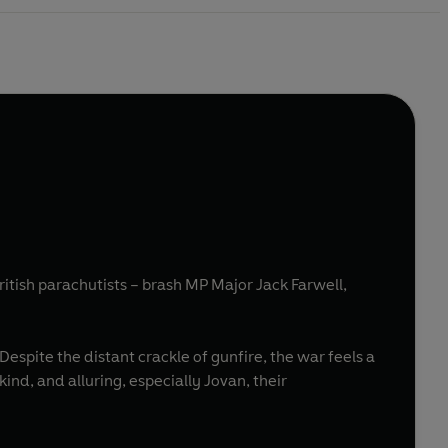
tish parachutists – brash MP Major Jack Farwell,
Despite the distant crackle of gunfire, the war feels a
ind, and alluring, especially Jovan, their