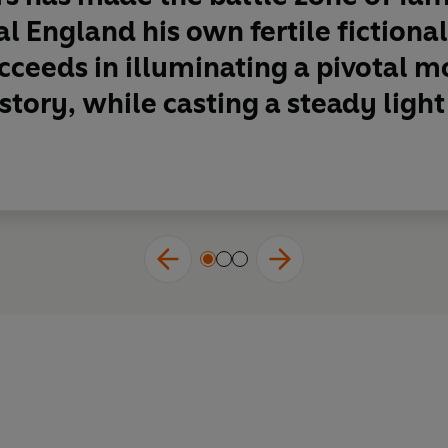
al England his own fertile fictiona
cceeds in illuminating a pivotal 
story, while casting a steady light 