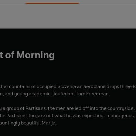
ht of Morning
he mountains of occupied Slovenia an aeroplane drops three Bri
xon, and young academic Lieutenant Tom Freedman.
 a group of Partisans, the men are led off into the countryside. 
he Partisans, too, are not what he was expecting – courageous, k
untingly beautiful Marija.