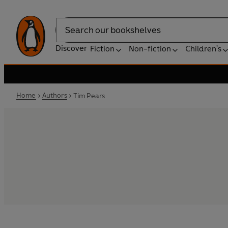
Search
Discover
Fiction
Non-fiction
Children's
Home
Authors
Tim Pears