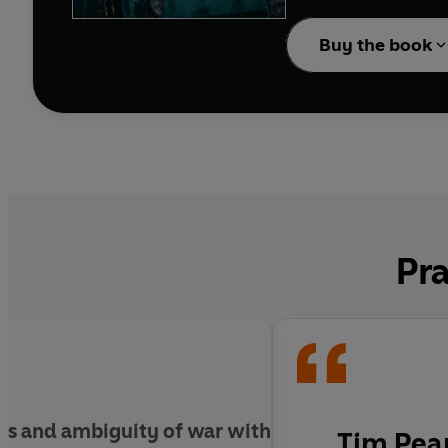
As the enemy’s net beg
their way towards a fina
Buy the book
deepest, most secret d
Pra
rors and ambiguity of war with
Tim Pear