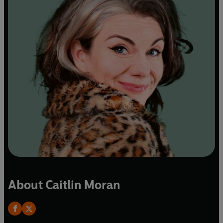
About Caitlin Moran