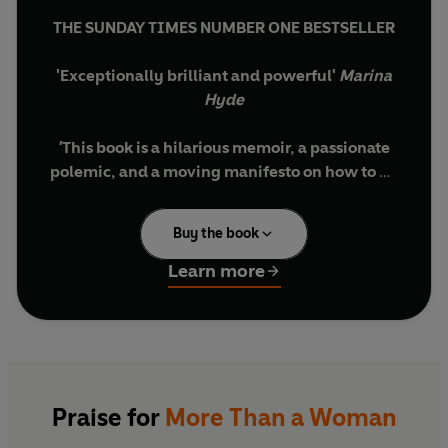
THE SUNDAY TIMES NUMBER ONE BESTSELLER
'Exceptionally brilliant and powerful'
Marina
Hyde
'
This book is a hilarious memoir, a passionate
polemic, and a moving manifesto on how to be
a decent person and try, in the face of
countless stresses, to live a full open-hearted,
Buy the book
joyous life'
Sunday Times
Learn more
A decade ago, Caitlin Moran thought she had it
all figured out. Her instant bestseller
How to Be a
Woman
was a game-changing take on feminism,
the patriarchy, and the general 'hoo-ha' of
becoming a woman. Back then, she firmly
believed 'the difficult bit' was over, and her
Praise for
More Than a Woman
forties were going to be a
doddle.