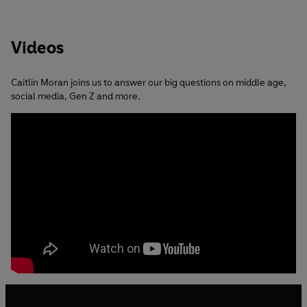
Videos
Caitlin Moran joins us to answer our big questions on middle age,
social media, Gen Z and more.