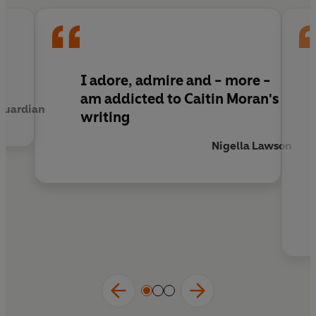
If only she had known: when middle age arrives,
a whole new bunch of tough questions need
answering. Why isn't there such a thing as a
'Mum Bod'? How did sex get
boring?
What are
I adore, admire and - more -
men
really
thinking? Where did all that
stuff
in
am addicted to Caitin Moran's
Guardian
the kitchen drawers come from? Can feminists
writing
have Botox? Why has wine turned against you?
How can you tell the difference between a
Nigella Lawson
Teenage Micro-Breakdown, and The Real Thing?
Has feminism
gone too far
?
And, as always,
WHO'S LOOKING AFTER THE CHILDREN?
Now with ageing parents, teenage daughters, a
bigger bum and a To-Do list without end, Caitlin
Moran is back with
More Than A Woman:
a guide
to growing older, a manifesto for change, and a
celebration of all those middle-aged women
who keep the world turning.