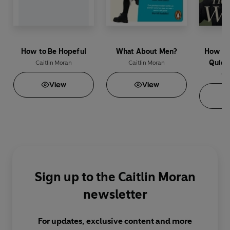
How to Be Hopeful
What About Men?
How To
Quick
Caitlin Moran
Caitlin Moran
Cai
View
View
Sign up to the Caitlin Moran
newsletter
For updates, exclusive content and more