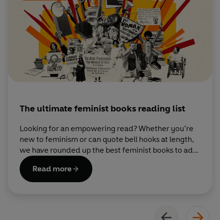
children, and, after following all her own advice, she really
is
hopeful now.
The ultimate feminist books reading list
Looking for an empowering read? Whether you’re
new to feminism or can quote bell hooks at length,
we have rounded up the best feminist books to add
to your TBR pile.
Read more