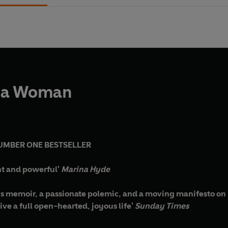
 a Woman
UMBER ONE BESTSELLER
ant and powerful'
Marina Hyde
ous memoir, a passionate polemic, and a moving manifesto on h
live a full open-hearted, joyous life'
Sunday Times