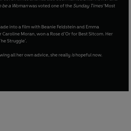
o be a Woman
was voted one of the
Sunday Times
‘Most
de into a film with Beanie Feldstein and Emma
, co-written with her sister Caroline Moran, won a Rose d’Or for Best Sitcom. Her
The Struggle'.
wing all her own advice, she really
is
hopeful now.