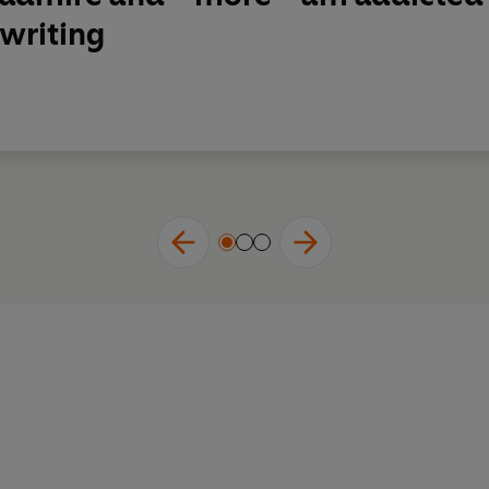
writing