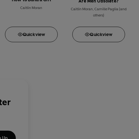
Are Men Obsolete?
Caitlin Moran
Caitlin Moran
,
Camille Paglia
(and
others)
Quick
view
Quick
view
ter
n Up