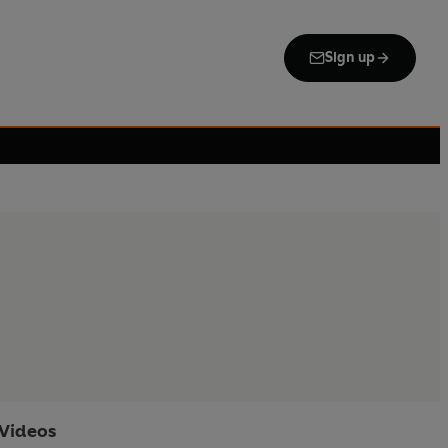
Sign up
Videos