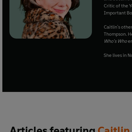
Critic of the
Important Bo
Caitlin's oth
Thompson. He
Who’s Who
en
She lives in 
Articles featuring
Caitli