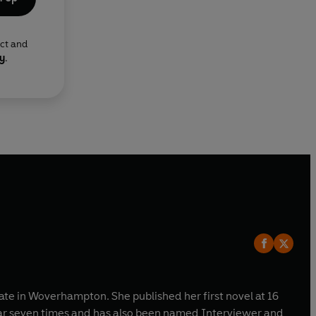
ect and
cy
.
tate in Woverhampton. She published her first novel at 16
ear seven times and has also been named Interviewer and