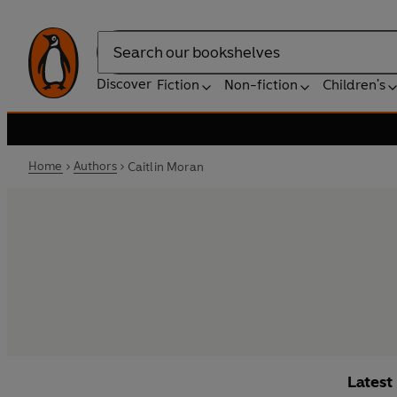
Search
Discover
Fiction
Non-fiction
Children's
Home
Authors
Caitlin Moran
Latest