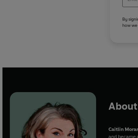
By signi
how we u
About 
Caitlin Mora
and became a