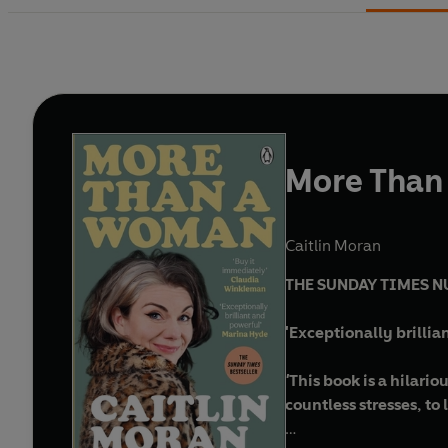
More Than
Caitlin Moran
THE SUNDAY TIMES N
'Exceptionally brilli
'
This book is a hilari
countless stresses, to 