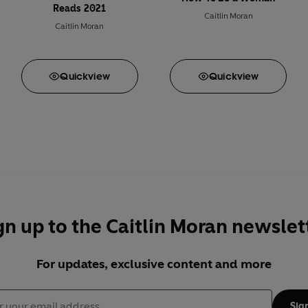
Reads 2021
Caitlin Moran
Caitlin Moran
Quick
view
Quick
view
gn up to the Caitlin Moran newslet
For updates, exclusive content and more
Sig