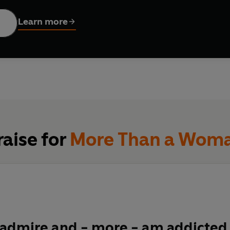
oran thought she had it all figured out. Her instant bestseller
H
y, and the general 'hoo-ha' of becoming a woman. Back then, she 
Learn more
e a
doddle.
 when middle age arrives, a whole new bunch of tough questions
x get
boring?
What are men
really
thinking? Where did all that
s
ine turned against you? How can you tell the difference bet
one too far
?
And, as always, WHO'S LOOKING AFTER THE CHIL
s, teenage daughters, a bigger bum and a To-Do list without en
, a manifesto for change, and a celebration of all those midd
raise for
More Than a Wom
 admire and - more - am addicted 