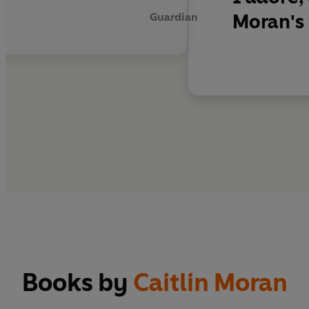
Moran's 
Guardian
Books by
Caitlin Moran