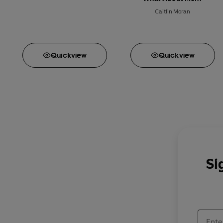
Caitlin Moran
Quick
view
Quick
view
Si