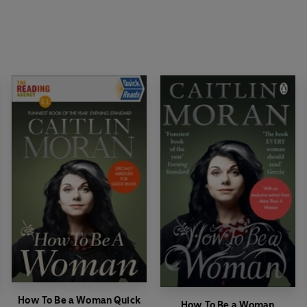
How To Be a Woman Quick
How To Be a Woman