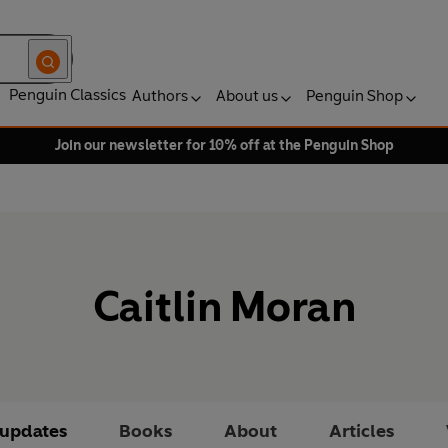
Penguin Classics
Authors
About us
Penguin Shop
Join our newsletter for 10% off at the Penguin Shop
Caitlin Moran
 updates
Books
About
Articles