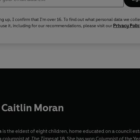
ng up, I confirm that I'm over 16. To find out what personal data we coll
se it, including for our recommendations, please visit our
Privacy Poli
Caitlin Moran
n
is the eldest of eight children, home educated on a council es
 columnist at
The Times
at 18. She has won Columnist of the Y