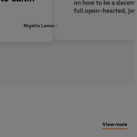
on how to be a decent p
full open-hearted, joy
Nigella Lawson
View more