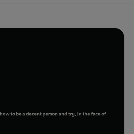
ow to be a decent person and try, in the face of