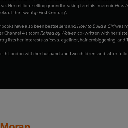
 Year. Her million-selling groundbreaking feminist memoir
How t
oks of the Twenty-First Century’.
er books have also been bestsellers and
How to Build a Girl
was ma
r Channel 4 sitcom
Raised by Wolves
try lists her interests as 'cava, eyeliner, hair embiggening, and 
North London with her husband and two children, and, after follo
n Moran