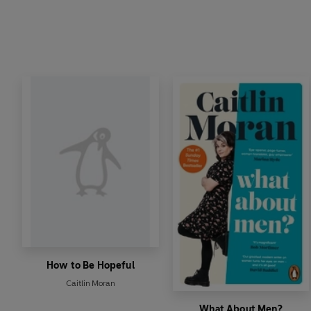
How to Be Hopeful
Caitlin Moran
What About Men?