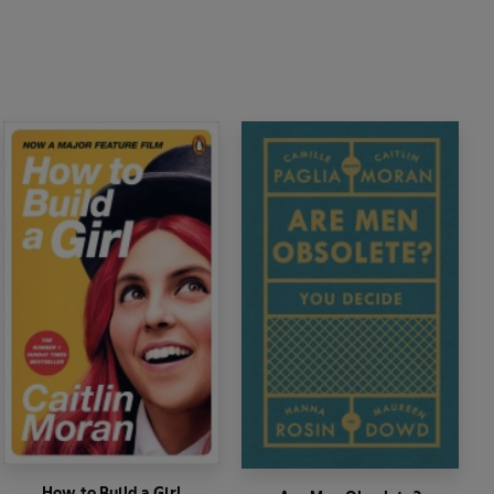
How to Build a Girl