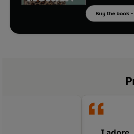
A decade ago, Caitlin M
feminism, the patriarch
Buy the book
forties were going to b
If only she had known:
'Mum Bod'? How did se
have Botox? Why has w
Thing? Has feminism
g
Now with ageing parent
guide to growing older
P
I adore,