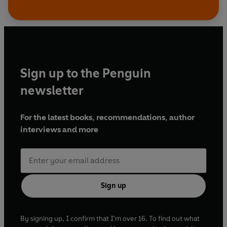
Sign up to the Penguin
newsletter
For the latest books, recommendations, author
interviews and more
Sign up
By signing up, I confirm that I'm over 16. To find out what