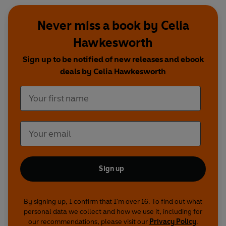
Never miss a book by Celia
Hawkesworth
Sign up to be notified of new releases and ebook
deals by Celia Hawkesworth
Sign up
By signing up, I confirm that I'm over 16. To find out what
personal data we collect and how we use it, including for
our recommendations, please visit our
Privacy Policy
.