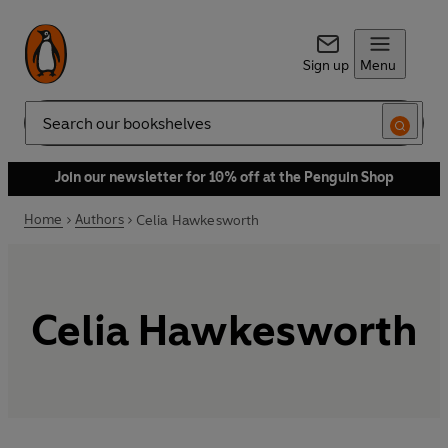
Sign up
Menu
Search
Join our newsletter for 10% off at the Penguin Shop
Home
Authors
Celia Hawkesworth
Celia Hawkesworth