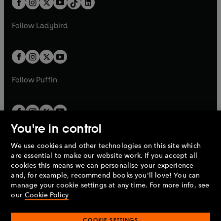
a
n
a
n
t
a
t
a
w
w
b
e
b
e
a
n
a
n
t
t
Follow
Ladybird
w
w
b
e
b
e
a
a
t
t
w
w
b
b
a
a
t
t
b
b
a
a
b
b
Follow
Puffin
You're in control
We use cookies and other technologies on this site which
Penguin Books Limited
are essential to make our website work. If you accept all
A
Penguin Random House
Company.
cookies this means we can personalise your experience
© 1995 –
2026
Penguin Books Ltd. Registered number: 861590
and, for example, recommend books you'll love! You can
England.
Registered office: One Embassy Gardens, 8 Viaduct
manage your cookie settings at any time. For more info, see
Gardens, London, SW11 7BW, UK.
our
Cookie Policy
COOKIE SETTINGS