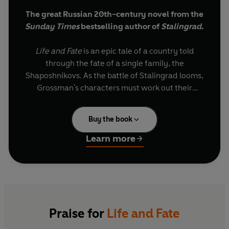
The great Russian 20th-century novel from the
Sunday Times
bestselling author of
Stalingrad
.
Life and Fate
is an epic tale of a country told
through the fate of a single family, the
Shaposhnikovs. As the battle of Stalingrad looms,
Grossman's characters must work out their
destinies in a world torn by ideological tyranny
and war.
Buy the book
Completed in 1960 and then confiscated by the
Learn more
KGB, this sweeping panorama of Soviet Society
remained unpublished until it was smuggled into
the West in 1980, where it was hailed as a
masterpiece.
"Compelling... Grossman's portrait is
Praise for
Life and Fate
timelessly relevant...
Life and Fate
is worth all