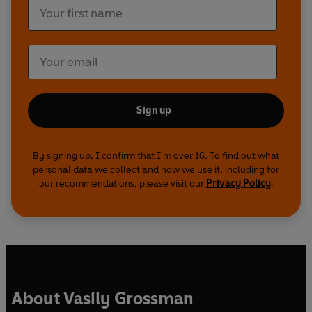
Sign up
By signing up, I confirm that I'm over 16. To find out what
personal data we collect and how we use it, including for
our recommendations, please visit our
Privacy Policy
.
About Vasily Grossman