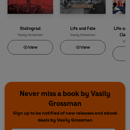
Stalingrad
Life and Fate
Life and
Class
Vasily Grossman
Vasily Grossman
Vasi
View
View
Never miss a book by Vasily
Grossman
Sign up to be notified of new releases and ebook
deals by Vasily Grossman