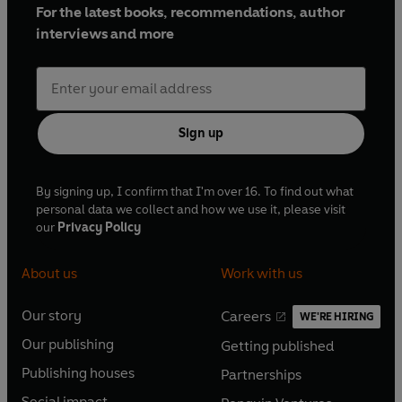
For the latest books, recommendations, author
interviews and more
Sign up
By signing up, I confirm that I'm over 16. To find out what
personal data we collect and how we use it, please visit
our
Privacy Policy
About us
Work with us
Our story
Careers
WE'RE HIRING
O
O
Our publishing
Getting published
p
p
O
O
e
e
Publishing houses
Partnerships
p
p
O
O
n
n
e
e
Social impact