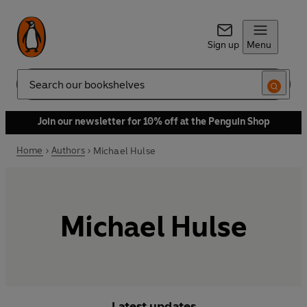
Sign up
Menu
Search
Join our newsletter for 10% off at the Penguin Shop
Home
Authors
Michael Hulse
Michael Hulse
Latest updates