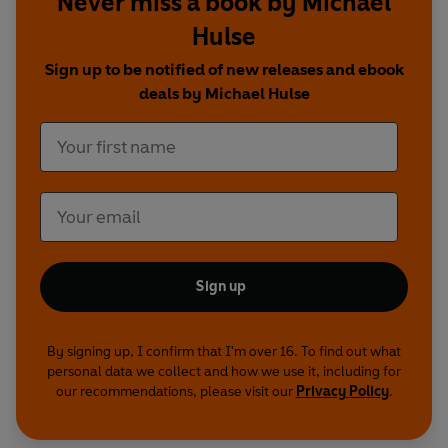
Never miss a book by Michael
Hulse
Sign up to be notified of new releases and ebook
deals by Michael Hulse
Sign up
By signing up, I confirm that I'm over 16. To find out what
personal data we collect and how we use it, including for
our recommendations, please visit our
Privacy Policy
.