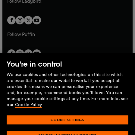
Follow
Ladybird
w
w
b
e
b
e
a
a
t
t
w
w
b
b
a
a
t
t
b
b
a
a
b
b
Follow
Puffin
You're in control
We use cookies and other technologies on this site which
Penguin Books Limited
are essential to make our website work. If you accept all
A
Penguin Random House
Company.
cookies this means we can personalise your experience
© 1995 –
2026
Penguin Books Ltd. Registered number: 861590
and, for example, recommend books you'll love! You can
England.
Registered office: One Embassy Gardens, 8 Viaduct
manage your cookie settings at any time. For more info, see
Gardens, London, SW11 7BW, UK.
our
Cookie Policy
COOKIE SETTINGS
Privacy policy
Cookies policy
Cookie settings
O
O
Opens
p
p