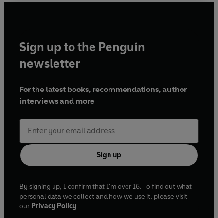
Sign up to the Penguin
newsletter
For the latest books, recommendations, author
interviews and more
Sign up
By signing up, I confirm that I'm over 16. To find out what
personal data we collect and how we use it, please visit
our
Privacy Policy