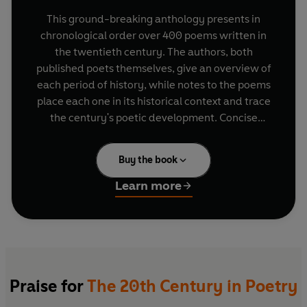
This ground-breaking anthology presents in
chronological order over 400 poems written in
the twentieth century. The authors, both
published poets themselves, give an overview of
each period of history, while notes to the poems
place each one in its historical context and trace
the century's poetic development. Concise
biographies for each poet complete the
anthology.
Buy the book
By organizing the poems in chronological order,
Learn more
readers will see poets in a new light. Here A.E.
Houseman, for example, rubs shoulders with T.S.
Eliot, showing that traditional forms can hold
their own against the modernist orthodoxy. Here
are poets rescued from oblivion, such as the
suffragette who wrote a compelling poem about
Praise for
The 20th Century in Poetry
her mistreatment in Holloway Prison in 1912 or