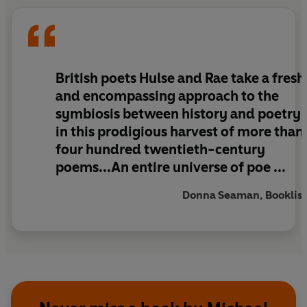
the medical offer who went into Belsen with the
British troops producing an eye-witness poem of
lasting power. All the major events of the
twentieth century are reflected in the choice of
poems within these pages.
British poets Hulse and Rae take a fresh
and encompassing approach to the
This richly rewarding collection makes invaluable
symbiosis between history and poetry
reading for poetry lovers all over the world.
in this prodigious harvest of more than
four hundred twentieth-century
poems...An entire universe of poe ...
Donna Seaman, Booklist