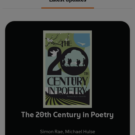
The 20th Century in Poetry
Simon Rae
,
Michael Hulse