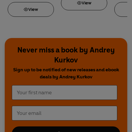
View
View
Never miss a book by Andrey
Kurkov
Sign up to be notified of new releases and ebook
deals by Andrey Kurkov