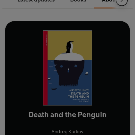
Death and the Penguin
Andrey Kurkov