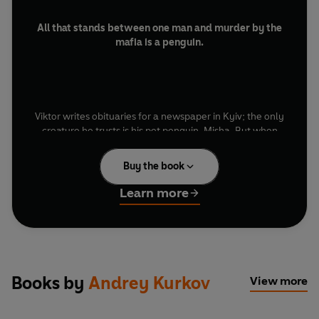
All that stands between one man and murder by the
mafia is a penguin.
Viktor writes obituaries for a newspaper in Kyiv; the only
creature he trusts is his pet penguin, Misha. But when
his ‘subjects’ start dying while their tributes sit in his
drawer, Viktor realises he’s writing death notices to
Buy the book
order.
Learn more
Bleakly funny and quietly tragic,
Death and the
Penguin
captures life in a collapsing world where
conscience and corruption blur. Kurkov’s understated
Books by
Andrey Kurkov
View more
prose turns absurdity into menace - a masterpiece of
Eastern European noir with feathers and frostbite.