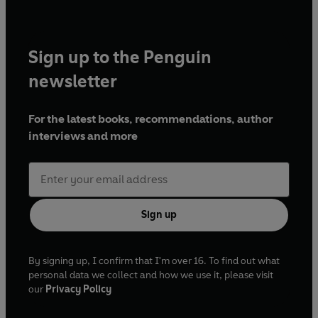
Sign up to the Penguin
newsletter
For the latest books, recommendations, author
interviews and more
Sign up
By signing up, I confirm that I'm over 16. To find out what
personal data we collect and how we use it, please visit
our
Privacy Policy