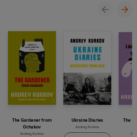
‘A tragicomic masterpiece’
Daily Telegraph
‘A black comedy of rare distinction’
Spectator
The Gardener from
Ukraine Diaries
The Mi
Ochakov
Andrey Kurkov
Andrey Kurkov
And