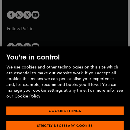
a
a
t
t
w
w
b
b
a
a
t
t
b
b
a
a
b
b
Follow
Puffin
You're in control
We use cookies and other technologies on this site which
Penguin Books Limited
are essential to make our website work. If you accept all
A
Penguin Random House
Company.
cookies this means we can personalise your experience
© 1995 –
2026
Penguin Books Ltd. Registered number: 861590
and, for example, recommend books you'll love! You can
England.
Registered office: One Embassy Gardens, 8 Viaduct
manage your cookie settings at any time. For more info, see
Gardens, London, SW11 7BW, UK.
our
Cookie Policy
COOKIE SETTINGS
Privacy policy
Cookies policy
Cookie settings
O
O
Opens
p
p
STRICTLY NECESSARY COOKIES
in
Modern slavery statement
Accessibility
Product recalls
O
O
O