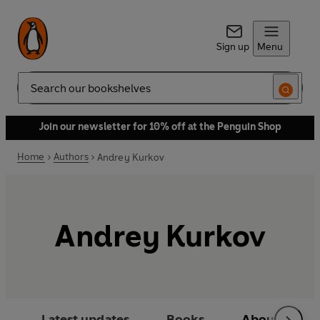
Sign up
Menu
Search
Join our newsletter for 10% off at the Penguin Shop
Home
Authors
Andrey Kurkov
Andrey Kurkov
Latest updates
Books
About