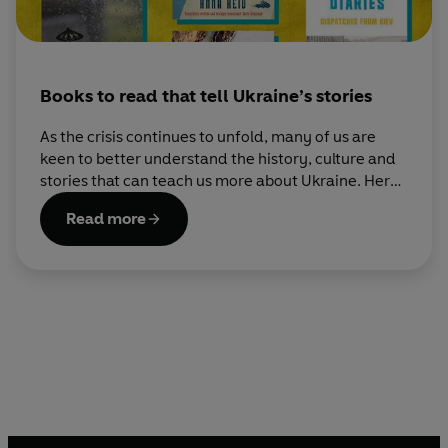
Books to read that tell Ukraine’s stories
As the crisis continues to unfold, many of us are
keen to better understand the history, culture and
stories that can teach us more about Ukraine. Here
are some books that do.
Read more