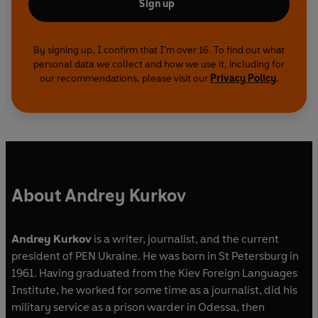
Sign up
By signing up, I confirm that I'm over 16. To find out what
personal data we collect and how we use it, including for
our recommendations, please visit our
Privacy Policy
.
About Andrey Kurkov
Andrey Kurkov
is a writer, journalist, and the current
president of PEN Ukraine. He was born in St Petersburg in
1961. Having graduated from the Kiev Foreign Languages
Institute, he worked for some time as a journalist, did his
military service as a prison warder in Odessa, then