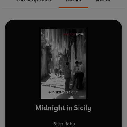
Midnight in Sicily
Peter Robb