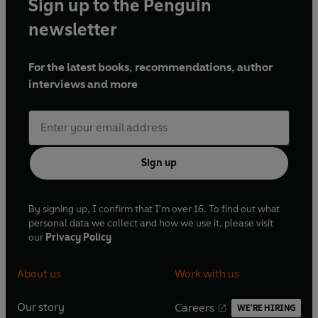
Sign up to the Penguin
newsletter
For the latest books, recommendations, author
interviews and more
Sign up
By signing up, I confirm that I'm over 16. To find out what
personal data we collect and how we use it, please visit
our
Privacy Policy
About us
Work with us
Our story
Careers
WE'RE HIRING
O
O