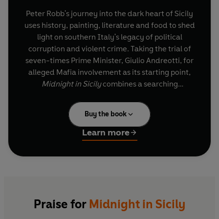
Peter Robb's journey into the dark heart of Sicily
uses history, painting, literature and food to shed
light on southern Italy's legacy of political
corruption and violent crime. Taking the trial of
seven-times Prime Minister, Giulio Andreotti, for
alleged Mafia involvement as its starting point,
Midnight in Sicily
combines a searching
investigation with an exuberant, sensual
appreciation of this beautiful and bewildering
Buy the book
island.
Learn more
Praise for
Midnight in Sicily