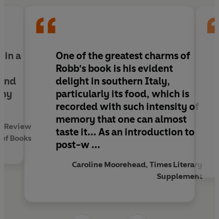
e in a
One of the greatest charms of
Robb's book is his evident
 and
delight in southern Italy,
any
particularly its food, which is
recorded with such intensity of
memory that one can almost
an Review
taste it... As an introduction to
of Books
post-w ...
Caroline Moorehead, Times Literary
Supplement