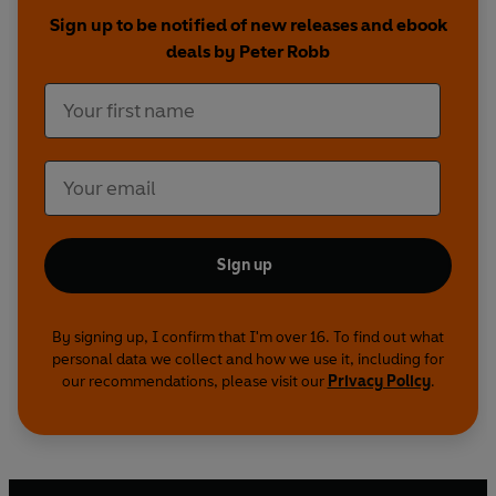
Sign up to be notified of new releases and ebook
deals by Peter Robb
Sign up
By signing up, I confirm that I'm over 16. To find out what
personal data we collect and how we use it, including for
our recommendations, please visit our
Privacy Policy
.