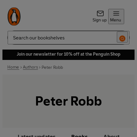
Sign up
Menu
Search
Join our newsletter for 10% off at the Penguin Shop
Home
Authors
Peter Robb
Peter Robb
Latest updates
Books
About