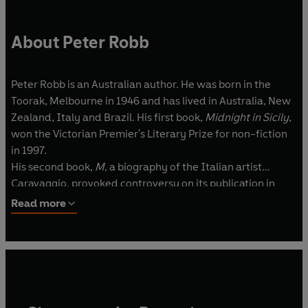
About Peter Robb
Peter Robb is an Australian author. He was born in the
Toorak, Melbourne in 1946 and has lived in Australia, New
Zealand, Italy and Brazil. His first book,
Midnight in Sicily
,
won the Victorian Premier's Literary Prize for non-fiction
in 1997.
His second book,
M
, a biography of the Italian artist
Caravaggio, provoked controversy on its publication in
Britain in 2000.
A Death in Brazil
, his fourth novel, was
Read more
named The Age's non-fiction book of the year for 2004.
He has taught at the University of Melbourne, the
University of Oulu in Finland and the Instituto
Universitario Orientale in Naples.