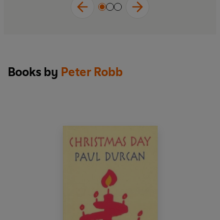
Books by
Peter Robb