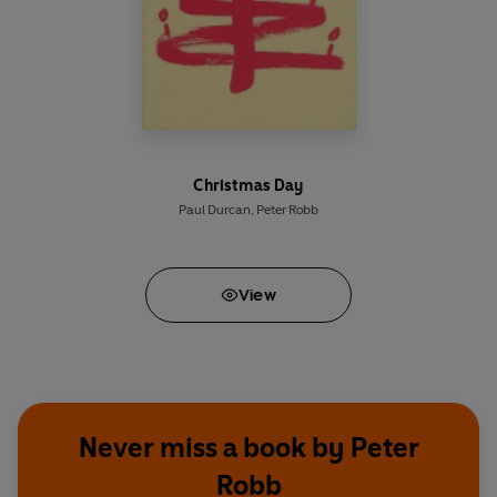
Christmas Day
Paul Durcan
,
Peter Robb
View
Never miss a book by Peter
Robb