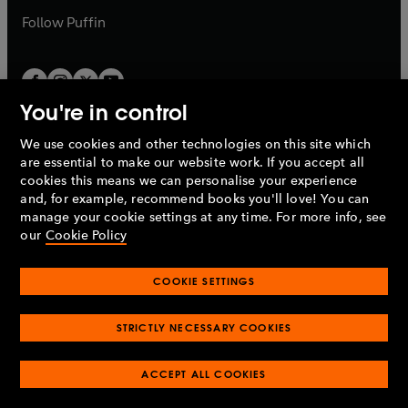
b
b
Follow
Puffin
You're in control
We use cookies and other technologies on this site which
Penguin Books Limited
are essential to make our website work. If you accept all
A
Penguin Random House
Company.
cookies this means we can personalise your experience
© 1995 –
2026
Penguin Books Ltd. Registered number: 861590
and, for example, recommend books you'll love! You can
England.
Registered office: One Embassy Gardens, 8 Viaduct
manage your cookie settings at any time. For more info, see
Gardens, London, SW11 7BW, UK.
our
Cookie Policy
COOKIE SETTINGS
Privacy policy
Cookies policy
Cookie settings
O
O
Opens
p
p
STRICTLY NECESSARY COOKIES
in
Modern slavery statement
Accessibility
Product recalls
O
O
O
e
e
a
Terms & conditions
Pay gap reports
p
p
p
n
n
O
O
new
ACCEPT ALL COOKIES
e
e
e
s
s
Industry commitment to professional behaviour
p
p
tab
O
n
n
n
i
i
e
e
p