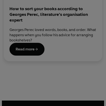
How to sort your books according to
Georges Perec, literature’s organisation
expert
Georges Perec loved words, books, and order. What
happens when you follow his advice for arranging
bookshelves?
Read more