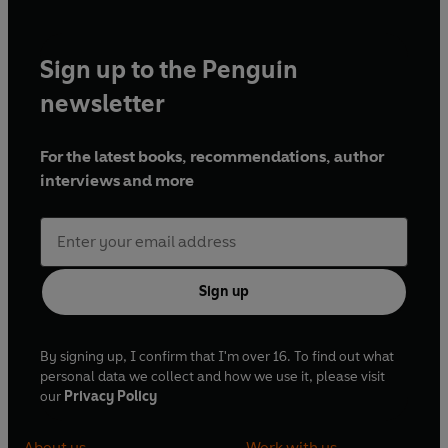
Sign up to the Penguin
newsletter
For the latest books, recommendations, author
interviews and more
Sign up
By signing up, I confirm that I'm over 16. To find out what
personal data we collect and how we use it, please visit
our
Privacy Policy
About us
Work with us