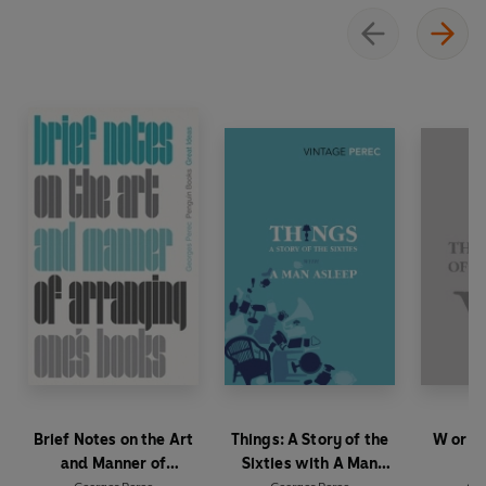
Brief Notes on the Art
Things: A Story of the
W or T
and Manner of
Sixties with A Man
Ch