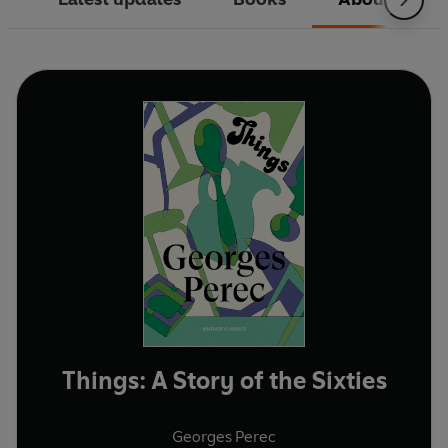
Things: A Story of the Sixties
Georges Perec