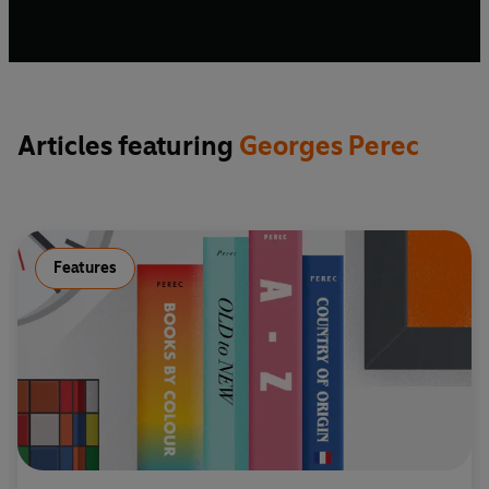
Articles featuring
Georges Perec
Features