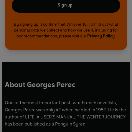
Sign up
By signing up, I confirm that I'm over 16. To find out what
personal data we collect and how we use it, including for
our recommendations, please visit our
Privacy Policy
.
About Georges Perec
One of the most important post-war French novelists,
Georges Perec was only 42 when he died in 1982. He is the
author of LIFE, A USER'S MANUAL. THE WINTER JOURNEY
has been published as a Penguin Syren.