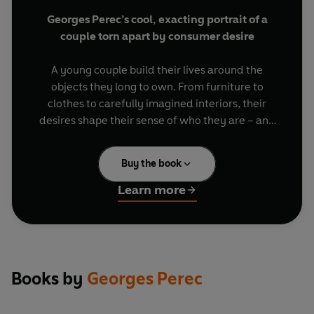
Georges Perec’s cool, exacting portrait of a
couple torn apart by consumer desire
A young couple build their lives around the
objects they long to own. From furniture to
clothes to carefully imagined interiors, their
desires shape their sense of who they are – and
who they might become. Yet satisfaction always
seems just out of reach.. Precise and quietly
Buy the book
ironic,
Things
explores the promises of material
life – and the emptiness that can follow.
Learn more
BRIEF ENCOUNTERS: classic novellas and
captivating stories, to be read in a single
sitting or savoured over days
Books by
Georges Perec