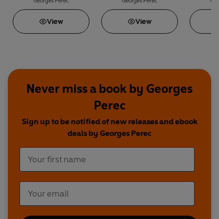
Arranging One's Books
Asleep
Georges Perec
Georges Perec
Geo
View
View
Never miss a book by Georges
Perec
Sign up to be notified of new releases and ebook
deals by Georges Perec