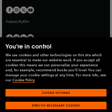
t
t
w
w
b
b
a
a
t
t
b
b
a
a
b
b
Follow
Puffin
You're in control
We use cookies and other technologies on this site which
Penguin Books Limited
are essential to make our website work. If you accept all
A
Penguin Random House
Company.
cookies this means we can personalise your experience
© 1995 –
2026
Penguin Books Ltd. Registered number: 861590
and, for example, recommend books you'll love! You can
England.
Registered office: One Embassy Gardens, 8 Viaduct
manage your cookie settings at any time. For more info, see
Gardens, London, SW11 7BW, UK.
our
Cookie Policy
COOKIE SETTINGS
Privacy policy
Cookies policy
Cookie settings
O
O
Opens
p
p
STRICTLY NECESSARY COOKIES
in
Modern slavery statement
Accessibility
Product recalls
O
O
O
e
e
a