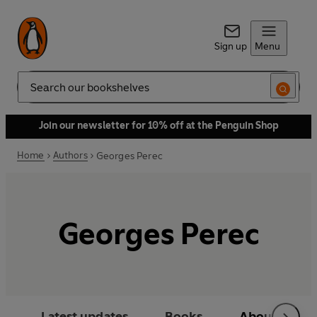
Sign up
Menu
Search
Join our newsletter for 10% off at the Penguin Shop
Home
Authors
Georges Perec
Georges Perec
Latest updates
Books
About