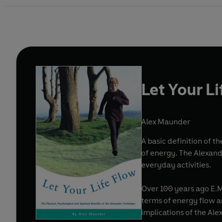
Let Your L
Alex Maunder
A basic definition of 
of energy. The Alexand
everyday activities.
Over 100 years ago E.M
terms of energy flow an
implications of the A