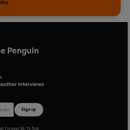
olicy
.
he Penguin
,
author interviews
Sign up
at I'm over 16. To find