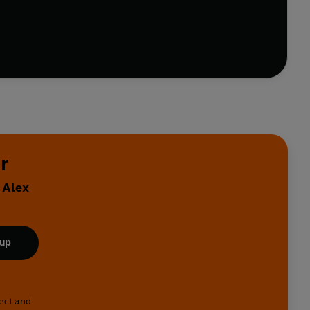
r
 Alex
 up
lect and