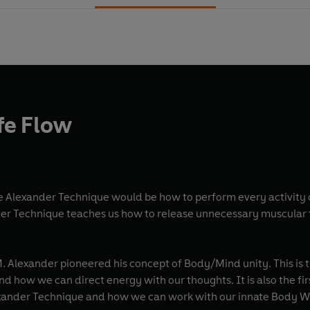
ife Flow
the Alexander Technique would be how to perform every activit
er Technique teaches us how to release unnecessary muscular t
. Alexander pioneered his concept of Body/Mind unity. This is th
d how we can direct energy with our thoughts. It is also the firs
lexander Technique and how we can work with our innate Body W