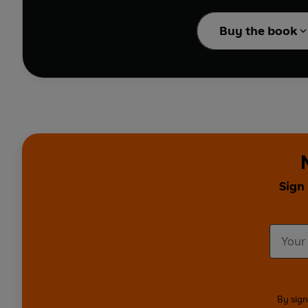
Buy the book
Sign
By sign