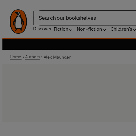
Search
Discover
Fiction
Non-fiction
Children's
Home
Authors
Alex Maunder