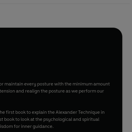
y or maintain every posture with the minimum amount
ension and realign the posture as we perform our
e first book to explain the Alexander Technique in
t book to look at the psychological and spiritual
isdom for inner guidance.