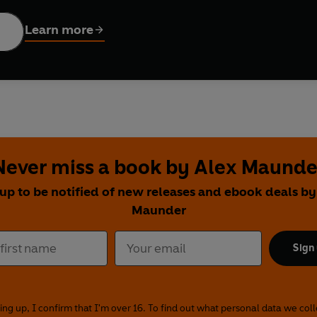
Learn more
Never miss a book by Alex Maunde
 up to be notified of new releases and ebook deals by
Maunder
Sign
ing up, I confirm that I'm over 16. To find out what personal data we col