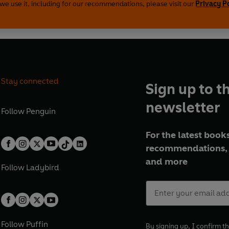
we use it, including for our recommendations, please visit our
Privacy P
Stay connected
Sign up to t
newsletter
Follow
Penguin
For the latest books
recommendations, 
and more
Follow
Ladybird
Follow
Puffin
By signing up, I confirm th