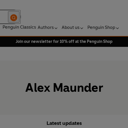
Penguin Classics
Authors
About us
Penguin Shop
Join our newsletter for 10% off at the Penguin Shop
Alex Maunder
Latest updates