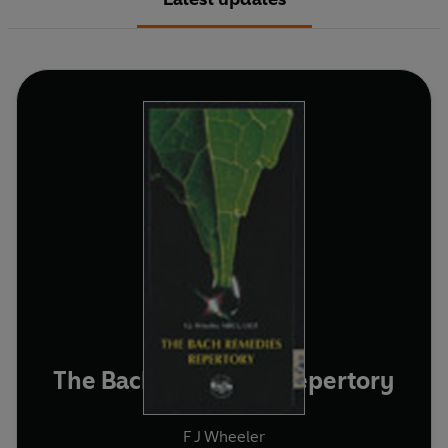
The Bach Remedies Repertory
F J Wheeler