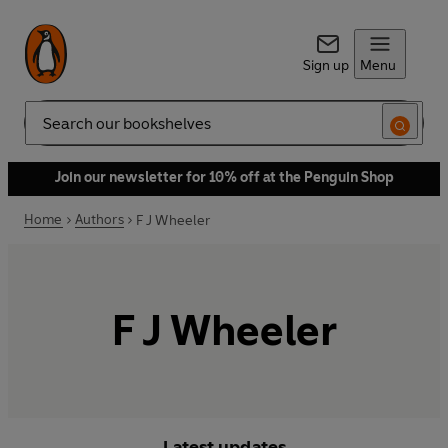
Sign up
Menu
Search
Join our newsletter for 10% off at the Penguin Shop
Home
Authors
F J Wheeler
F J Wheeler
Latest updates