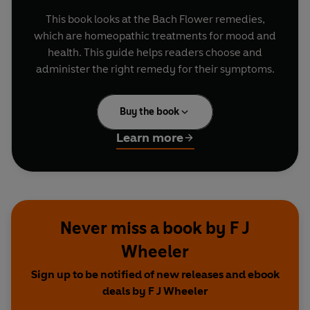
This book looks at the Bach Flower remedies,
which are homeopathic treatments for mood and
health. This guide helps readers choose and
administer the right remedy for their symptoms.
Buy the book
Learn more
Never miss a book by F J
Wheeler
Sign up to be notified of new releases and ebook
deals by F J Wheeler