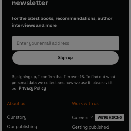
newsletter
For the latest books, recommendations, author
interviews and more
Sign up
By signing up, I confirm that I'm over 16. To find out what
personal data we collect and how we use it, please visit
our
Privacy Policy
About us
Work with us
Our story
Careers
WE'RE HIRING
O
O
Our publishing
Getting published
p
p
O
O