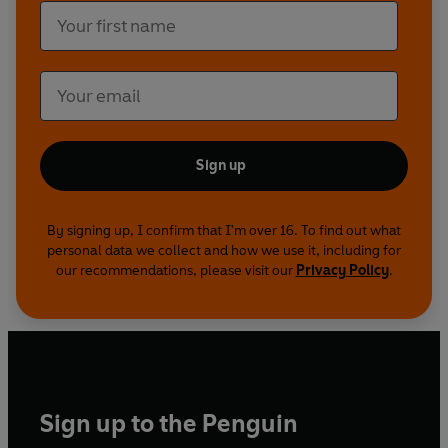
Sign up
By signing up, I confirm that I'm over 16. To find out what
personal data we collect and how we use it, including for
our recommendations, please visit our
Privacy Policy
.
Sign up to the Penguin