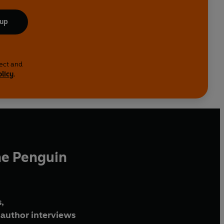
 up
lect and
olicy
.
he Penguin
,
author interviews