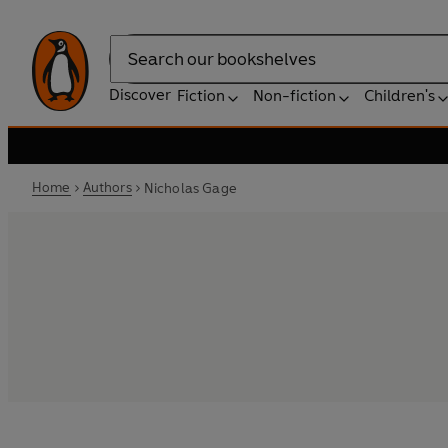
Search
Discover
Fiction
Non-fiction
Children's
Home
Authors
Nicholas Gage