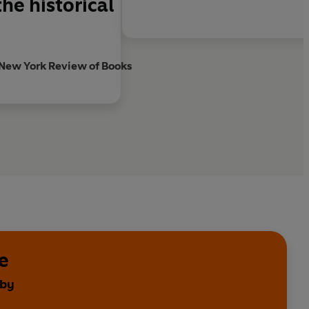
he historical
New York Review of Books
e
 by