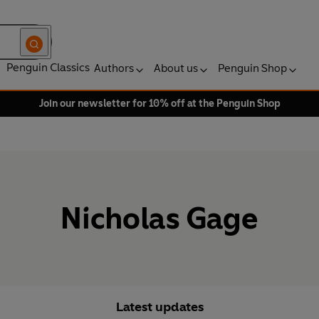
Penguin Classics
Authors
About us
Penguin Shop
Join our newsletter for 10% off at the Penguin Shop
Nicholas Gage
Latest updates