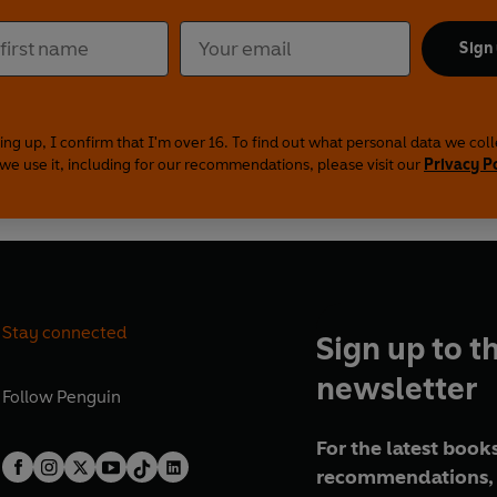
Sign
ing up, I confirm that I'm over 16. To find out what personal data we col
we use it, including for our recommendations, please visit our
Privacy P
Stay connected
Sign up to t
newsletter
Follow
Penguin
For the latest books
recommendations, 