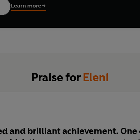
Learn more
Praise for
Eleni
d and brilliant achievement. One 