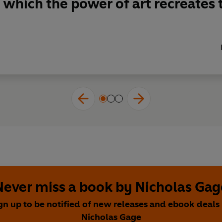
 which the power of art recreates t
Never miss a book by Nicholas Gag
gn up to be notified of new releases and ebook deals
Nicholas Gage