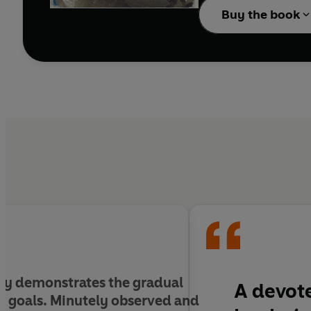
Buy the book
gly demonstrates the gradual
A devote
ty goals. Minutely observed and