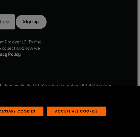
Sign up
at I'm over 16. To find
e collect and how we
acy Policy
6
Penguin Books Ltd. Registered number: 861590 England.
ffice: One Embassy Gardens, 8 Viaduct Gardens, London, SW11
ECESSARY COOKIES
ACCEPT ALL COOKIES
 reports
Industry commitment to professional behaviour
O
p
e