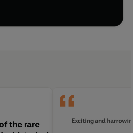
Exciting and harrowi
of the rare