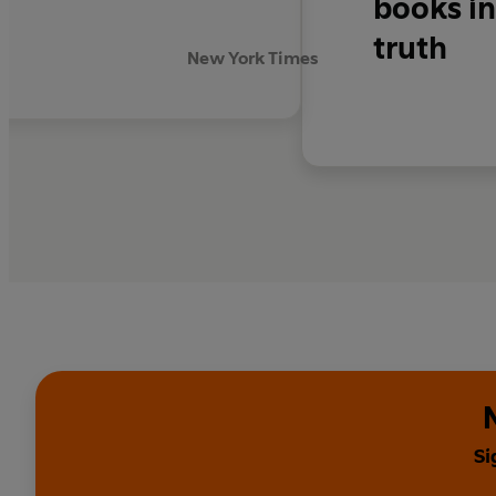
books in
truth
New York Times
Si