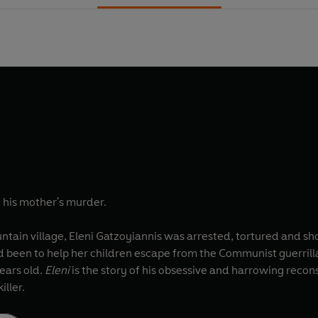
e his mother's murder.
ntain village, Eleni Gatzoyiannis was arrested, tortured and sh
d been to help her children escape from the Communist guerrilla
ears old.
Eleni
is the story of his obsessive and harrowing recons
iller.