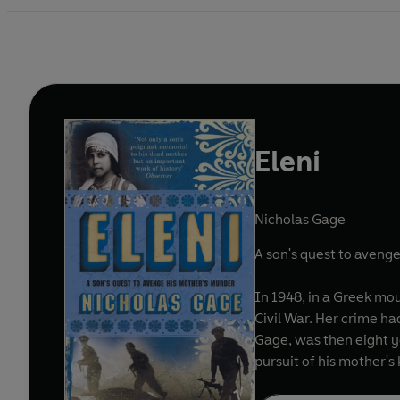
Eleni
Nicholas Gage
A son's quest to aveng
In 1948, in a Greek mou
Civil War. Her crime ha
Gage, was then eight y
pursuit of his mother's k