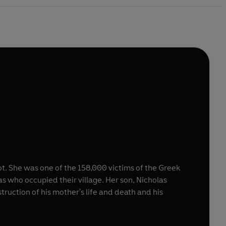
ot. She was one of the 158,000 victims of the Greek
s who occupied their village. Her son, Nicholas
truction of his mother's life and death and his