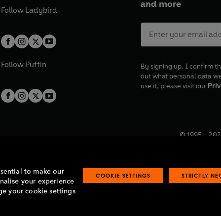
and more
Follow
Ladybird
Follow
Puffin
By signing up, I confirm th
out what personal data w
use it, please visit our
Priv
© 1995 –
202
Registered o
7BW, UK.
ssential to make our
COOKIE SETTINGS
STRICTLY N
onalise your experience
e your cookie settings
lavery statement
Accessibility
Product recalls
Terms & conditions
Pay gap
O
O
O
O
p
p
p
p
e
e
e
e