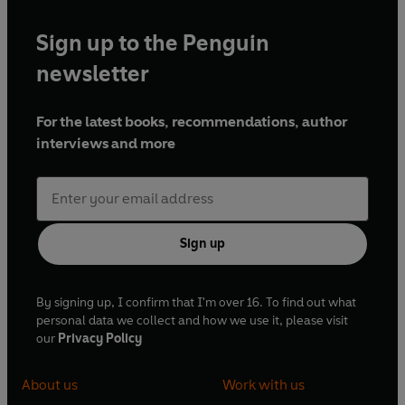
Sign up to the Penguin
newsletter
For the latest books, recommendations, author
interviews and more
Sign up
By signing up, I confirm that I'm over 16. To find out what
personal data we collect and how we use it, please visit
our
Privacy Policy
About us
Work with us