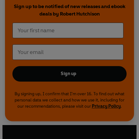
with the result that Christian values are being
Sign up to be notified of new releases and ebook
threatened by the malign influences of power
deals by Robert Hutchison
politics and big money.
Opus Dei's command council runs an immense
intelligence network and a vast multinational
conglomerate, preparing for what the
organisation regards as Christendom's inevitable
showdown with radical Islam...
Sign up
By signing up, I confirm that I'm over 16. To find out what
personal data we collect and how we use it, including for
our recommendations, please visit our
Privacy Policy
.