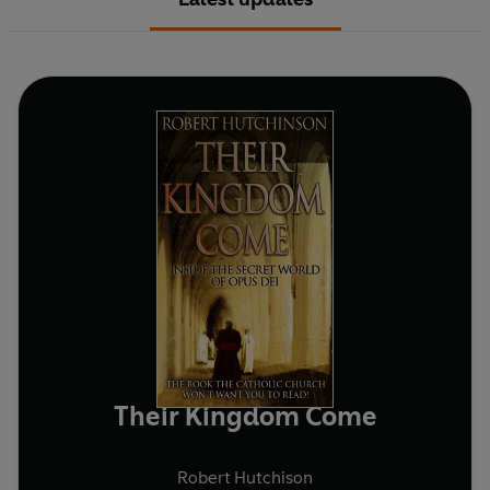
Their Kingdom Come
Robert Hutchison