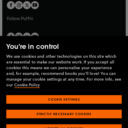
a
a
t
t
b
b
a
a
b
b
Follow
Puffin
You're in control
We use cookies and other technologies on this site which
Penguin Books Limited
are essential to make our website work. If you accept all
A
Penguin Random House
Company.
cookies this means we can personalise your experience
© 1995 –
2026
Penguin Books Ltd. Registered number: 861590
and, for example, recommend books you'll love! You can
England.
Registered office: One Embassy Gardens, 8 Viaduct
manage your cookie settings at any time. For more info, see
Gardens, London, SW11 7BW, UK.
our
Cookie Policy
COOKIE SETTINGS
Privacy policy
Cookies policy
Cookie settings
O
O
Opens
p
p
STRICTLY NECESSARY COOKIES
in
Modern slavery statement
Accessibility
Product recalls
O
O
O
e
e
a
Terms & conditions
Pay gap reports
p
p
p
n
n
O
O
new