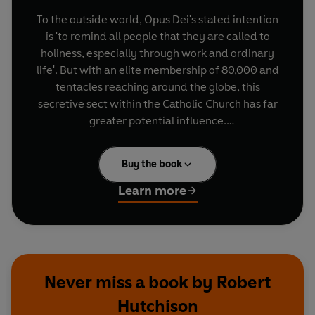
To the outside world, Opus Dei's stated intention
is 'to remind all people that they are called to
holiness, especially through work and ordinary
life'. But with an elite membership of 80,000 and
tentacles reaching around the globe, this
secretive sect within the Catholic Church has far
greater potential influence.
In recent years it has come under criticism from
Buy the book
within the Catholic Church and from authorities
in the countries where it operates, revealing a
Learn more
more sinister intention: to confront Islam on the
world's spiritual battlefields, by whatever means
necessary.
Their Kingdom Come
demonstrates how Opus
Never miss a book by Robert
Dei has forged an unholy alliance with the Mafia,
Hutchison
secular powerbrokers and highly placed prelates,