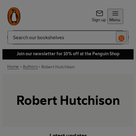
Sign up
Menu
Search
Join our newsletter for 10% off at the Penguin Shop
Home
Authors
Robert Hutchison
Robert Hutchison
Latest updates