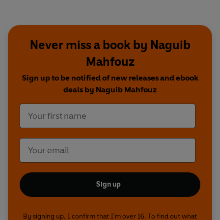
Zubayda..........Zeinab Moubarak
Ahmad................Sedky Sakhar
Munim.................Ahmed Nour
Sawsan...............Dina Nadim
Never miss a book by Naguib
Badur..................Radwa Elgabry
Mahfouz
Other cast members: Rena Malak, Yara Goubran,
Nairy Avedissian, Ekram Zalat, Sherif Nour, Salah
Sign up to be notified of new releases and ebook
Fahmy, Yeve Youssef, Saymaa Shalan, Mika
deals by Naguib Mahfouz
Thabet, Hany Seef, Hugh Sowden.
Dramatised by Ayeesha Menon
Directed by John Dryden
Music by Sacha Puttnam
A Goldhawk Production for BBC Radio 4
Sign up
By signing up, I confirm that I'm over 16. To find out what