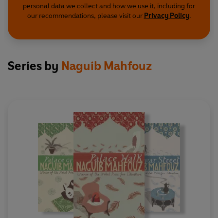
personal data we collect and how we use it, including for
our recommendations, please visit our
Privacy Policy
.
Series by
Naguib Mahfouz