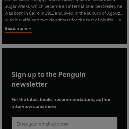
Sugar Walk), which became an international bestseller, he
was born in Cairo in 1911 and lived in the suburb of Agouza
with his wife and two daughters for the rest of his life. He
published more than thirty novels as well as many
Read more
collections of short stories, plays and screenplays. In 1994,
after he published a novel that led him into trouble with
Egypt's religious authorities, an attempt was made on his
life, but he died peacefully in 2006, aged 94.
Sign up to the Penguin
newsletter
For the latest books, recommendations, author
interviews and more