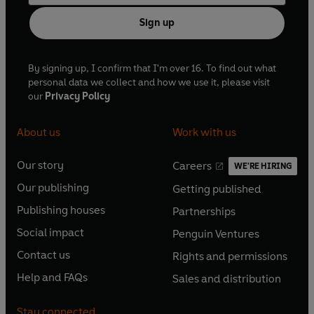
Sign up
By signing up, I confirm that I'm over 16. To find out what
personal data we collect and how we use it, please visit
our
Privacy Policy
About us
Work with us
Our story
Careers
WE'RE HIRING
O
O
Our publishing
Getting published
p
p
O
O
e
e
Publishing houses
Partnerships
p
p
O
O
n
n
e
e
Social impact
Penguin Ventures
p
p
s
O
s
O
n
n
e
e
Contact us
Rights and permissions
i
p
i
p
s
O
s
O
n
n
n
e
n
e
Help and FAQs
Sales and distribution
i
p
i
p
s
O
s
O
a
n
a
n
n
e
n
e
i
p
i
p
n
s
n
s
Stay connected
a
n