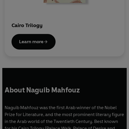
Cairo Trilogy
Learn more
About Naguib Mahfouz
Naguib Mahfouz was the first Arab winner of the Nobel
Prize for Literature, and the most prominent literary figure
in the Arab world of the Twentieth Century. Best known
for his Cairo Trilogy (Palace Walk, Palace of Desire and