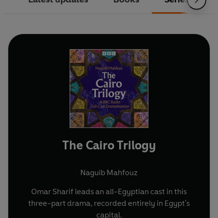
The Cairo Trilogy
Naguib Mahfouz
Omar Sharif leads an all-Egyptian cast in this
three-part drama, recorded entirely in Egypt's
capital.