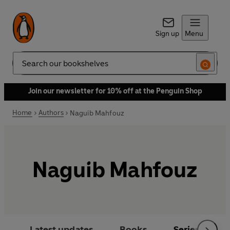
Sign up
Menu
Search
Join our newsletter for 10% off at the Penguin Shop
Home
Authors
Naguib Mahfouz
Naguib Mahfouz
Latest updates
Books
Series