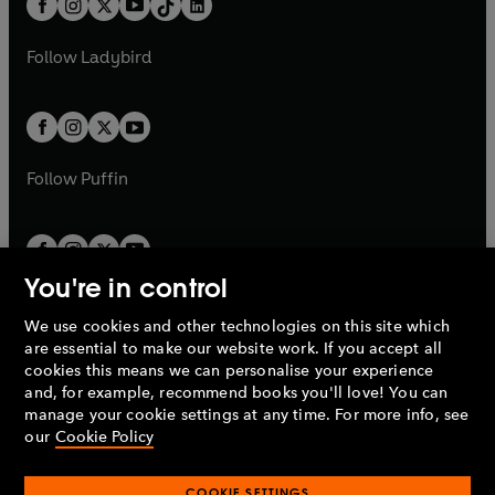
a
n
a
n
t
a
t
a
w
w
b
e
b
e
a
n
a
n
t
t
Follow
Ladybird
w
w
b
e
b
e
a
a
t
t
w
w
b
b
a
a
t
t
b
b
a
a
b
b
Follow
Puffin
You're in control
We use cookies and other technologies on this site which
Penguin Books Limited
are essential to make our website work. If you accept all
A
Penguin Random House
Company.
cookies this means we can personalise your experience
© 1995 –
2026
Penguin Books Ltd. Registered number: 861590
and, for example, recommend books you'll love! You can
England.
Registered office: One Embassy Gardens, 8 Viaduct
manage your cookie settings at any time. For more info, see
Gardens, London, SW11 7BW, UK.
our
Cookie Policy
COOKIE SETTINGS