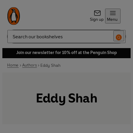
Sign up
Menu
Search
Join our newsletter for 10% off at the Penguin Shop
Home
Authors
Eddy Shah
Eddy Shah