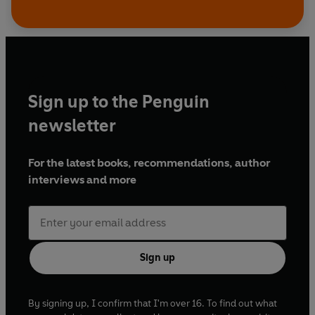
Sign up to the Penguin
newsletter
For the latest books, recommendations, author
interviews and more
Sign up
By signing up, I confirm that I'm over 16. To find out what