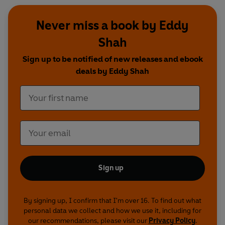
Never miss a book by Eddy
Shah
Sign up to be notified of new releases and ebook
deals by Eddy Shah
Sign up
By signing up, I confirm that I'm over 16. To find out what
personal data we collect and how we use it, including for
our recommendations, please visit our
Privacy Policy
.