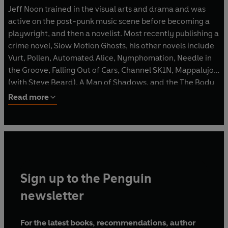
Jeff Noon trained in the visual arts and drama and was
active on the post-punk music scene before becoming a
playwright, and then a novelist. Most recently publishing a
crime novel, Slow Motion Ghosts, his other novels include
Vurt, Pollen, Automated Alice, Nymphomation, Needle in
the Groove, Falling Out of Cars, Channel SK1N, Mappalujo
(with Steve Beard), A Man of Shadows, and the The Body
Library. He has also published two collections of short
Read more
fiction, Pixel Juice and Cobralingus. He lives in Brighton.
Sign up to the Penguin
newsletter
For the latest books, recommendations, author