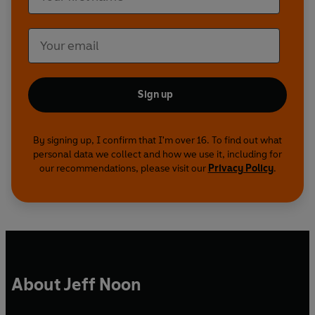
Sign up
By signing up, I confirm that I'm over 16. To find out what
personal data we collect and how we use it, including for
our recommendations, please visit our
Privacy Policy
.
About Jeff Noon