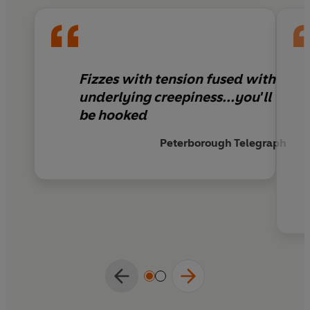
he’s running out of time to find out what.
Fizzes with tension fused with
underlying creepiness...you'll
be hooked
Peterborough Telegraph