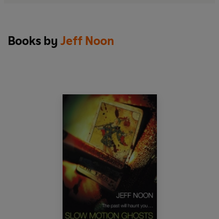
Books by
Jeff Noon