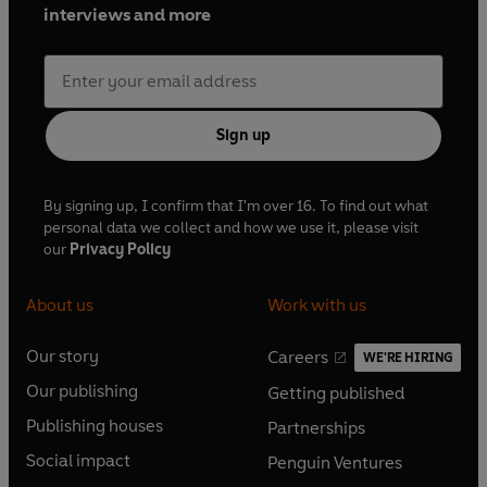
interviews and more
Sign up
By signing up, I confirm that I'm over 16. To find out what
personal data we collect and how we use it, please visit
our
Privacy Policy
About us
Work with us
Our story
Careers
WE'RE HIRING
O
O
Our publishing
Getting published
p
p
O
O
e
e
Publishing houses
Partnerships
p
p
O
O
n
n
e
e
Social impact
Penguin Ventures
p
p
s
O
s
O
n
n