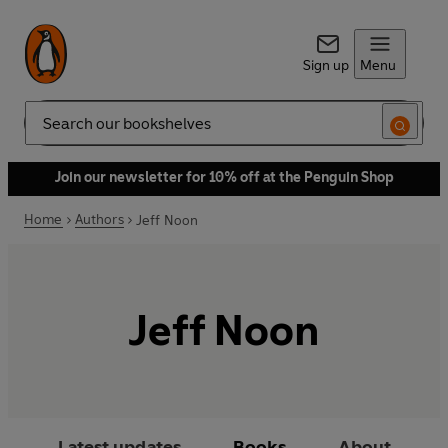
Sign up
Menu
Search
Join our newsletter for 10% off at the Penguin Shop
Home
Authors
Jeff Noon
Jeff Noon
Latest updates
Books
About