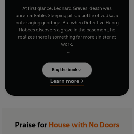
At first glance, Leonard Graves’ death was
unremarkable. Sleeping pills, a bottle of vodka, a
note saying goodbye. But when Detective Henry
Hobbes discovers a grave in the basement, he
realizes there is something far more sinister at
work.
Further investigation unearths more disturbing
evidence. Scattered around the old house are
Buy the book
women’s dresses. All made of the same material.
All made in the same colours. And all featuring a
Learn more
rip across the stomach, smeared in blood.
As the investigation continues and the body
count rises, Hobbes must also deal with the
disappearance of his son, the break-up of his
family and a growing sense that something
Praise for
House with No Doors
horrific happened in the Graves’ household. And