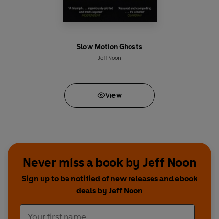
Slow Motion Ghosts
Jeff Noon
View
Never miss a book by Jeff Noon
Sign up to be notified of new releases and ebook
deals by Jeff Noon