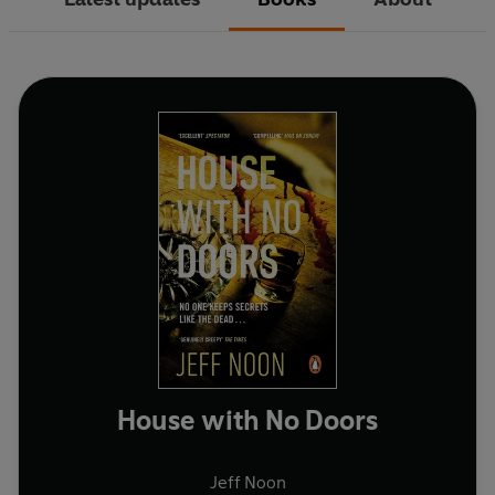
House with No Doors
Jeff Noon