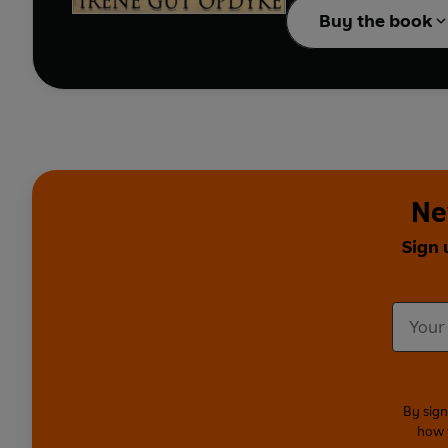
Buy the book
Ne
Sign 
By sign
how 