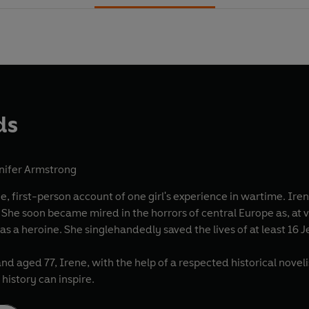
ds
nifer Armstrong
 account of one girl's experience in wartime. Irene Gut Opdyke was a Catholic Polish nursing student
to
the Nazis and, over all, as a heroine. She singlehandedly saved the lives
nd aged 77, Irene, with the help of a respected historical noveli
history can inspire.