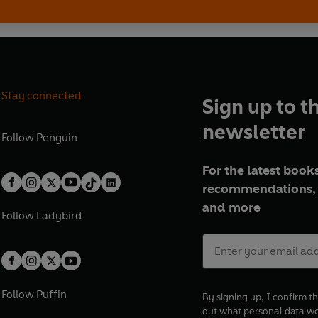
Stay connected
Sign up to t
newsletter
Follow
Penguin
For the latest books
recommendations, 
and more
Follow
Ladybird
Follow
Puffin
By signing up, I confirm th
out what personal data w