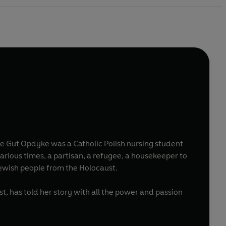
 of at least 16 Jewish people from the Holocaust.
st, has told her story with all the power and passion