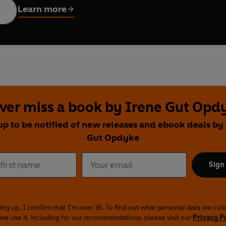
Learn more
ver miss a book by Irene Gut Opd
up to be notified of new releases and ebook deals by
Gut Opdyke
Sign
ing up, I confirm that I'm over 16. To find out what personal data we col
we use it, including for our recommendations, please visit our
Privacy P