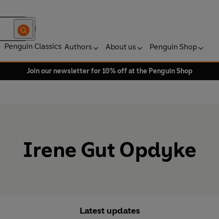
Penguin Classics
Authors
About us
Penguin Shop
Join our newsletter for 10% off at the Penguin Shop
Irene Gut Opdyke
Latest updates