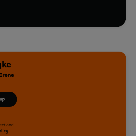
yke
 Irene
 up
lect and
olicy
.