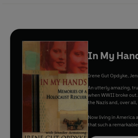
In My Han
Irene Gut Opdyke
,
Jen
An utterly amazing, true, first-person
when WWII broke out. She soon became mired in the horrors of central Europe as, at various times, a partisan, a refugee, a housekeeper 
Now living in America a
that such a remarkable 