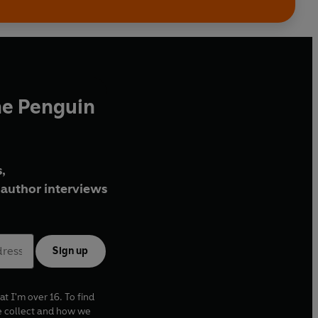
he Penguin
,
author interviews
Sign up
at I'm over 16. To find
e collect and how we