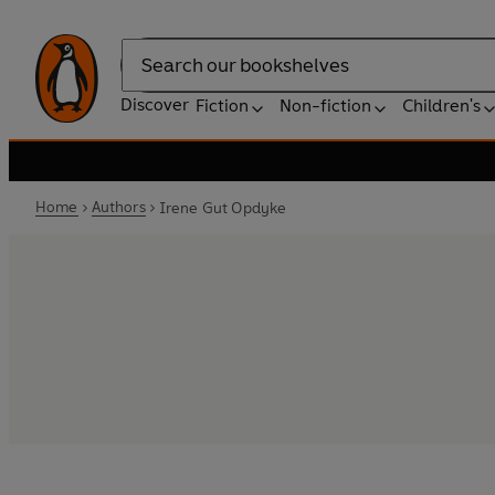
Search
Discover
Fiction
Non-fiction
Children's
Home
Authors
Irene Gut Opdyke