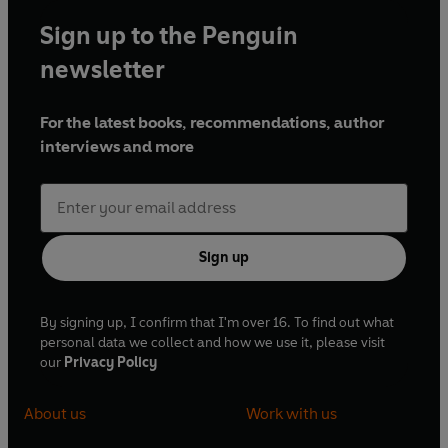
Evening Standard
and on CNN.com.
Sign up to the Penguin
Paul died suddenly in May 2012, aged 45. He is survived by
his wife, a television producer, and their two sons. In 2014,
newsletter
the posthumous publication of what was in fact his first
novel -
The Final Testimony of Raphael Ignatius Phoenix
-
For the latest books, recommendations, author
fulfilled a long-held wish.
interviews and more
Sign up
By signing up, I confirm that I'm over 16. To find out what
personal data we collect and how we use it, please visit
our
Privacy Policy
About us
Work with us