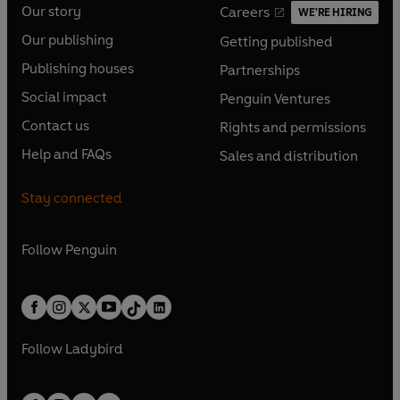
Our story
Careers
WE'RE HIRING
O
O
Our publishing
Getting published
p
p
O
O
e
e
Publishing houses
Partnerships
p
p
O
O
n
n
e
e
Social impact
Penguin Ventures
p
p
s
O
s
O
n
n
e
e
Contact us
Rights and permissions
i
p
i
p
s
O
s
O
n
n
n
e
n
e
Help and FAQs
Sales and distribution
i
p
i
p
s
O
s
O
a
n
a
n
n
e
n
e
i
p
i
p
n
s
n
s
Stay connected
a
n
a
n
n
e
n
e
e
i
e
i
n
s
n
s
a
n
a
n
w
n
w
n
e
i
e
i
n
s
Follow
Penguin
n
s
t
a
t
a
w
n
w
n
e
i
e
i
a
n
a
n
t
a
t
a
w
n
w
n
b
e
b
e
a
n
a
n
t
a
t
a
w
w
b
e
b
e
a
n
a
n
t
t
Follow
Ladybird
w
w
b
e
b
e
a
a
t
t
w
w
b
b
a
a
t