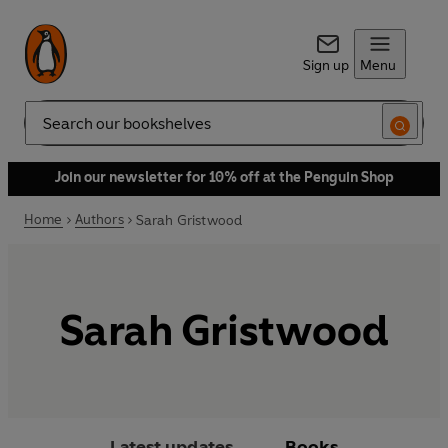
Sign up
Menu
Search
Join our newsletter for 10% off at the Penguin Shop
Home
Authors
Sarah Gristwood
Sarah Gristwood
Latest updates
Books