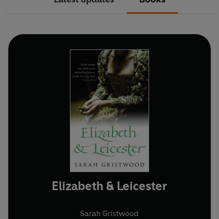
Elizabeth & Leicester
Sarah Gristwood