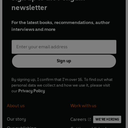
newsletter
For the latest books, recommendations, author
interviews and more
Sign up
By signing up, I confirm that I'm over 16. To find out what
personal data we collect and how we use it, please visit
our
Privacy Policy
About us
Work with us
Our story
Careers
WE'RE HIRING
O
O