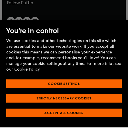
b
b
Follow
Puffin
You're in control
We use cookies and other technologies on this site which
Penguin Books Limited
are essential to make our website work. If you accept all
A
Penguin Random House
Company.
cookies this means we can personalise your experience
© 1995 –
2026
Penguin Books Ltd. Registered number: 861590
and, for example, recommend books you'll love! You can
England.
Registered office: One Embassy Gardens, 8 Viaduct
manage your cookie settings at any time. For more info, see
Gardens, London, SW11 7BW, UK.
our
Cookie Policy
COOKIE SETTINGS
Privacy policy
Cookies policy
Cookie settings
O
O
Opens
p
p
STRICTLY NECESSARY COOKIES
in
Modern slavery statement
Accessibility
Product recalls
O
O
O
e
e
a
Terms & conditions
Pay gap reports
p
p
p
n
n
O
O
new
ACCEPT ALL COOKIES
e
e
e
s
s
Industry commitment to professional behaviour
p
p
tab
O
n
n
n
i
i
e
e
p
s
s
s
n
n
n
n