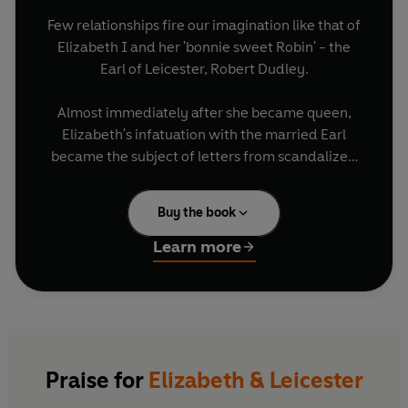
Few relationships fire our imagination like that of
Elizabeth I and her 'bonnie sweet Robin' - the
Earl of Leicester, Robert Dudley.
Almost immediately after she became queen,
Elizabeth's infatuation with the married Earl
became the subject of letters from scandalized
ambassadors. And when Dudley's wife, Amy,
died a mere two years later under suspicious
Buy the book
circumstances many speculated that Elizabeth
and Robert would marry.
Learn more
They never did, although by the time Robert died
he had been Elizabeth's councillor and
commander of her army, had sat by her bed in
sickness and represented her on state occasions.
But she had also humiliated him, made him
Praise for
Elizabeth & Leicester
dance attendance on her other suitors, and tried