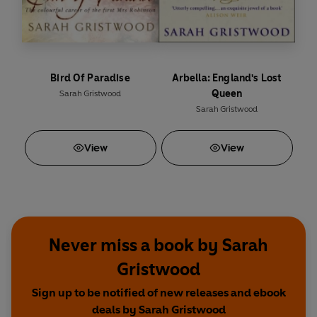
Bird Of Paradise
Arbella: England's Lost
Queen
Sarah Gristwood
Sarah Gristwood
View
View
Never miss a book by Sarah
Gristwood
Sign up to be notified of new releases and ebook
deals by Sarah Gristwood