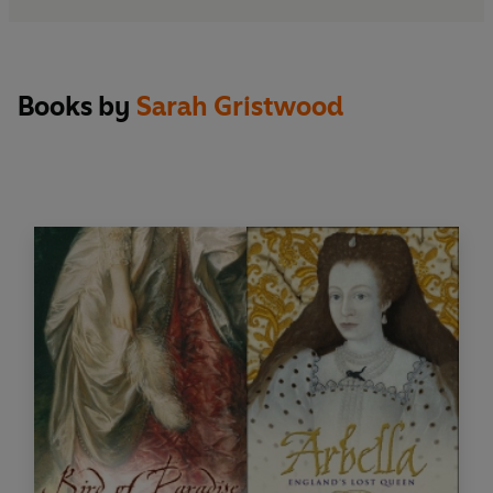
Books by
Sarah Gristwood