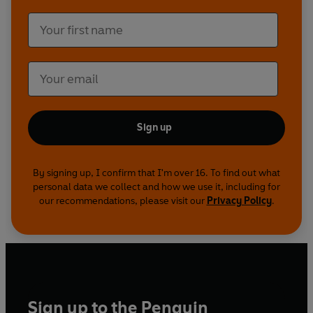
Sign up
By signing up, I confirm that I'm over 16. To find out what
personal data we collect and how we use it, including for
our recommendations, please visit our
Privacy Policy
.
Sign up to the Penguin