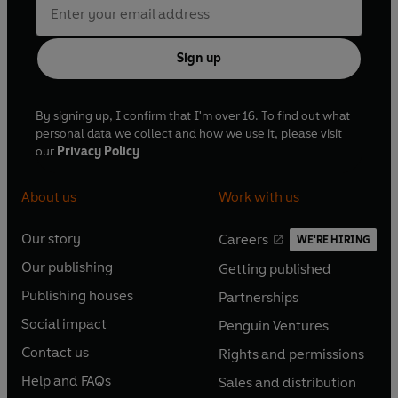
Sign up
By signing up, I confirm that I'm over 16. To find out what
personal data we collect and how we use it, please visit
our
Privacy Policy
About us
Work with us
Our story
Careers
WE'RE HIRING
O
O
Our publishing
Getting published
p
p
O
O
e
e
Publishing houses
Partnerships
p
p
O
O
n
n
e
e
Social impact
Penguin Ventures
p
p
s
O
s
O
n
n
e
e
Contact us
Rights and permissions
i
p
i
p
s
O
s
O
n
n
n
e
n
e
Help and FAQs
Sales and distribution
i
p
i
p
s
O
s
O
a
n