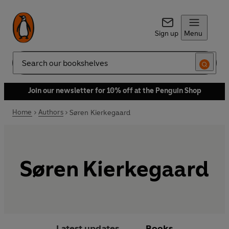
Sign up
Menu
Search
Join our newsletter for 10% off at the Penguin Shop
Home
Authors
Søren Kierkegaard
Søren Kierkegaard
Latest updates
Books