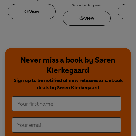
Søren Kierkegaard
View
View
Never miss a book by Søren
Kierkegaard
Sign up to be notified of new releases and ebook
deals by Søren Kierkegaard