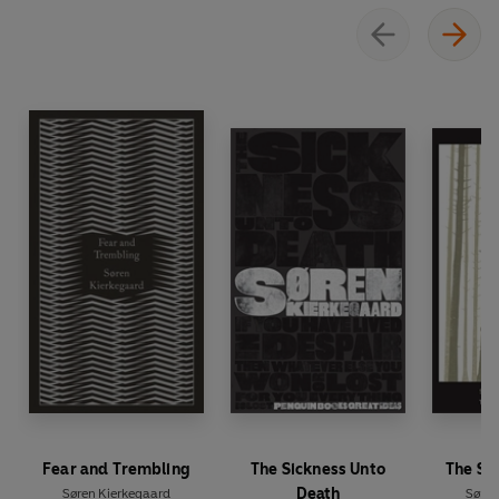
Fear and Trembling
The Sickness Unto
The Se
Death
Søren Kierkegaard
Søren