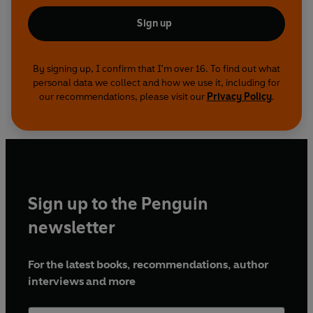
Sign up
By signing up, I confirm that I'm over 16. To find out what
personal data we collect and how we use it, including for
our recommendations, please visit our
Privacy Policy
.
Sign up to the Penguin
newsletter
For the latest books, recommendations, author
interviews and more