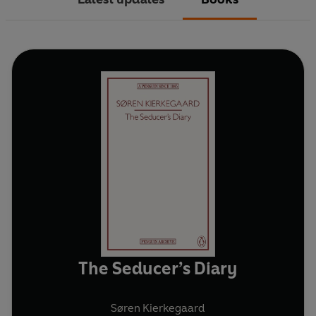
The Seducer’s Diary
Søren Kierkegaard