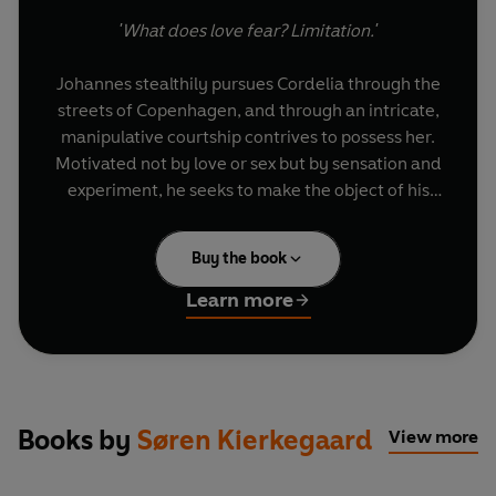
'What does love fear? Limitation.'
Johannes stealthily pursues Cordelia through the
streets of Copenhagen, and through an intricate,
manipulative courtship contrives to possess her.
Motivated not by love or sex but by sensation and
experiment, he seeks to make the object of his
desire desire him – and then to retreat. At once a
captivating story and philosophical exploration of
Buy the book
existence’s entanglements,
The Seducer's Diary
is also an excoriating reconstruction of
Learn more
Kierkegaard’s own romantic failures.
Books by
Søren Kierkegaard
View more