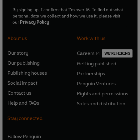
By signing up, I confirm that I'm over 16. To find out what
personal data we collect and how we use it, please visit
our
Privacy Policy
About us
Work with us
Our story
Careers
WE'RE HIRING
O
O
Our publishing
Getting published
p
p
O
O
e
e
Publishing houses
Partnerships
p
p
O
O
n
n
e
e
Social impact
Penguin Ventures
p
p
s
O
s
O
n
n
e
e
Contact us
Rights and permissions
i
p
i
p
s
O
s
O
n
n
n
e
n
e
Help and FAQs
Sales and distribution
i
p
i
p
s
O
s
O
a
n
a
n
n
e
n
e
i
p
i
p
n
s
n
s
Stay connected
a
n
a
n
n
e
n
e
e
i
e
i
n
s
n
s
a
n
a
n
w
n
w
n
e
i
e
i
n
s
Follow
Penguin
n
s
t
a
t
a