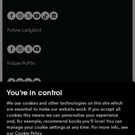
w
n
w
n
e
i
e
i
a
n
a
n
t
a
t
a
w
n
w
n
b
e
b
e
a
n
a
n
t
a
t
a
w
w
b
e
b
e
a
n
a
n
t
t
Follow
Ladybird
w
w
b
e
b
e
a
a
t
t
w
w
b
b
a
a
t
t
b
b
a
a
b
b
Follow
Puffin
You're in control
We use cookies and other technologies on this site which
Penguin Books Limited
are essential to make our website work. If you accept all
A
Penguin Random House
Company.
cookies this means we can personalise your experience
© 1995 –
2026
Penguin Books Ltd. Registered number: 861590
and, for example, recommend books you'll love! You can
England.
Registered office: One Embassy Gardens, 8 Viaduct
manage your cookie settings at any time. For more info, see
Gardens, London, SW11 7BW, UK.
our
Cookie Policy