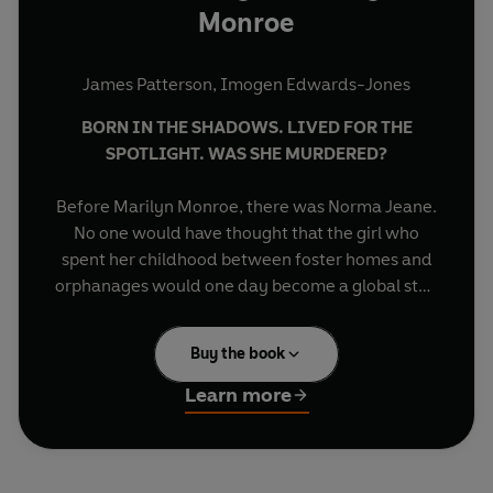
Monroe
James Patterson
,
Imogen Edwards-Jones
BORN IN THE SHADOWS. LIVED FOR THE
SPOTLIGHT. WAS SHE MURDERED?
Before Marilyn Monroe, there was Norma Jeane.
No one would have thought that the girl who
spent her childhood between foster homes and
orphanages would one day become a global star.
The Last Days of Marilyn Monroe
tells the
Buy the book
extraordinary story of Marilyn Monroe’s life –
and the shocking circumstances of her death.
Learn more
For decades, fans have speculated about the
truth of her final days. Was it suicide? A tragic