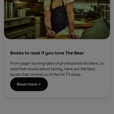
Books to read if you love The Bear
From page-turning tales of professional kitchens, to
heartfelt novels about family, here are the best
books that remind us of the hit TV show.
Read more