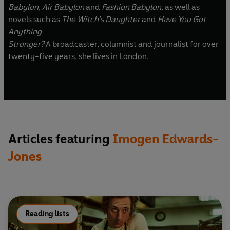
Babylon
,
Air Babylon
and
Fashion Babylon
, as well as
novels such as
The Witch’s Daughter
and
Have You Got
Anything
Stronger?
A broadcaster, columnist and journalist for over
twenty-five years, she lives in London.
Articles featuring
Imogen Edwards-
Jones
Reading lists