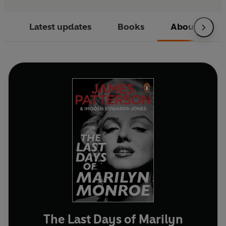
Latest updates
Books
About
The Last Days of Marilyn