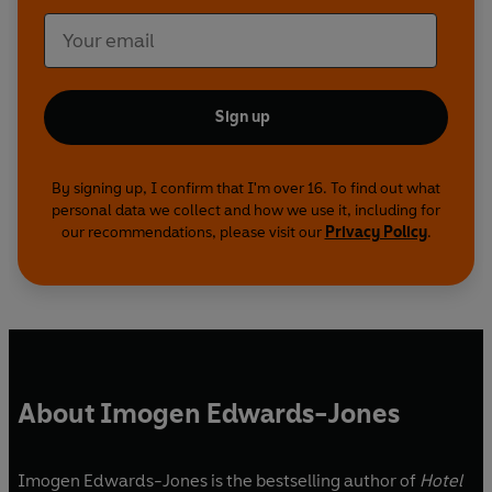
character or moves a plot along. It's what fires
off the movie projector in the reader's mind.'
MICHAEL CONNELLY
Sign up
'James Patterson is The Boss. End of.' IAN
RANKIN
By signing up, I confirm that I'm over 16. To find out what
'The master storyteller of our times' HILLARY
personal data we collect and how we use it, including for
RODHAM CLINTON
our recommendations, please visit our
Privacy Policy
.
'One of the greatest storytellers of all time'
PATRICIA CORNWELL
About Imogen Edwards-Jones
Imogen Edwards-Jones is the bestselling author of
Hotel