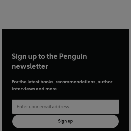
Sign up to the Penguin
newsletter
For the latest books, recommendations, author
interviews and more
Sign up