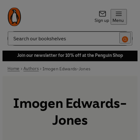
Sign up
Menu
Search
Join our newsletter for 10% off at the Penguin Shop
Home
Authors
Imogen Edwards-Jones
Imogen Edwards-
Jones