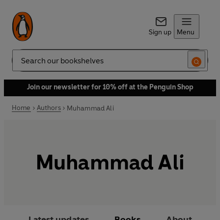
Sign up
Menu
Search
Join our newsletter for 10% off at the Penguin Shop
Home
Authors
Muhammad Ali
Muhammad Ali
Latest updates
Books
About