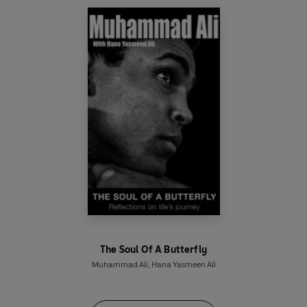
One (first broadcast 17 October 1971);
The Frost
Interview
(recorded 1974);
Muhammad Ali: Most
Boxers Can't Even Talk
, BBC television (first
broadcast 5 August 1975); archive interview, BBC
radio (first broadcast 17 July 1977);
Tonight,
BBC
television (first broadcast 15 January 1979);
archive interview, BBC television (first broadcast
19 September 1984) and
Wogan
, BBC television
(first broadcast 1989, hosted by Joanna Lumley).
Due to the age and nature of this archive
material, the sound quality may vary.
©2016 BBC Studios Distribution Ltd (P)2016 BBC
Studios Distribution Ltd
The Soul Of A Butterfly
Muhammad Ali
,
Hana Yasmeen Ali