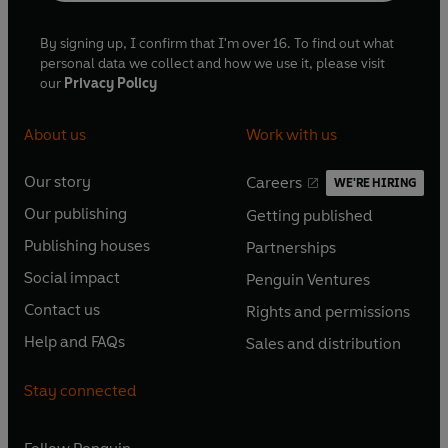
By signing up, I confirm that I'm over 16. To find out what
personal data we collect and how we use it, please visit
our
Privacy Policy
About us
Work with us
Our story
Careers
WE'RE HIRING
O
O
Our publishing
Getting published
p
p
O
O
e
e
Publishing houses
Partnerships
p
p
O
O
n
n
e
e
Social impact
Penguin Ventures
p
p
s
O
s
O
n
n
e
e
Contact us
Rights and permissions
i
p
i
p
s
O
s
O
n
n
n
e
n
e
Help and FAQs
Sales and distribution
i
p
i
p
s
O
s
O
a
n
a
n
n
e
n
e
i
p
i
p
n
s
n
s
Stay connected
a
n
a
n
n
e
n
e
e
i
e
i
n
s
n
s
a
n
a
n
w
n
w
n
e
i
e
i