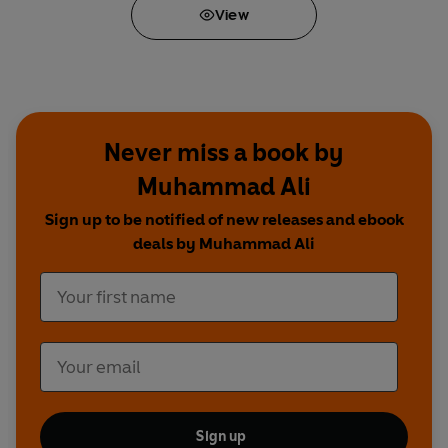
View
Never miss a book by
Muhammad Ali
Sign up to be notified of new releases and ebook
deals by Muhammad Ali
Sign up