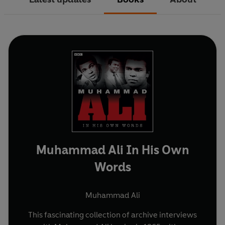
Muhammad Ali In His Own
Words
Muhammad Ali
This fascinating collection of archive interviews