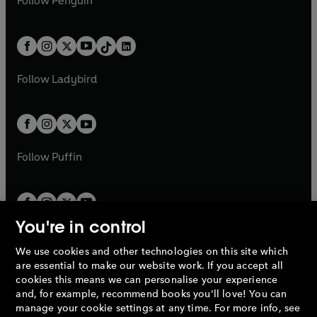
n
s
Follow
Penguin
n
s
t
a
t
a
w
n
w
n
e
i
e
i
a
n
a
n
t
a
t
a
w
n
w
n
b
e
b
e
a
n
a
n
t
a
t
a
w
w
b
e
b
e
a
n
a
n
t
t
Follow
Ladybird
w
w
b
e
b
e
a
a
t
t
w
w
b
b
a
a
t
t
b
b
a
a
b
b
Follow
Puffin
You're in control
We use cookies and other technologies on this site which
Penguin Books Limited
are essential to make our website work. If you accept all
A
Penguin Random House
Company.
cookies this means we can personalise your experience
© 1995 –
2026
Penguin Books Ltd. Registered number: 861590
and, for example, recommend books you'll love! You can
England.
Registered office: One Embassy Gardens, 8 Viaduct
manage your cookie settings at any time. For more info, see