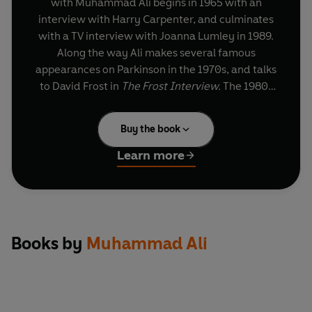
with Muhammad Ali begins in 1965 with an
interview with Harry Carpenter, and culminates
with a TV interview with Joanna Lumley in 1989.
Along the way Ali makes several famous
appearances on Parkinson in the 1970s, and talks
to David Frost in
The Frost Interview.
The 1980s
find him answering questions about his
impending retirement and rumours that he is
Buy the book
suffering from Parkinson's disease. In the course
of these appearances he also discusses his
Learn more
fighting career, his frank views on religion and
society, his vision of a separate black-only
American state, and his lack of formal education.
The interviews included in this collection are
I,
Books by
Muhammad Ali
Cassius
, BBC Radio (first broadcast 11 May 1965);
Sports View
, BBC radio (first broadcast 15 August
1967);
The Richest Prize in Sport
, BBC television
(first broadcast 14 March 1968); Parkinson, BBC