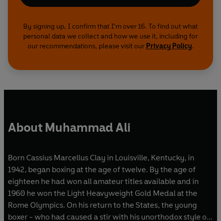
By signing up, I confirm that I'm over 16. To find out what
personal data we collect and how we use it, including for
our recommendations, please visit our
Privacy Policy
.
About Muhammad Ali
Born Cassius Marcellus Clay in Louisville, Kentucky, in
1942, began boxing at the age of twelve. By the age of
eighteen he had won all amateur titles available and in
1960 he won the Light Heavyweight Gold Medal at the
Rome Olympics. On his return to the States, the young
boxer - who had caused a stir with his unorthodox style of