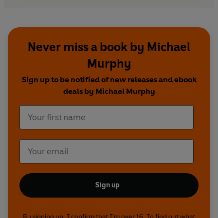
Never miss a book by Michael
Murphy
Sign up to be notified of new releases and ebook
deals by Michael Murphy
Sign up
By signing up, I confirm that I'm over 16. To find out what