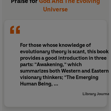
Praise for
God And The Evolving
us to participate consciously in an unfolding
Universe
evolutionary adventure.
With exercises that readers can use to develop
the abilities they are reading about, God and the
Evolving Universe heightens readers' awareness
of their place in personal/planetary evolution
For those whose knowledge of
and sets the stage for actualizing the next level
evolutionary theory is scant, this book
of human potential.
provides a good introduction in three
parts: "Awakening," which
summarizes both Western and Eastern
visionary thinkers; "The Emerging
Human Being, ...
Library Journal