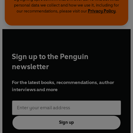
personal data we collect and how we use it, including for
our recommendations, please visit our
Privacy Policy
.
Sign up to the Penguin
newsletter
For the latest books, recommendations, author
interviews and more
Sign up