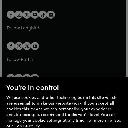
w
n
w
n
e
i
e
i
a
n
a
n
t
a
t
a
w
n
w
n
b
e
b
e
a
n
a
n
t
a
t
a
w
w
b
e
b
e
a
n
a
n
t
t
Follow
Ladybird
w
w
b
e
b
e
a
a
t
t
w
w
b
b
a
a
t
t
b
b
a
a
b
b
Follow
Puffin
You're in control
We use cookies and other technologies on this site which
Penguin Books Limited
are essential to make our website work. If you accept all
A
Penguin Random House
Company.
cookies this means we can personalise your experience
© 1995 –
2026
Penguin Books Ltd. Registered number: 861590
and, for example, recommend books you'll love! You can
England.
Registered office: One Embassy Gardens, 8 Viaduct
manage your cookie settings at any time. For more info, see
Gardens, London, SW11 7BW, UK.
our
Cookie Policy