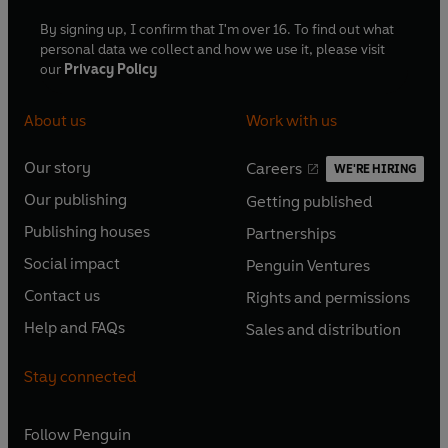
By signing up, I confirm that I'm over 16. To find out what
personal data we collect and how we use it, please visit
our
Privacy Policy
About us
Work with us
Our story
Careers
WE'RE HIRING
O
O
Our publishing
Getting published
p
p
O
O
e
e
Publishing houses
Partnerships
p
p
O
O
n
n
e
e
Social impact
Penguin Ventures
p
p
s
O
s
O
n
n
e
e
Contact us
Rights and permissions
i
p
i
p
s
O
s
O
n
n
n
e
n
e
Help and FAQs
Sales and distribution
i
p
i
p
s
O
s
O
a
n
a
n
n
e
n
e
i
p
i
p
n
s
n
s
Stay connected
a
n
a
n
n
e
n
e
e
i
e
i
n
s
n
s
a
n
a
n
w
n
w
n
e
i
e
i
n
s
Follow
Penguin
n
s
t
a
t
a