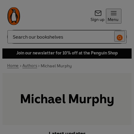
Sign up
Menu
Search
Join our newsletter for 10% off at the Penguin Shop
Home
Authors
Michael Murphy
Michael Murphy
Latest updates