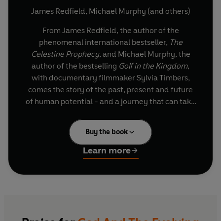
James Redfield
,
Michael Murphy
(and others)
From James Redfield, the author of the
phenomenal international bestseller,
The
Celestine Prophecy
, and Michael Murphy, the
author of the bestselling
Golf in the Kingdom
,
with documentary filmmaker Sylvia Timbers,
comes the story of the past, present and future
of human potential - and a journey that can take
contemporary seekers to the next level of
spiritual evolution.
Buy the book
Written with the insight of the
The Celestine
Learn more
Prophecy
and representing a unique pairing of
global visionaries, God and the Evolving Universe
is a book that deepens our knowledge of
personal growth and shows how each of us can
begin to integrate our extraordinary experiences
into a heightened synchronistic flow - allowing