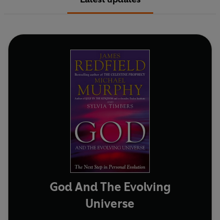
God And The Evolving
Universe